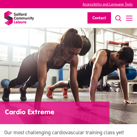
Accessibility and Language Tools
Contact
Cardio Extreme
Our most challenging cardiovascular training class yet!