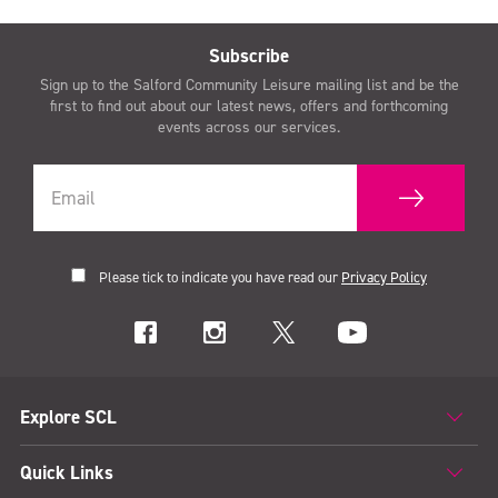
Subscribe
Sign up to the Salford Community Leisure mailing list and be the
first to find out about our latest news, offers and forthcoming
events across our services.
Please tick to indicate you have read our
Privacy Policy
Explore SCL
Quick Links