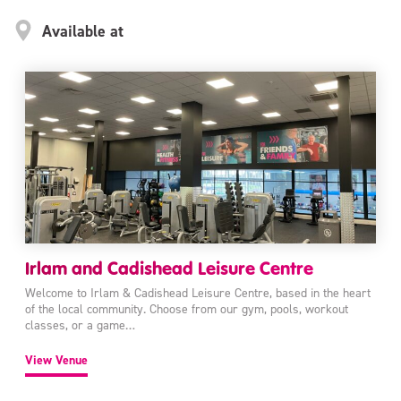
Available at
Irlam and Cadishead Leisure Centre
Welcome to Irlam & Cadishead Leisure Centre, based in the heart
of the local community. Choose from our gym, pools, workout
classes, or a game…
View Venue