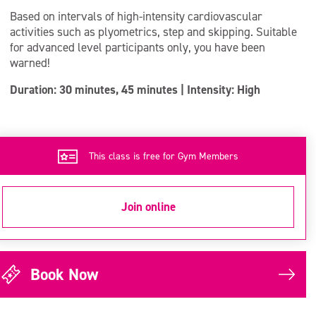
Based on intervals of high-intensity cardiovascular
activities such as plyometrics, step and skipping. Suitable
for advanced level participants only, you have been
warned!
Duration: 30 minutes, 45 minutes | Intensity: High
This class is free for Gym Members
Join online
Book Now