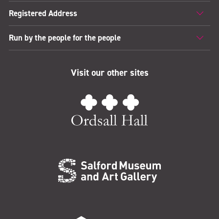
Registered Address
Run by the people for the people
Visit our other sites