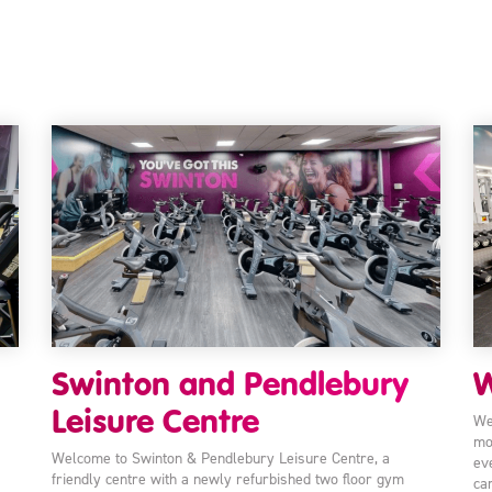
Swinton and Pendlebury
W
Leisure Centre
We
mo
Welcome to Swinton & Pendlebury Leisure Centre, a
ev
friendly centre with a newly refurbished two floor gym
ca