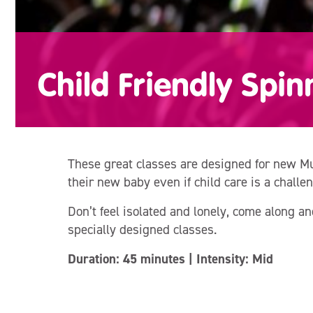
Child Friendly Spin
These great classes are designed for new Mu
their new baby even if child care is a challen
Don’t feel isolated and lonely, come along 
specially designed classes.
Duration: 45 minutes | Intensity: Mid