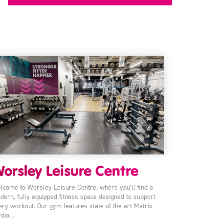
orsley Leisure Centre
lcome to Worsley Leisure Centre, where you’ll find a
dern, fully equipped fitness space designed to support
ery workout. Our gym features state-of-the-art Matrix
rdio…