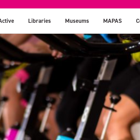
Active
Libraries
Museums
MAPAS
C