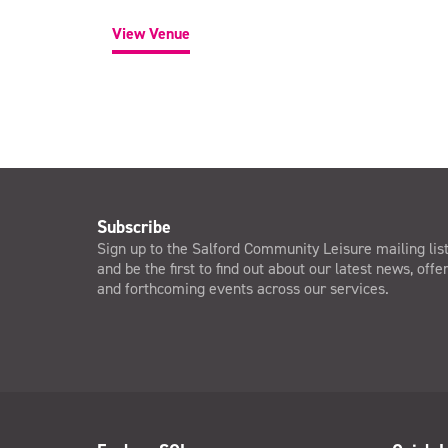
View Venue
Subscribe
Sign up to the Salford Community Leisure mailing lis
and be the first to find out about our latest news, offe
and forthcoming events across our services.