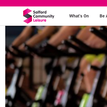
What's On
Be 