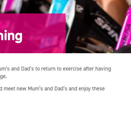
ning
m’s and Dad’s to return to exercise after having
ge.
and meet new Mum’s and Dad’s and enjoy these