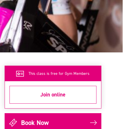
This class is free for Gym Members
Join online
Book Now