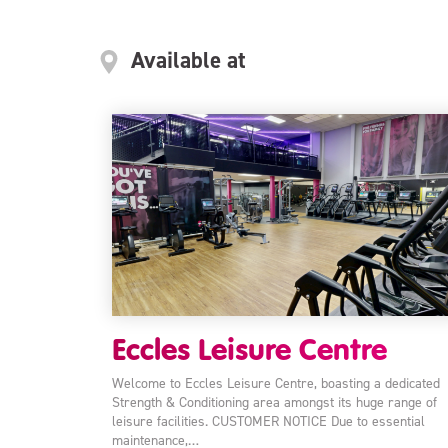
Available at
Eccles Leisure Centre
Welcome to Eccles Leisure Centre, boasting a dedicated
Strength & Conditioning area amongst its huge range of
leisure facilities. CUSTOMER NOTICE Due to essential
maintenance,…