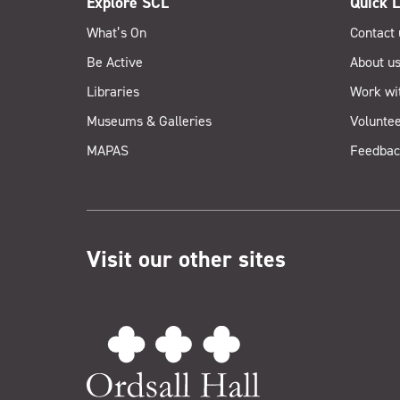
Explore SCL
Quick L
What’s On
Contact 
Be Active
About u
Libraries
Work wi
Museums & Galleries
Voluntee
MAPAS
Feedbac
Visit our other sites