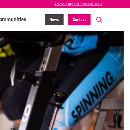
Accessibility and Language Tools
ommunities
News
Contact