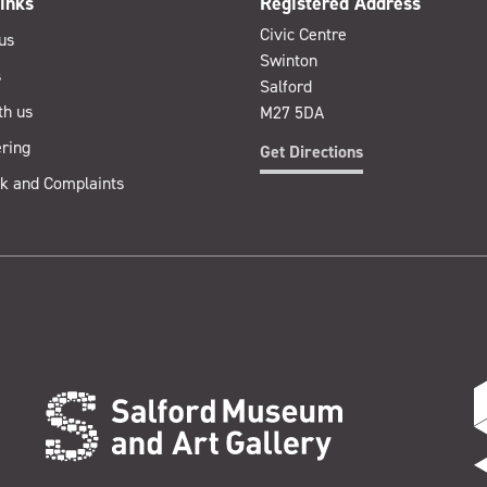
inks
Registered Address
Civic Centre
us
Swinton
s
Salford
th us
M27 5DA
ring
Get Directions
k and Complaints