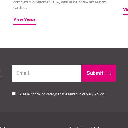
completed in Summer 2024, with state-of-the-art Matrix
cardio…
Vi
View Venue
t
rs
Please tick to indicate you have read our
Privacy Policy