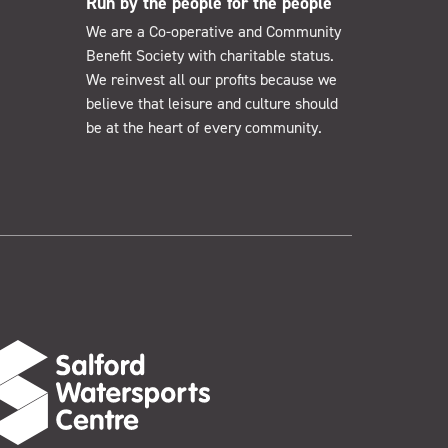
Run by the people for the people
We are a Co-operative and Community
Benefit Society with charitable status.
We reinvest all our profits because we
believe that leisure and culture should
be at the heart of every community.