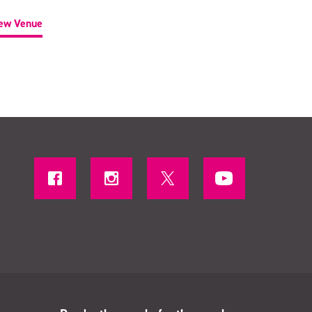
ew Venue