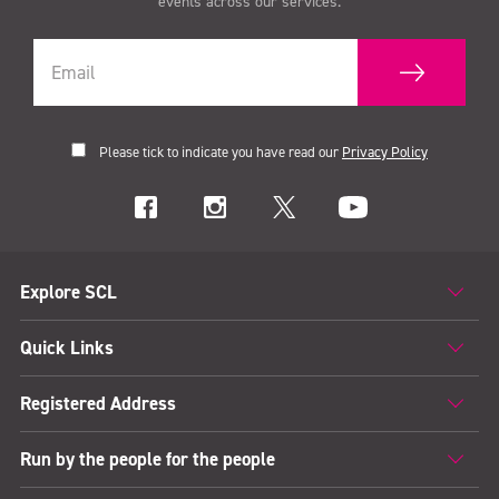
events across our services.
Please tick to indicate you have read our
Privacy Policy
Explore SCL
Quick Links
Registered Address
Run by the people for the people