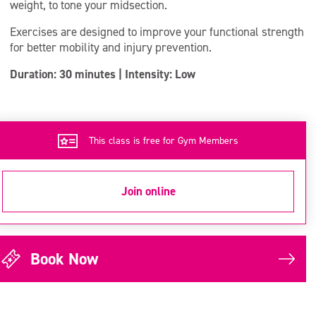
weight, to tone your midsection.
Exercises are designed to improve your functional strength
for better mobility and injury prevention.
Duration: 30 minutes | Intensity: Low
This class is free for Gym Members
Join online
Book Now