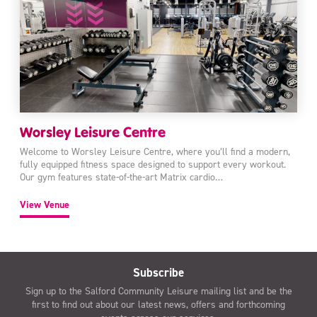
Worsley Leisure Centre
Welcome to Worsley Leisure Centre, where you’ll find a modern,
fully equipped fitness space designed to support every workout.
Our gym features state-of-the-art Matrix cardio…
View Venue
Subscribe
Sign up to the Salford Community Leisure mailing list and be the
first to find out about our latest news, offers and forthcoming