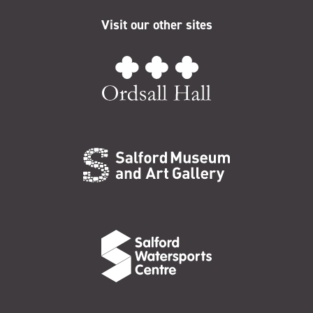
Visit our other sites