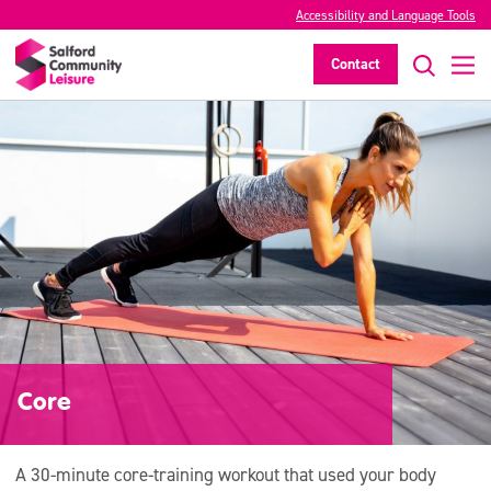
Accessibility and Language Tools
Contact
Core
A 30-minute core-training workout that used your body