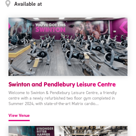
Available at
Swinton and Pendlebury Leisure Centre
Welcome to Swinton & Pendlebury Leisure Centre, a friendly
centre with a newly refurbished two floor gym completed in
Summer 2024, with state-of-the-art Matrix cardio…
View Venue