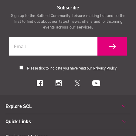
Subscribe
Sign up to the Salford Community Leisure mailing list and be the
first to find out about our latest news, offers and forthcoming
events across our services.
Please tick to indicate you have read our
Privacy Policy
Explore SCL
Quick Links