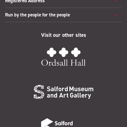
Registered Address
Run by the people for the people
Visit our other sites