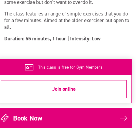
some exercise but don’t want to overdo it.
The class features a range of simple exercises that you do
for a few minutes. Aimed at the older exerciser but open to
all.
Duration: 55 minutes, 1 hour | Intensity: Low
This class is free for Gym Members
Join online
Book Now