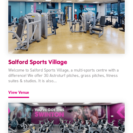
Salford Sports Village
Welcome to Salford Sports Village, a multi-sports centre with a
difference! We offer 3G Astroturf pitches, grass pitches, fitness
suites & studios. It is also…
View Venue