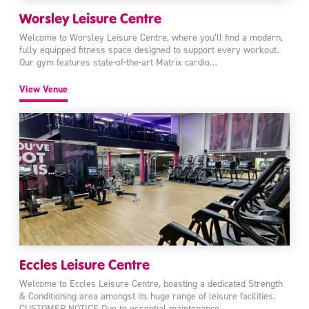
Worsley Leisure Centre
Welcome to Worsley Leisure Centre, where you’ll find a modern,
fully equipped fitness space designed to support every workout.
Our gym features state-of-the-art Matrix cardio…
View Venue
Eccles Leisure Centre
Welcome to Eccles Leisure Centre, boasting a dedicated Strength
& Conditioning area amongst its huge range of leisure facilities.
CUSTOMER NOTICE Due to essential maintenance,…