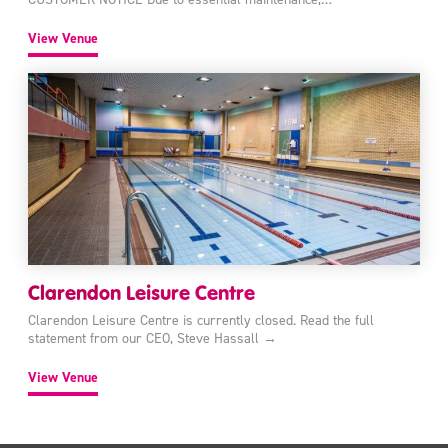
View Venue
Clarendon Leisure Centre
Clarendon Leisure Centre is currently closed. Read the full
statement from our CEO, Steve Hassall →
View Venue