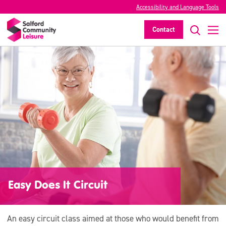
Accessibility and Language Tools
Contact
Easy Does It Circuit
An easy circuit class aimed at those who would benefit from