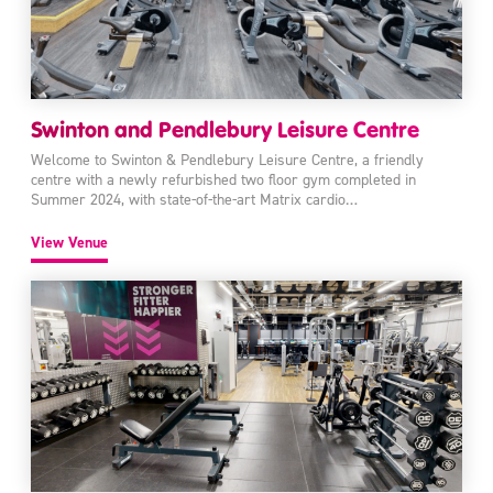
Swinton and Pendlebury Leisure Centre
Welcome to Swinton & Pendlebury Leisure Centre, a friendly
centre with a newly refurbished two floor gym completed in
Summer 2024, with state-of-the-art Matrix cardio…
View Venue