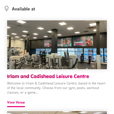
Available at
Irlam and Cadishead Leisure Centre
Welcome to Irlam & Cadishead Leisure Centre, based in the heart
of the local community. Choose from our gym, pools, workout
classes, or a game…
View Venue