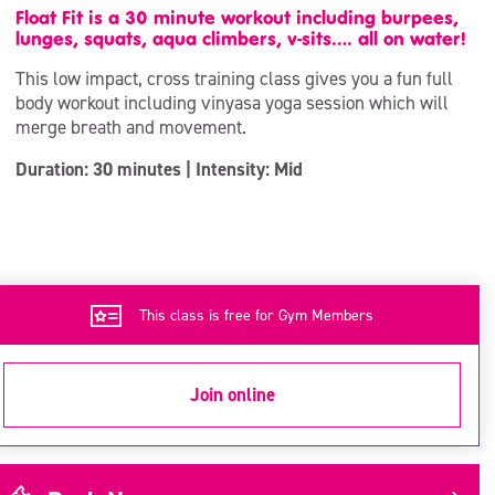
Float Fit is a 30 minute workout including burpees,
lunges, squats, aqua climbers, v-sits…. all on water!
This low impact, cross training class gives you a fun full
body workout including vinyasa yoga session which will
merge breath and movement.
Duration: 30 minutes | Intensity: Mid
This class is free for Gym Members
Join online