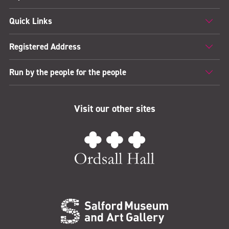
Quick Links
Registered Address
Run by the people for the people
Visit our other sites