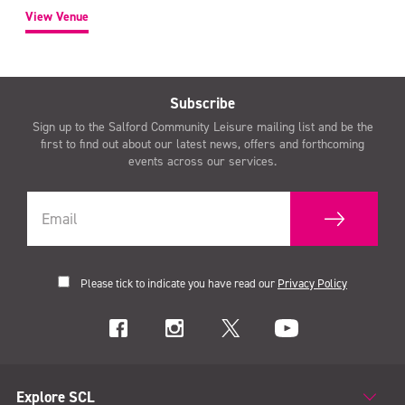
View Venue
Subscribe
Sign up to the Salford Community Leisure mailing list and be the
first to find out about our latest news, offers and forthcoming
events across our services.
Please tick to indicate you have read our
Privacy Policy
Explore SCL