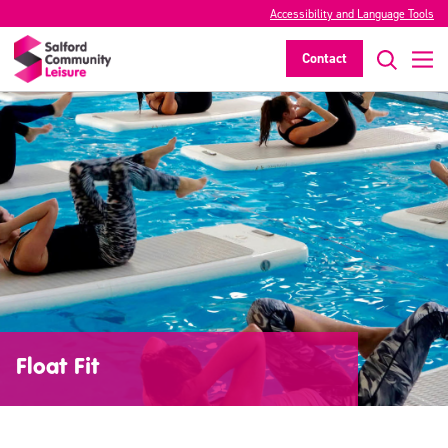
Accessibility and Language Tools
Contact
Float Fit