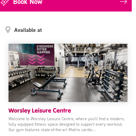
Book Now
Available at
Worsley Leisure Centre
Welcome to Worsley Leisure Centre, where you’ll find a modern,
fully equipped fitness space designed to support every workout.
Our gym features state-of-the-art Matrix cardio…