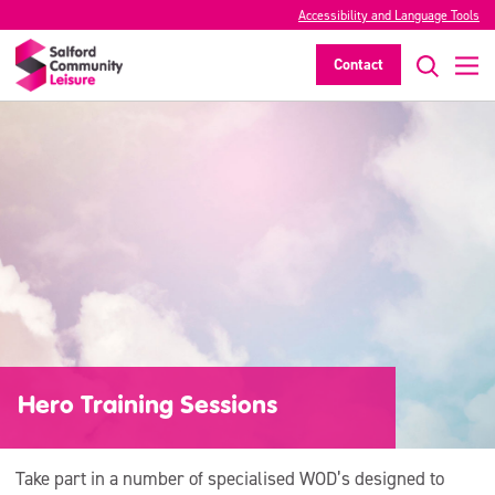
Accessibility and Language Tools
Contact
Hero Training Sessions
Take part in a number of specialised WOD’s designed to