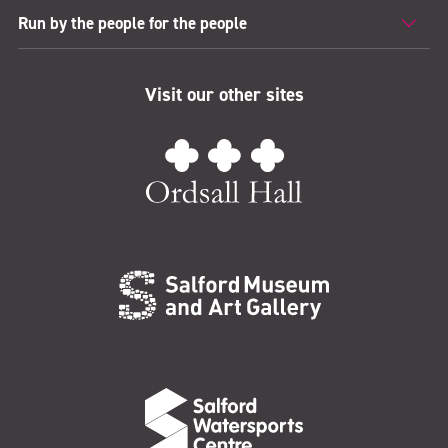
Run by the people for the people
Visit our other sites