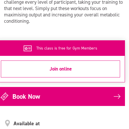
challenge every level of participant, taking your training to
that next level. Simply put these workouts focus on
maximising output and increasing your overall metabolic
conditioning.
This class is free for Gym Members
Join online
Book Now
Available at