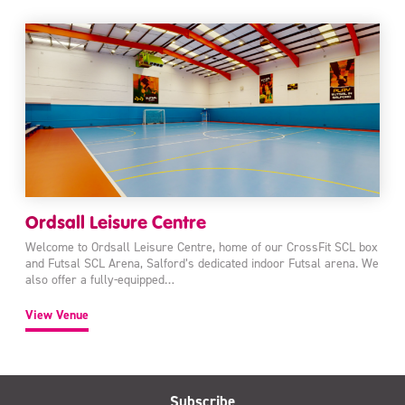
Ordsall Leisure Centre
Welcome to Ordsall Leisure Centre, home of our CrossFit SCL box
and Futsal SCL Arena, Salford’s dedicated indoor Futsal arena. We
also offer a fully-equipped…
View Venue
Subscribe