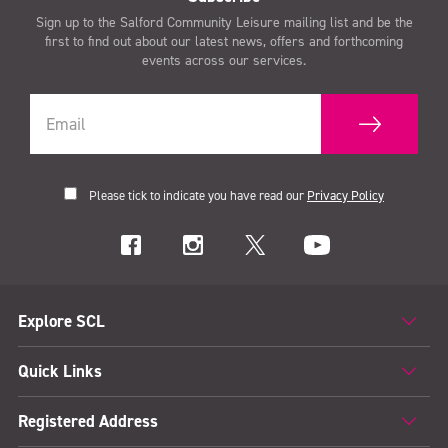
Sign up to the Salford Community Leisure mailing list and be the
first to find out about our latest news, offers and forthcoming
events across our services.
Please tick to indicate you have read our
Privacy Policy
Explore SCL
Quick Links
Registered Address