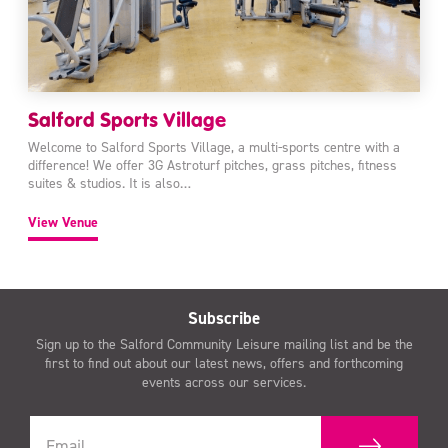
Salford Sports Village
Welcome to Salford Sports Village, a multi-sports centre with a
difference! We offer 3G Astroturf pitches, grass pitches, fitness
suites & studios. It is also…
View Venue
Subscribe
Sign up to the Salford Community Leisure mailing list and be the
first to find out about our latest news, offers and forthcoming
events across our services.