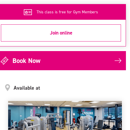
This class is free for Gym Members
Join online
Book Now
Available at