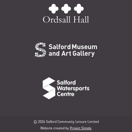
© 2026 Salford Community Leisure Limited
Website created by
Project Simply