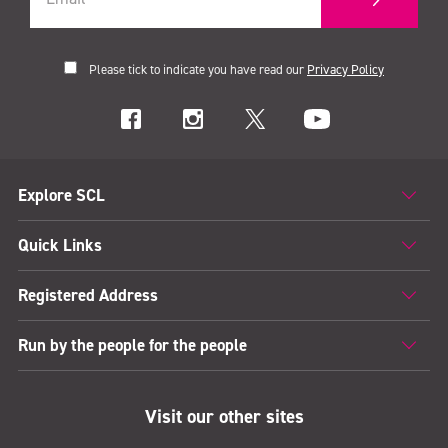
Please tick to indicate you have read our
Privacy Policy
Explore SCL
Quick Links
Registered Address
Run by the people for the people
Visit our other sites