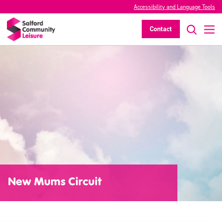
Accessibility and Language Tools
Contact
New Mums Circuit