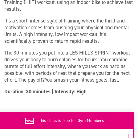
Training (HIIT) workout, using an indoor bike to achieve fast
results.
It’s a short, intense style of training where the thrill and
motivation comes from pushing your physical and mental
limits. A high intensity, low impact workout, it’s
scientifically proven to return rapid results.
The 30 minutes you put into a LES MILLS SPRINT workout
drives your body to burn calories for hours. You combine
bursts of full effort intensity, where you work as hard as
possible, with periods of rest that prepare you for the next
effort. The pay off?You smash your fitness goals, fast.
Duration: 30 minutes | Intensity: High
This class is free for Gym Members