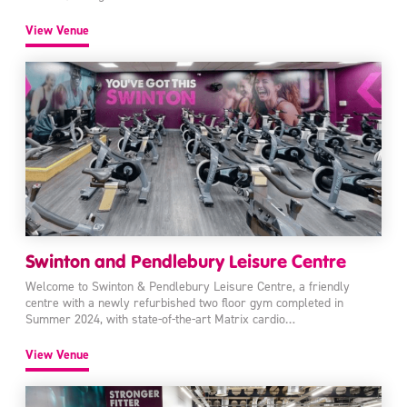
View Venue
Swinton and Pendlebury Leisure Centre
Welcome to Swinton & Pendlebury Leisure Centre, a friendly
centre with a newly refurbished two floor gym completed in
Summer 2024, with state-of-the-art Matrix cardio…
View Venue