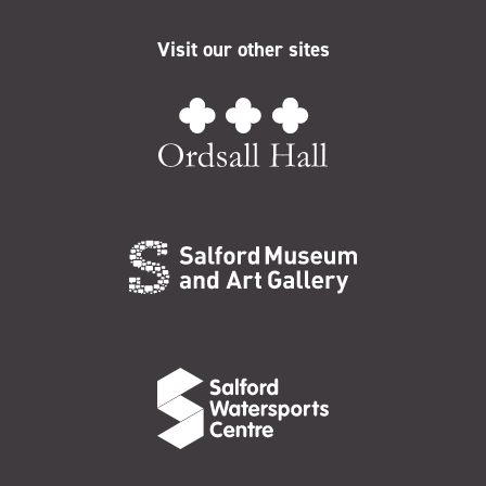
Visit our other sites