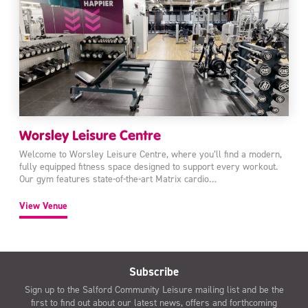
Worsley Leisure Centre
Welcome to Worsley Leisure Centre, where you’ll find a modern,
fully equipped fitness space designed to support every workout.
Our gym features state-of-the-art Matrix cardio…
View Venue
Subscribe
Sign up to the Salford Community Leisure mailing list and be the
first to find out about our latest news, offers and forthcoming