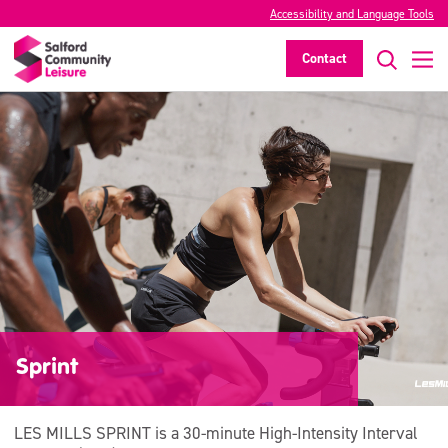
Accessibility and Language Tools
Contact
Sprint
LES MILLS SPRINT is a 30-minute High-Intensity Interval