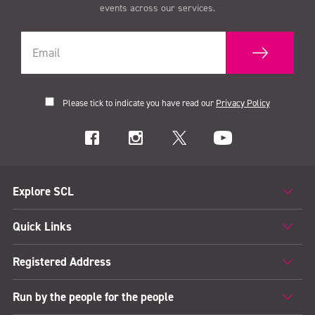
events across our services.
Please tick to indicate you have read our
Privacy Policy
Explore SCL
Quick Links
Registered Address
Run by the people for the people