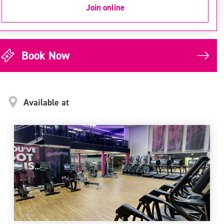
Join online
Book Now
Available at