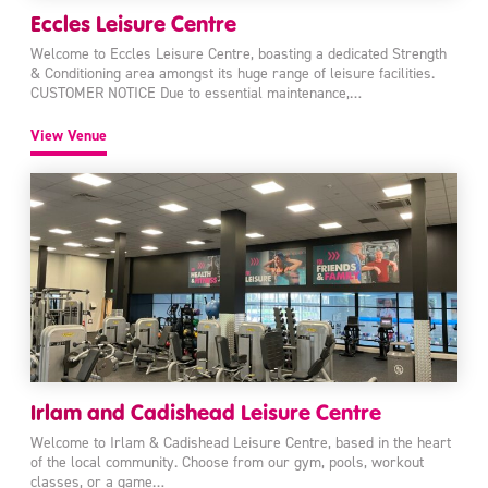
Eccles Leisure Centre
Welcome to Eccles Leisure Centre, boasting a dedicated Strength
& Conditioning area amongst its huge range of leisure facilities.
CUSTOMER NOTICE Due to essential maintenance,…
View Venue
Irlam and Cadishead Leisure Centre
Welcome to Irlam & Cadishead Leisure Centre, based in the heart
of the local community. Choose from our gym, pools, workout
classes, or a game…