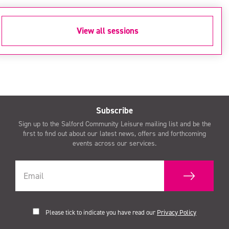
View all sessions
Subscribe
Sign up to the Salford Community Leisure mailing list and be the
first to find out about our latest news, offers and forthcoming
events across our services.
Please tick to indicate you have read our
Privacy Policy