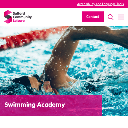
Accessibility and Language Tools
Contact
Swimming Academy