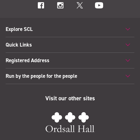
Explore SCL
Quick Links
Registered Address
Run by the people for the people
Visit our other sites