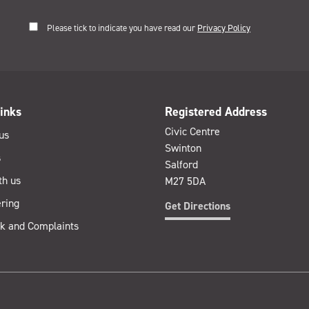
Please tick to indicate you have read our
Privacy Policy
inks
Registered Address
Civic Centre
us
Swinton
s
Salford
th us
M27 5DA
ring
Get Directions
k and Complaints