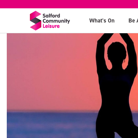
What's On
Be 