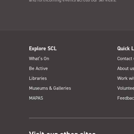
Explore SCL
Quick L
What’s On
Contact 
Be Active
About u
Libraries
Work wi
Museums & Galleries
Voluntee
MAPAS
Feedbac