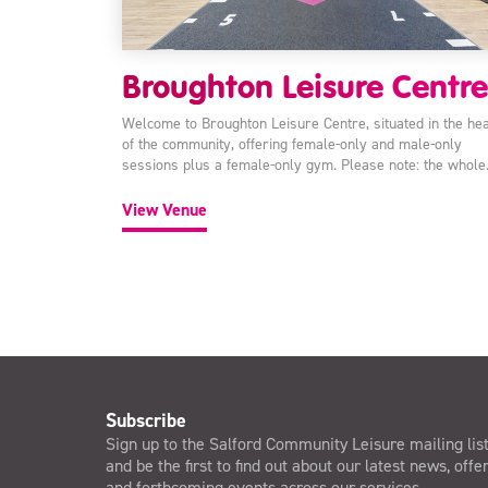
Broughton Leisure Centre
Welcome to Broughton Leisure Centre, situated in the hea
of the community, offering female-only and male-only
sessions plus a female-only gym. Please note: the whol
View Venue
Subscribe
Sign up to the Salford Community Leisure mailing lis
and be the first to find out about our latest news, offe
and forthcoming events across our services.