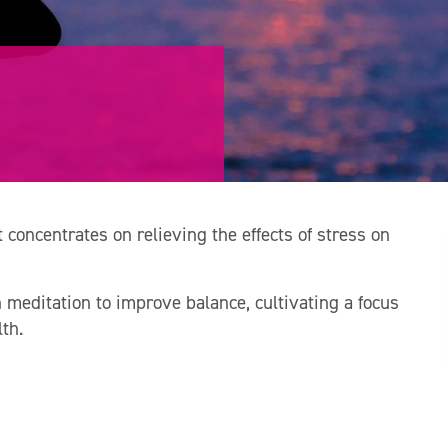
 concentrates on relieving the effects of stress on
editation to improve balance, cultivating a focus
th.