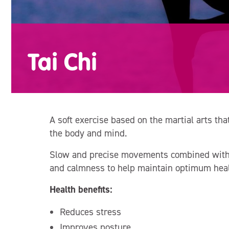
Tai Chi
A soft exercise based on the martial arts that
the body and mind.
Slow and precise movements combined with m
and calmness to help maintain optimum heal
Health benefits:
Reduces stress
Improves posture