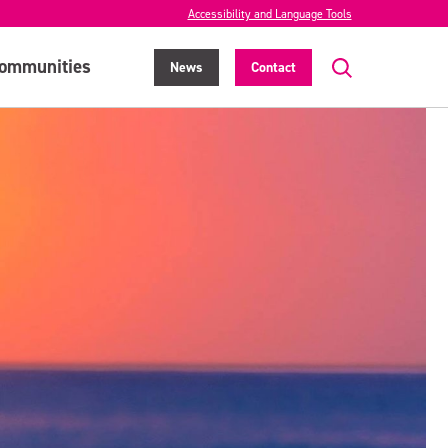
Accessibility and Language Tools
ommunities
News
Contact