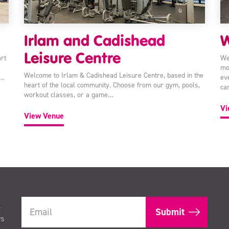
Irlam and Cadishead
W
Leisure Centre
rt
We
mo
Welcome to Irlam & Cadishead Leisure Centre, based in the
e…
ev
heart of the local community. Choose from our gym, pools,
ca
workout classes, or a game…
Vi
View Venue
t
rs