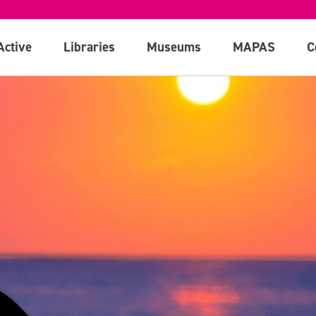
Active
Libraries
Museums
MAPAS
C