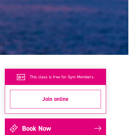
This class is free for Gym Members
Join online
Book Now