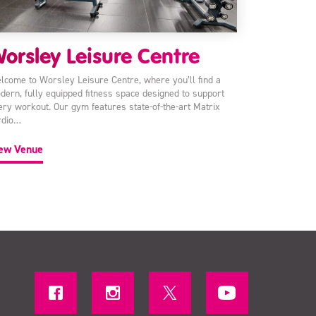
orsley Leisure Centre
lcome to Worsley Leisure Centre, where you’ll find a
dern, fully equipped fitness space designed to support
ery workout. Our gym features state-of-the-art Matrix
rdio…
ew Venue