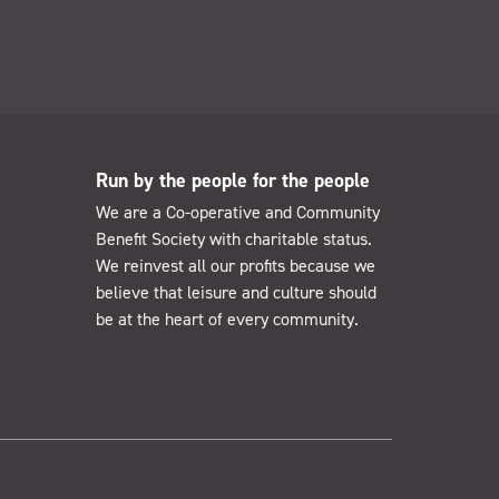
Run by the people for the people
We are a Co-operative and Community
Benefit Society with charitable status.
We reinvest all our profits because we
believe that leisure and culture should
be at the heart of every community.