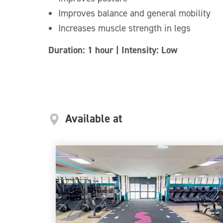
Improves balance and general mobility
Increases muscle strength in legs
Duration: 1 hour | Intensity: Low
Available at