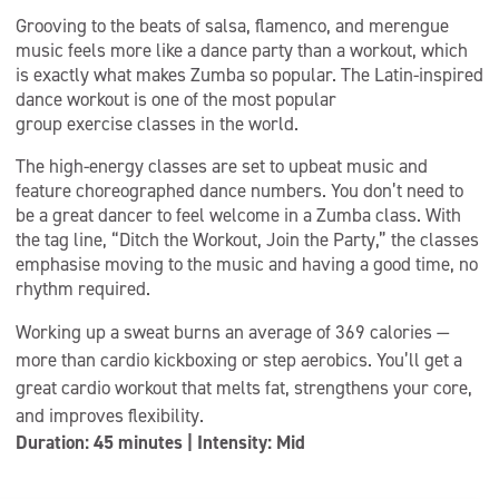
Grooving to the beats of salsa, flamenco, and merengue
music feels more like a dance party than a workout, which
is exactly what makes Zumba so popular. The Latin-inspired
dance workout is one of the most popular
group exercise classes in the world.
The high-energy classes are set to upbeat music and
feature choreographed dance numbers. You don’t need to
be a great dancer to feel welcome in a Zumba class. With
the tag line, “Ditch the Workout, Join the Party,” the classes
emphasise moving to the music and having a good time, no
rhythm required.
Working up a sweat burns an average of 369 calories —
more than cardio kickboxing or step aerobics. You’ll get a
great cardio workout that melts fat, strengthens your core,
and improves flexibility.
Duration: 45 minutes | Intensity: Mid