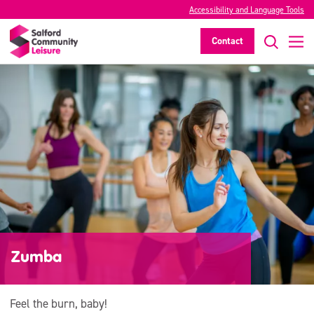
Accessibility and Language Tools
Contact
Zumba
Feel the burn, baby!