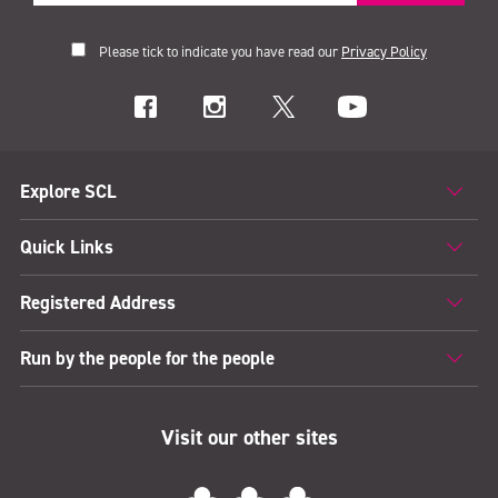
Please tick to indicate you have read our
Privacy Policy
Explore SCL
Quick Links
Registered Address
Run by the people for the people
Visit our other sites