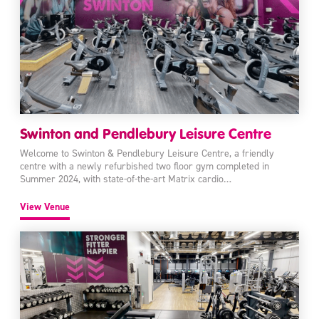
Swinton and Pendlebury Leisure Centre
Welcome to Swinton & Pendlebury Leisure Centre, a friendly
centre with a newly refurbished two floor gym completed in
Summer 2024, with state-of-the-art Matrix cardio…
View Venue