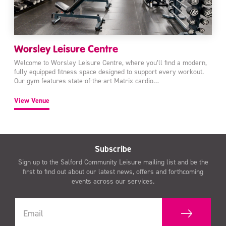
Worsley Leisure Centre
Welcome to Worsley Leisure Centre, where you’ll find a modern,
fully equipped fitness space designed to support every workout.
Our gym features state-of-the-art Matrix cardio…
View Venue
Subscribe
Sign up to the Salford Community Leisure mailing list and be the
first to find out about our latest news, offers and forthcoming
events across our services.