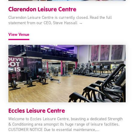
Clarendon Leisure Centre
Clarendon Leisure Centre is currently closed. Read the full
statement from our CEO, Steve Hassall →
View Venue
Eccles Leisure Centre
Welcome to Eccles Leisure Centre, boasting a dedicated Strength
& Conditioning area amongst its huge range of leisure facilities.
CUSTOMER NOTICE Due to essential maintenance,…