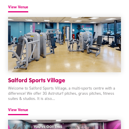
View Venue
Salford Sports Village
Welcome to Salford Sports Village, a multi-sports centre with a
difference! We offer 3G Astroturf pitches, grass pitches, fitness
suites & studios. It is also…
View Venue