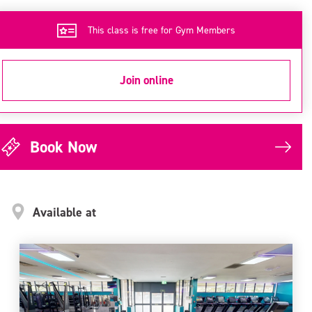
This class is free for Gym Members
Join online
Book Now
Available at