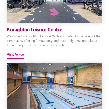
Broughton Leisure Centre
Welcome to Broughton Leisure Centre, situated in the heart of the
community, offering female-only and male-only sessions plus a
female-only gym. Please note: the whole…
View Venue