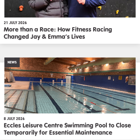
21 JULY 2026
More than a Race: How Fitness Racing
Changed Jay & Emma’s Lives
NEWS
8 JULY 2026
Eccles Leisure Centre Swimming Pool to Close
Temporarily for Essential Maintenance