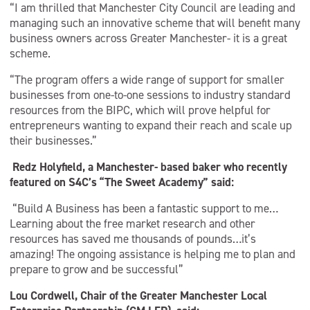
“I am thrilled that Manchester City Council are leading and
managing such an innovative scheme that will benefit many
business owners across Greater Manchester- it is a great
scheme.
“The program offers a wide range of support for smaller
businesses from one-to-one sessions to industry standard
resources from the BIPC, which will prove helpful for
entrepreneurs wanting to expand their reach and scale up
their businesses.”
Redz Holyfield, a Manchester- based baker who recently
featured on S4C’s “The Sweet Academy” said:
“Build A Business has been a fantastic support to me…
Learning about the free market research and other
resources has saved me thousands of pounds…it’s
amazing! The ongoing assistance is helping me to plan and
prepare to grow and be successful”
Lou Cordwell, Chair of the Greater Manchester Local