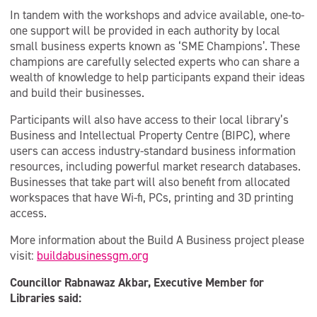
In tandem with the workshops and advice available, one-to-
one support will be provided in each authority by local
small business experts known as ‘SME Champions’. These
champions are carefully selected experts who can share a
wealth of knowledge to help participants expand their ideas
and build their businesses.
Participants will also have access to their local library’s
Business and Intellectual Property Centre (BIPC), where
users can access industry-standard business information
resources, including powerful market research databases.
Businesses that take part will also benefit from allocated
workspaces that have Wi-fi, PCs, printing and 3D printing
access.
More information about the Build A Business project please
visit:
buildabusinessgm.org
Councillor Rabnawaz Akbar, Executive Member for
Libraries said: