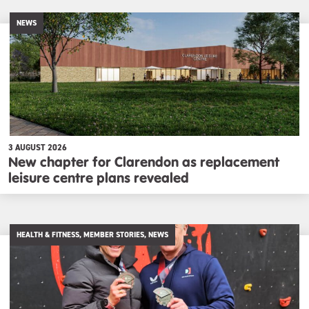
NEWS
3 AUGUST 2026
New chapter for Clarendon as replacement
leisure centre plans revealed
HEALTH & FITNESS, MEMBER STORIES, NEWS