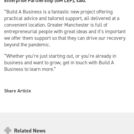
Enterprise Partnership (GM LEP), said:
“Build A Business is a fantastic new project offering
practical advice and tailored support, all delivered at a
convenient location. Greater Manchester is full of
entrepreneurial people with great ideas and it’s important
we offer them support so that they can drive our recovery
beyond the pandemic.
“Whether you’re just starting out, or you’re already in
business and want to grow, get in touch with Build A
Business to learn more.”
Share Article
Related News