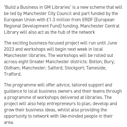
‘Build a Business in GM Libraries’ is a new scheme that will
be led by Manchester City Council and part funded by the
European Union with £1.3 million from ERDF (European
Regional Development Fund) funding. Manchester Central
Library will also act as the hub of the network
The exciting business-focused project will run until June
2023 and workshops will begin next week in local
Manchester libraries. The workshops will be rolled out
across eight Greater Manchester districts: Bolton; Bury;
Oldham; Manchester; Salford; Stockport; Tameside;
Trafford.
The programme will offer advice, tailored support and
guidance to local business owners and their teams through
a programme of workshops delivered at libraries. The
project will also help entrepreneurs to plan, develop and
grow their business ideas, whilst also providing the
opportunity to network with like-minded people in their
area.