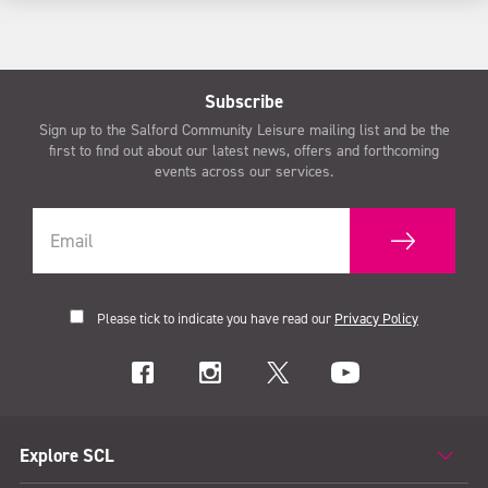
Subscribe
Sign up to the Salford Community Leisure mailing list and be the
first to find out about our latest news, offers and forthcoming
events across our services.
Please tick to indicate you have read our
Privacy Policy
Explore SCL