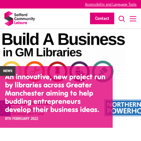
Accessibility and Language Tools
Contact
NEWS
An innovative, new project run
by libraries across Greater
Manchester aiming to help
budding entrepreneurs
develop their business ideas.
8TH FEBRUARY 2022