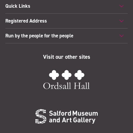
Quick Links
Registered Address
Run by the people for the people
Visit our other sites