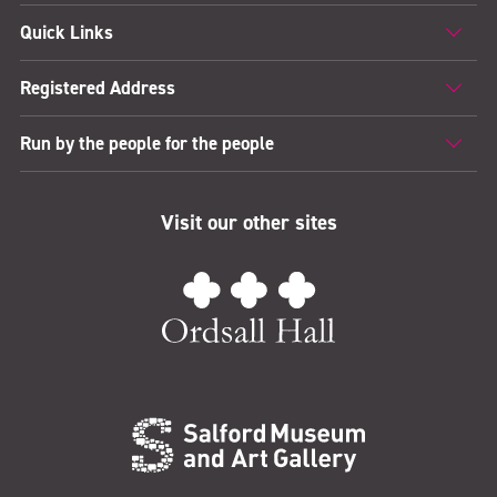
Quick Links
Registered Address
Run by the people for the people
Visit our other sites