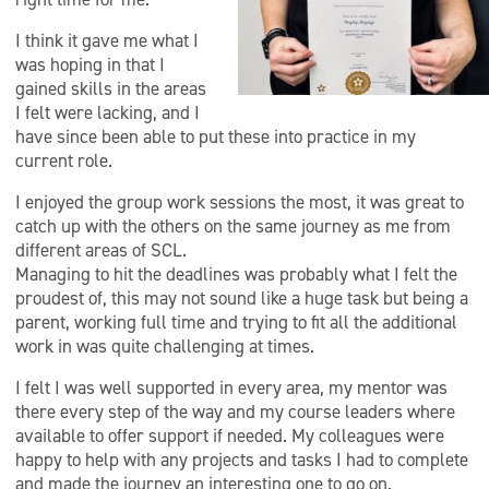
I think it gave me what I
was hoping in that I
gained skills in the areas
I felt were lacking, and I
have since been able to put these into practice in my
current role.
I enjoyed the group work sessions the most, it was great to
catch up with the others on the same journey as me from
different areas of SCL.
Managing to hit the deadlines was probably what I felt the
proudest of, this may not sound like a huge task but being a
parent, working full time and trying to fit all the additional
work in was quite challenging at times.
I felt I was well supported in every area, my mentor was
there every step of the way and my course leaders where
available to offer support if needed. My colleagues were
happy to help with any projects and tasks I had to complete
and made the journey an interesting one to go on.