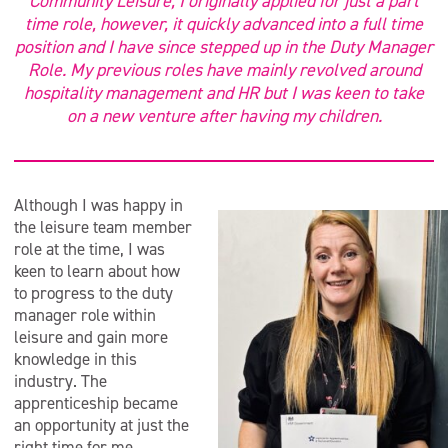
Community Leisure, I originally applied for just a part
time role, however, it quickly advanced into a full time
position and I have since stepped up in the Duty Manager
Role. My previous roles have mainly revolved around
hospitality management and HR but I was keen to take
on a new venture after having my children.
Although I was happy in
the leisure team member
role at the time, I was
keen to learn about how
to progress to the duty
manager role within
leisure and gain more
knowledge in this
industry. The
apprenticeship became
an opportunity at just the
right time for me.