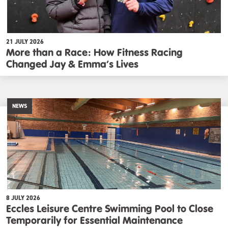
21 JULY 2026
More than a Race: How Fitness Racing
Changed Jay & Emma’s Lives
NEWS
8 JULY 2026
Eccles Leisure Centre Swimming Pool to Close
Temporarily for Essential Maintenance