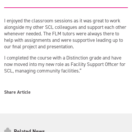
I enjoyed the classroom sessions as it was great to work
alongside my other SCL colleagues and support each other
whenever needed. The FLM tutors were always there to
help with assignments and were supportive leading up to
our final project and presentation.
I completed the course with a Distinction grade and have
now moved into my new role as Facility Support Officer for
SCL, managing community facilities.”
Share Article
Related News