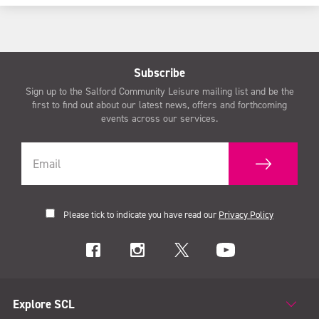
Subscribe
Sign up to the Salford Community Leisure mailing list and be the
first to find out about our latest news, offers and forthcoming
events across our services.
Please tick to indicate you have read our
Privacy Policy
Explore SCL