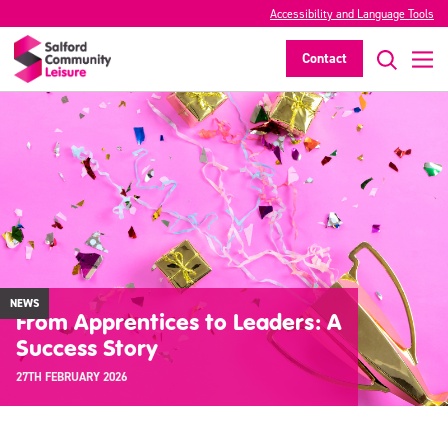
Accessibility and Language Tools
Contact
NEWS
From Apprentices to Leaders: A
Success Story
27TH FEBRUARY 2026