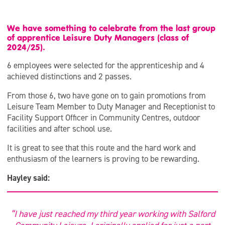
We have something to celebrate from the last group
of apprentice Leisure Duty Managers (class of
2024/25).
6 employees were selected for the apprenticeship and 4
achieved distinctions and 2 passes.
From those 6, two have gone on to gain promotions from
Leisure Team Member to Duty Manager and Receptionist to
Facility Support Officer in Community Centres, outdoor
facilities and after school use.
It is great to see that this route and the hard work and
enthusiasm of the learners is proving to be rewarding.
Hayley said:
“I have just reached my third year working with Salford