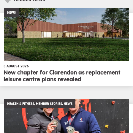
NEWS
3 AUGUST 2026
New chapter for Clarendon as replacement
leisure centre plans revealed
HEALTH & FITNESS, MEMBER STORIES, NEWS