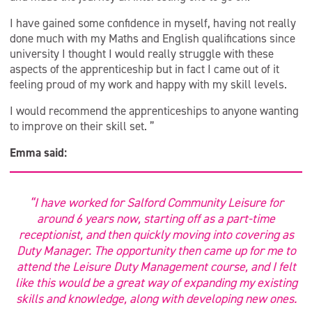
I have gained some confidence in myself, having not really
done much with my Maths and English qualifications since
university I thought I would really struggle with these
aspects of the apprenticeship but in fact I came out of it
feeling proud of my work and happy with my skill levels.
I would recommend the apprenticeships to anyone wanting
to improve on their skill set. ”
Emma said:
“I have worked for Salford Community Leisure for
around 6 years now, starting off as a part-time
receptionist, and then quickly moving into covering as
Duty Manager. The opportunity then came up for me to
attend the Leisure Duty Management course, and I felt
like this would be a great way of expanding my existing
skills and knowledge, along with developing new ones.