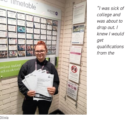
“I was sick of
college and
was about to
drop out. I
knew I would
get
qualifications
from the
Olivia