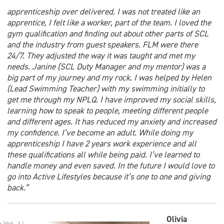
apprenticeship over delivered. I was not treated like an
apprentice, I felt like a worker, part of the team. I loved the
gym qualification and finding out about other parts of SCL
and the industry from guest speakers. FLM were there
24/7. They adjusted the way it was taught and met my
needs. Janine (SCL Duty Manager and my mentor) was a
big part of my journey and my rock. I was helped by Helen
(Lead Swimming Teacher) with my swimming initially to
get me through my NPLQ. I have improved my social skills,
learning how to speak to people, meeting different people
and different ages. It has reduced my anxiety and increased
my confidence. I’ve become an adult. While doing my
apprenticeship I have 2 years work experience and all
these qualifications all while being paid. I’ve learned to
handle money and even saved. In the future I would love to
go into Active Lifestyles because it’s one to one and giving
back.”
Olivia