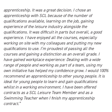
apprenticeship. It was a great decision. I chose an
apprenticeship with SCL because of the number of
qualifications available, learning on the job, gaining
experience of the leisure industry alongside the
qualifications. It was difficult in parts but overall, a good
experience. I have enjoyed all the courses, especially
working on site with my colleagues and putting my new
qualifications to use. I’m proudest of passing all the
courses and gaining a distinction as an overall grade. I
have gained workplace experience: Dealing with a wide
range of people and working as part of a team, using my
own initiative has helped my confidence grow. I would 100%
recommend an apprenticeship to other young people. It is
ideal for young people to learn and gain qualifications
whilst in a working environment. I have been offered
contracts as a SCL Leisure Team Member and as a
Swimming Teacher when I finish my apprenticeship
contract.”