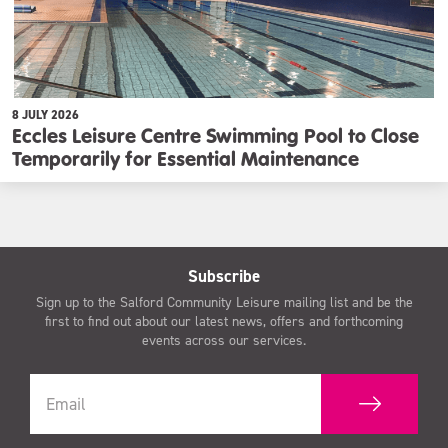
8 JULY 2026
Eccles Leisure Centre Swimming Pool to Close
Temporarily for Essential Maintenance
Subscribe
Sign up to the Salford Community Leisure mailing list and be the
first to find out about our latest news, offers and forthcoming
events across our services.