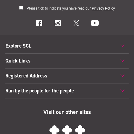
Please tick to indicate you have read our
Privacy Policy
Explore SCL
Quick Links
Registered Address
Run by the people for the people
Visit our other sites