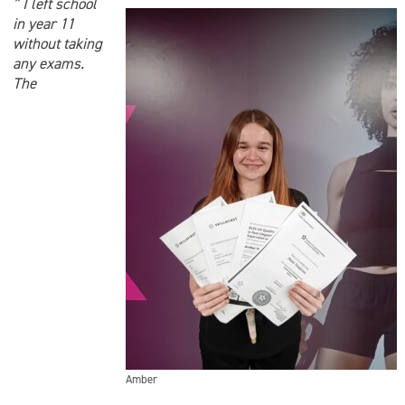
” I left school
in year 11
without taking
any exams.
The
Amber