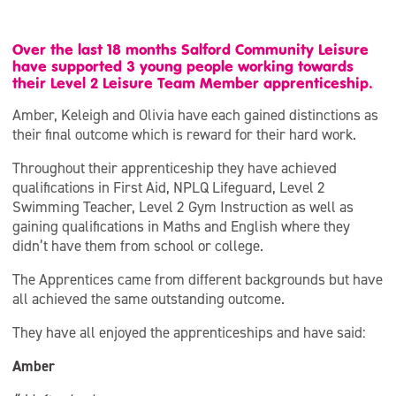
Over the last 18 months Salford Community Leisure
have supported 3 young people working towards
their Level 2 Leisure Team Member apprenticeship.
Amber, Keleigh and Olivia have each gained distinctions as
their final outcome which is reward for their hard work.
Throughout their apprenticeship they have achieved
qualifications in First Aid, NPLQ Lifeguard, Level 2
Swimming Teacher, Level 2 Gym Instruction as well as
gaining qualifications in Maths and English where they
didn’t have them from school or college.
The Apprentices came from different backgrounds but have
all achieved the same outstanding outcome.
They have all enjoyed the apprenticeships and have said:
Amber