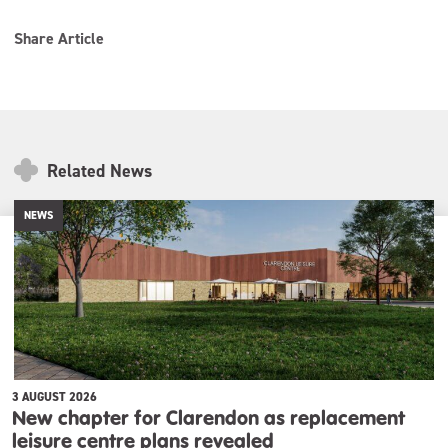
Share Article
Related News
NEWS
3 AUGUST 2026
New chapter for Clarendon as replacement
leisure centre plans revealed