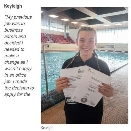
Keyleigh
“My previous
job was in
business
admin and
decided I
needed to
make a
change as I
wasn’t happy
in an office
job. I made
the decision to
apply for the
Keleigh