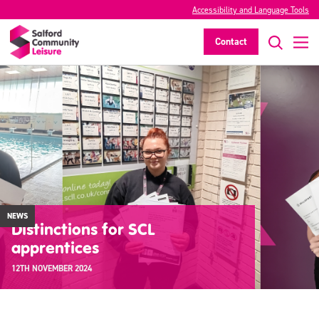
Accessibility and Language Tools
Contact
NEWS
Distinctions for SCL
apprentices
12TH NOVEMBER 2024