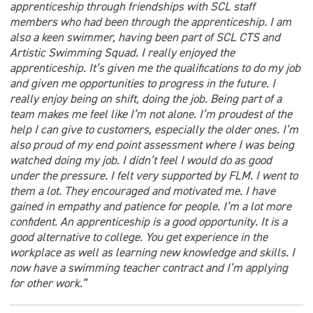
apprenticeship through friendships with SCL staff
members who had been through the apprenticeship. I am
also a keen swimmer, having been part of SCL CTS and
Artistic Swimming Squad. I really enjoyed the
apprenticeship. It’s given me the qualifications to do my job
and given me opportunities to progress in the future. I
really enjoy being on shift, doing the job. Being part of a
team makes me feel like I’m not alone. I’m proudest of the
help I can give to customers, especially the older ones. I’m
also proud of my end point assessment where I was being
watched doing my job. I didn’t feel I would do as good
under the pressure. I felt very supported by FLM. I went to
them a lot. They encouraged and motivated me. I have
gained in empathy and patience for people. I’m a lot more
confident. An apprenticeship is a good opportunity. It is a
good alternative to college. You get experience in the
workplace as well as learning new knowledge and skills. I
now have a swimming teacher contract and I’m applying
for other work.”