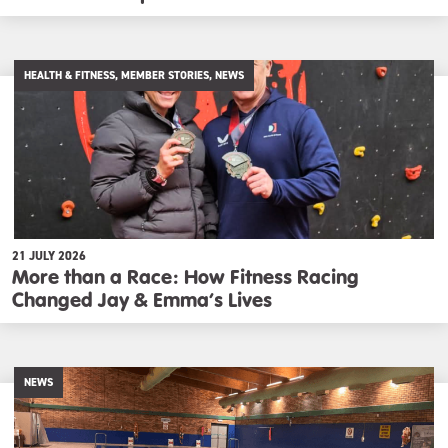
HEALTH & FITNESS, MEMBER STORIES, NEWS
21 JULY 2026
More than a Race: How Fitness Racing
Changed Jay & Emma’s Lives
NEWS