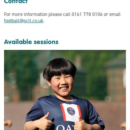
Contact
For more information please call 0161 778 0106 or email
football@scll.co.uk
.
Available sessions