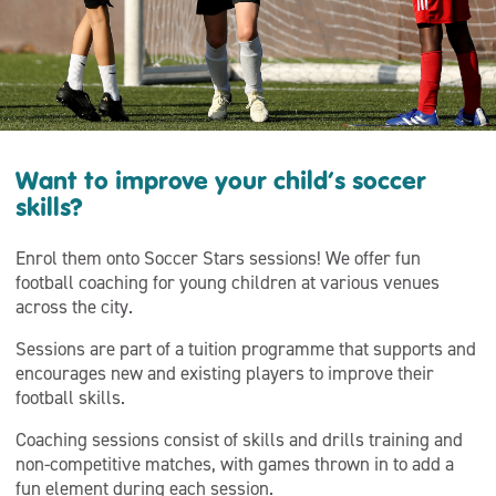
Want to improve your child’s soccer
skills?
Enrol them onto Soccer Stars sessions! We offer fun
football coaching for young children at various venues
across the city.
Sessions are part of a tuition programme that supports and
encourages new and existing players to improve their
football skills.
Coaching sessions consist of skills and drills training and
non-competitive matches, with games thrown in to add a
fun element during each session.