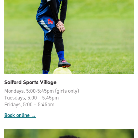
Salford Sports Village
Mondays, 5:00-5:45pm (girls only)
Tuesdays, 5:00 – 5:45pm
Fridays, 5:00 – 5:45pm
Book online →