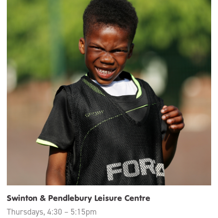
Swinton & Pendlebury Leisure Centre
Thursdays, 4:30 – 5:15pm