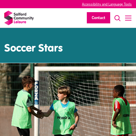
Accessibility and Language Tools
Contact
Soccer Stars