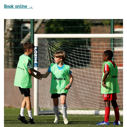
Book online →