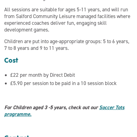
All sessions are suitable for ages 5-11 years, and will run
from Salford Community Leisure managed facilities where
experienced coaches deliver fun, engaging skill
development games.
Children are put into age-appropriate groups: 5 to 6 years,
7 to 8 years and 9 to 11 years.
Cost
£22 per month by Direct Debit
£5.90 per session to be paid in a 10 session block
For Children aged 3 -5 years, check out our
Soccer Tots
programme.