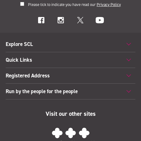
Please tick to indicate you have read our
Privacy Policy
Explore SCL
Quick Links
Registered Address
Run by the people for the people
Visit our other sites