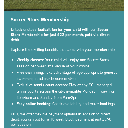
Soccer Stars Membership
Unlock endless football fun for your child with our Soccer
Stars Membership for just £22 per month, paid via direct
debit.
Explore the exciting benefits that come with your membership:
Weekly classes:
Your child will enjoy one Soccer Stars
session per week at a venue of your choice
Free swimming:
Take advantage of age-appropriate general
swimming at all our leisure centres
Exclusive tennis court access:
Play at any SCL-managed
tennis courts across the city, available Monday-Friday from
3pm-6pm and Sunday from 9am-2pm
Easy online booking:
Check availability and make bookings.
Plus, we offer flexible payment options! In addition to direct
debit, you can opt for a 10-week block payment at just £5.90
per session.