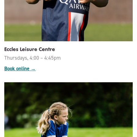
Eccles Leisure Centre
Thursdays, 4:00 – 4:45pm
Book online →