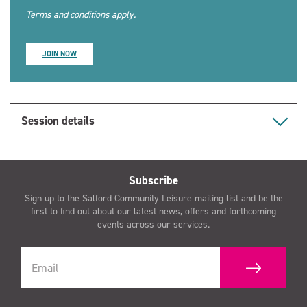
Terms and conditions apply.
JOIN NOW
Session details
Subscribe
Sign up to the Salford Community Leisure mailing list and be the
first to find out about our latest news, offers and forthcoming
events across our services.