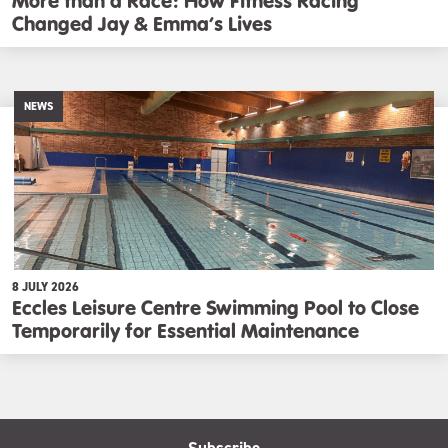
More than a Race: How Fitness Racing
Changed Jay & Emma’s Lives
NEWS
8 JULY 2026
Eccles Leisure Centre Swimming Pool to Close
Temporarily for Essential Maintenance