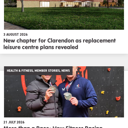
3 AUGUST 2026
New chapter for Clarendon as replacement
leisure centre plans revealed
HEALTH & FITNESS, MEMBER STORIES, NEWS
21 JULY 2026