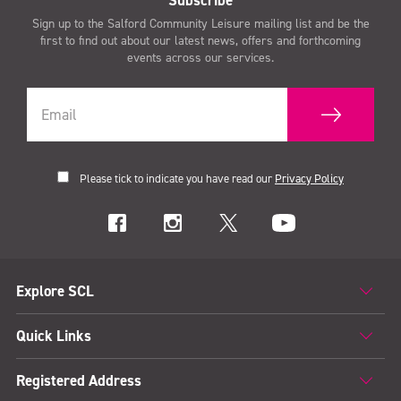
Subscribe
Sign up to the Salford Community Leisure mailing list and be the
first to find out about our latest news, offers and forthcoming
events across our services.
Please tick to indicate you have read our
Privacy Policy
Explore SCL
Quick Links
Registered Address