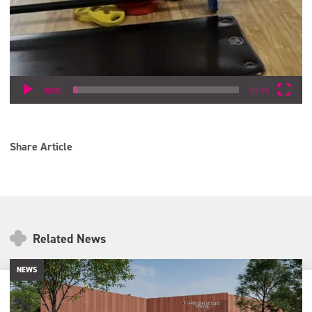
00:00
02:18
Share Article
Related News
NEWS