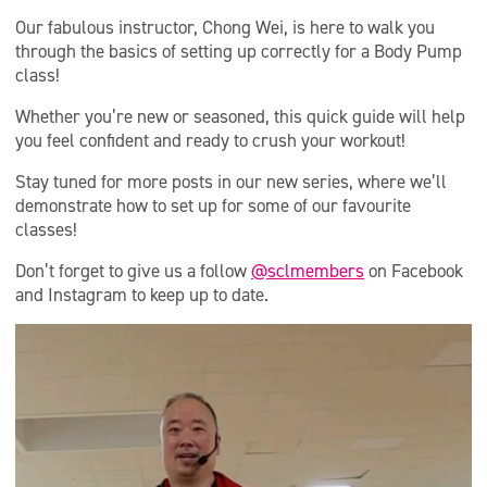
Our fabulous instructor, Chong Wei, is here to walk you
through the basics of setting up correctly for a Body Pump
class!
Whether you’re new or seasoned, this quick guide will help
you feel confident and ready to crush your workout!
Stay tuned for more posts in our new series, where we’ll
demonstrate how to set up for some of our favourite
classes!
Don’t forget to give us a follow
@sclmembers
on Facebook
and Instagram to keep up to date.
Video
Player