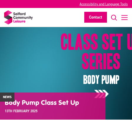
Accessibility and Language Tools
Contact
NEWS
Body Pump Class Set Up
13TH FEBRUARY 2025