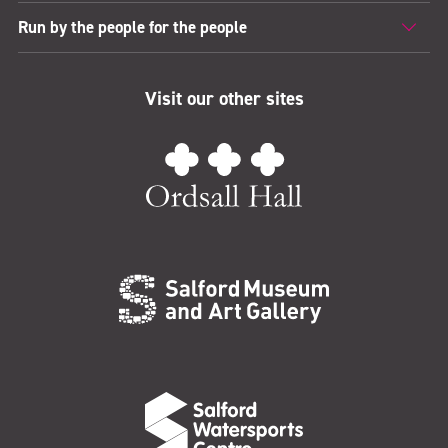
Run by the people for the people
Visit our other sites