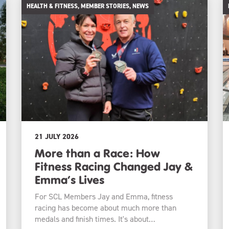
HEALTH & FITNESS, MEMBER STORIES, NEWS
21 JULY 2026
More than a Race: How
Fitness Racing Changed Jay &
Emma’s Lives
For SCL Members Jay and Emma, fitness
racing has become about much more than
medals and finish times. It's about…