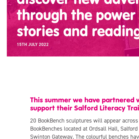
through the power 
stories and readin
15TH JULY 2022
This summer we have partnered wi
support their Salford Literacy Trai
20 BookBench sculptures will appear across
BookBenches located at Ordsall Hall, Salfor
Swinton Gateway. The colourful benches have 