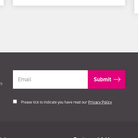
t
rs
Please tick to indicate you have read our
Privacy Policy