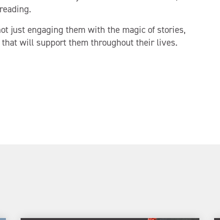
reading.
ot just engaging them with the magic of stories,
 that will support them throughout their lives.