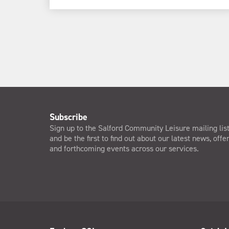
Subscribe
Sign up to the Salford Community Leisure mailing lis
and be the first to find out about our latest news, offe
and forthcoming events across our services.