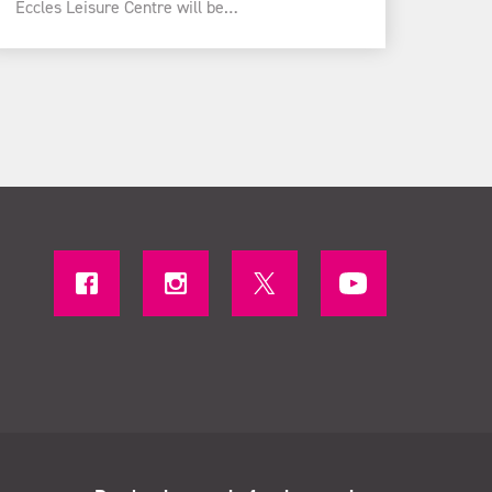
Eccles Leisure Centre will be…