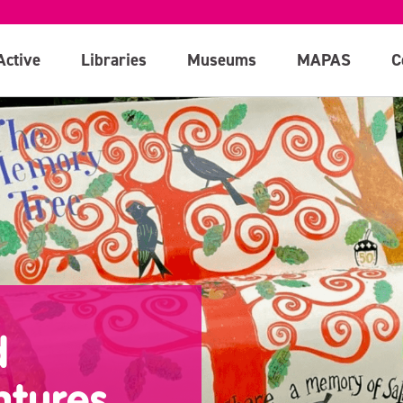
Active
Libraries
Museums
MAPAS
C
d
ntures