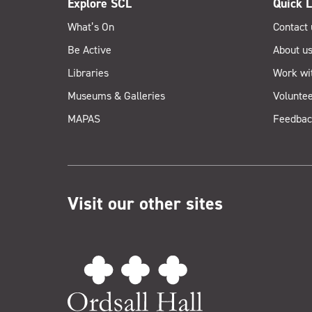
Explore SCL
Quick L
What’s On
Contact 
Be Active
About u
Libraries
Work wi
Museums & Galleries
Voluntee
MAPAS
Feedbac
Visit our other sites