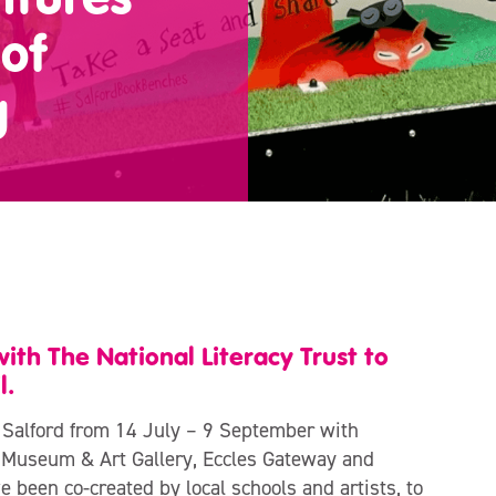
of
g
th The National Literacy Trust to
l.
 Salford from 14 July – 9 September with
d Museum & Art Gallery, Eccles Gateway and
been co-created by local schools and artists, to