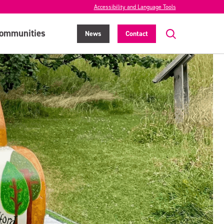
Accessibility and Language Tools
ommunities
News
Contact