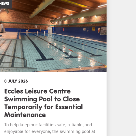
NEWS
8 JULY 2026
Eccles Leisure Centre
Swimming Pool to Close
Temporarily for Essential
Maintenance
To help keep our facilities safe, reliable, and
enjoyable for everyone, the swimming pool at