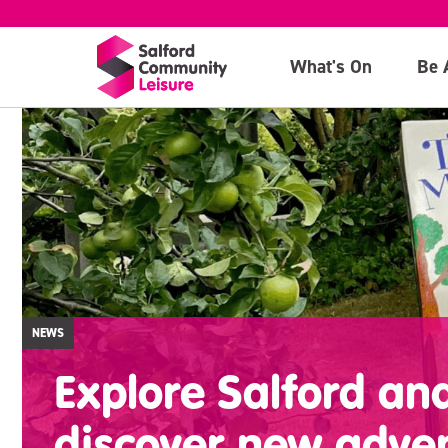
What's On
Be 
NEWS
Explore Salford an
discover new adve