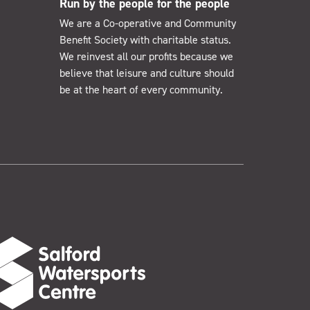
Run by the people for the people
We are a Co-operative and Community
Benefit Society with charitable status.
We reinvest all our profits because we
believe that leisure and culture should
be at the heart of every community.