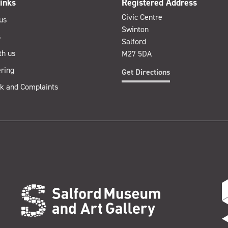
inks
Registered Address
Civic Centre
us
Swinton
s
Salford
th us
M27 5DA
ring
Get Directions
k and Complaints