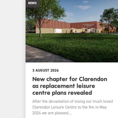
NEWS
3 AUGUST 2026
New chapter for Clarendon
as replacement leisure
centre plans revealed
After the devastation of losing our much loved
Clarendon Leisure Centre to the fire in May
2024 we are pleased…