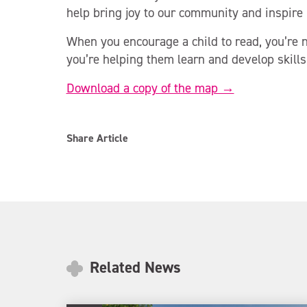
help bring joy to our community and inspire 
When you encourage a child to read, you’re n
you’re helping them learn and develop skills
Download a copy of the map →
Share Article
Related News