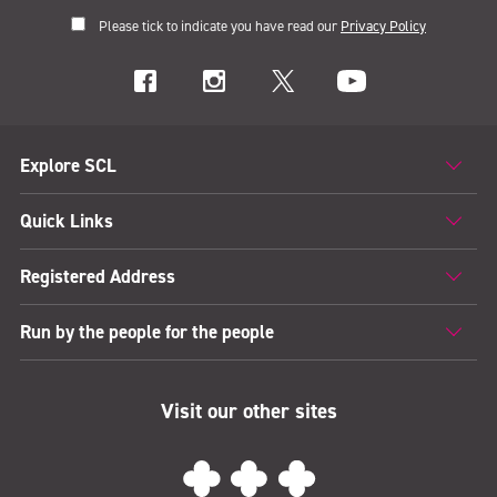
Please tick to indicate you have read our
Privacy Policy
Explore SCL
Quick Links
Registered Address
Run by the people for the people
Visit our other sites