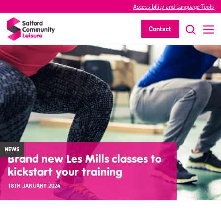
Accessibility and Language Tools
Contact
NEWS
Brand new Les Mills classes to
kickstart your training
18TH JANUARY 2024