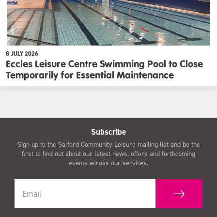
8 JULY 2026
Eccles Leisure Centre Swimming Pool to Close
Temporarily for Essential Maintenance
Subscribe
Sign up to the Salford Community Leisure mailing list and be the
first to find out about our latest news, offers and forthcoming
events across our services.