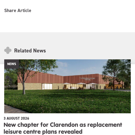
Share Article
Related News
NEWS
3 AUGUST 2026
New chapter for Clarendon as replacement
leisure centre plans revealed