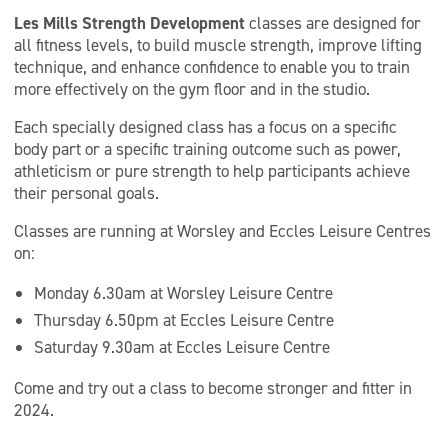
Les Mills Strength Development
classes are designed for
all fitness levels, to build muscle strength, improve lifting
technique, and enhance confidence to enable you to train
more effectively on the gym floor and in the studio.
Each specially designed class has a focus on a specific
body part or a specific training outcome such as power,
athleticism or pure strength to help participants achieve
their personal goals.
Classes are running at Worsley and Eccles Leisure Centres
on:
Monday 6.30am at Worsley Leisure Centre
Thursday 6.50pm at Eccles Leisure Centre
Saturday 9.30am at Eccles Leisure Centre
Come and try out a class to become stronger and fitter in
2024.