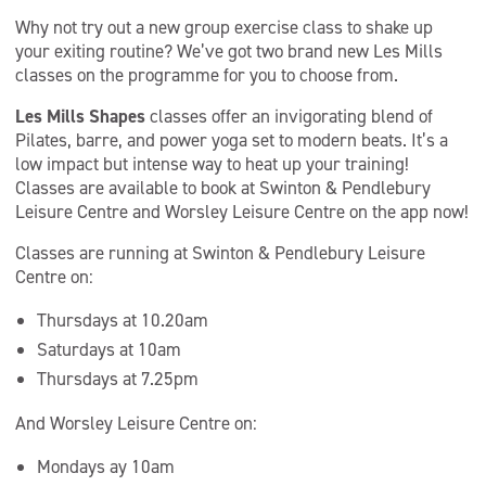
Why not try out a new group exercise class to shake up
your exiting routine? We’ve got two brand new Les Mills
classes on the programme for you to choose from.
Les Mills Shapes
classes offer an invigorating blend of
Pilates, barre, and power yoga set to modern beats. It’s a
low impact but intense way to heat up your training!
Classes are available to book at Swinton & Pendlebury
Leisure Centre and Worsley Leisure Centre on the app now!
Classes are running at Swinton & Pendlebury Leisure
Centre on:
Thursdays at 10.20am
Saturdays at 10am
Thursdays at 7.25pm
And Worsley Leisure Centre on:
Mondays ay 10am