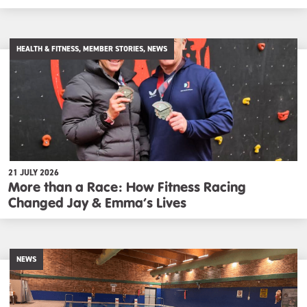
HEALTH & FITNESS, MEMBER STORIES, NEWS
21 JULY 2026
More than a Race: How Fitness Racing
Changed Jay & Emma’s Lives
NEWS