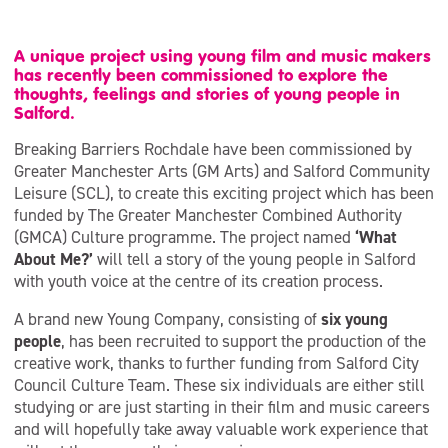
A unique project using young film and music makers
has recently been commissioned to explore the
thoughts, feelings and stories of young people in
Salford.
Breaking Barriers Rochdale have been commissioned by
Greater Manchester Arts (GM Arts) and Salford Community
Leisure (SCL), to create this exciting project which has been
funded by The Greater Manchester Combined Authority
(GMCA) Culture programme. The project named
‘What
About Me?’
will tell a story of the young people in Salford
with youth voice at the centre of its creation process.
A brand new Young Company, consisting of
six young
people
, has been recruited to support the production of the
creative work, thanks to further funding from Salford City
Council Culture Team. These six individuals are either still
studying or are just starting in their film and music careers
and will hopefully take away valuable work experience that