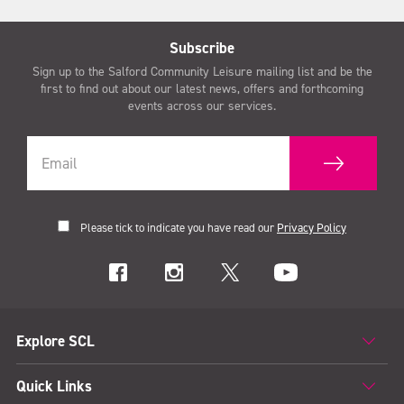
Subscribe
Sign up to the Salford Community Leisure mailing list and be the
first to find out about our latest news, offers and forthcoming
events across our services.
Please tick to indicate you have read our
Privacy Policy
Explore SCL
Quick Links