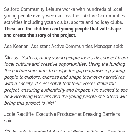
Salford Community Leisure works with hundreds of local
young people every week across their Active Communities
activities including youth clubs, sports and holiday clubs.
These are the children and young people that will shape
and create the story of the project.
Asa Keenan, Assistant Active Communities Manager said:
“Across Salford, many young people face a disconnect from
local culture and creative opportunities. Using the funding
the partnership aims to bridge the gap empowering young
people to explore, express and shape their own narratives
within society. It’s essential that their voices drive this
project, ensuring authenticity and impact. I’m excited to see
how Breaking Barriers and the young people of Salford will
bring this project to life!”
Jodie Ratcliffe, Executive Producer at Breaking Barriers
said:
“To be able to embed 6 Assistant Roles within our Creative