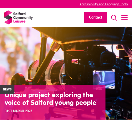
Accessibility and Language Tools
Contact
NEWS
Unique project exploring the
voice of Salford young people
31ST MARCH 2025