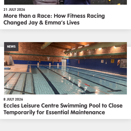
21 JULY 2026
More than a Race: How Fitness Racing
Changed Jay & Emma’s Lives
NEWS
8 JULY 2026
Eccles Leisure Centre Swimming Pool to Close
Temporarily for Essential Maintenance