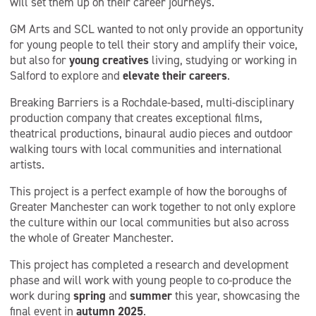
will set them up on their career journeys.
GM Arts and SCL wanted to not only provide an opportunity
for young people to tell their story and amplify their voice,
but also for
young creatives
living, studying or working in
Salford to explore and
elevate their careers
.
Breaking Barriers is a Rochdale-based, multi-disciplinary
production company that creates exceptional films,
theatrical productions, binaural audio pieces and outdoor
walking tours with local communities and international
artists.
This project is a perfect example of how the boroughs of
Greater Manchester can work together to not only explore
the culture within our local communities but also across
the whole of Greater Manchester.
This project has completed a research and development
phase and will work with young people to co-produce the
work during
spring
and
summer
this year, showcasing the
final event in
autumn 2025
.