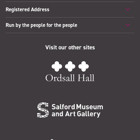
Registered Address
Run by the people for the people
Visit our other sites