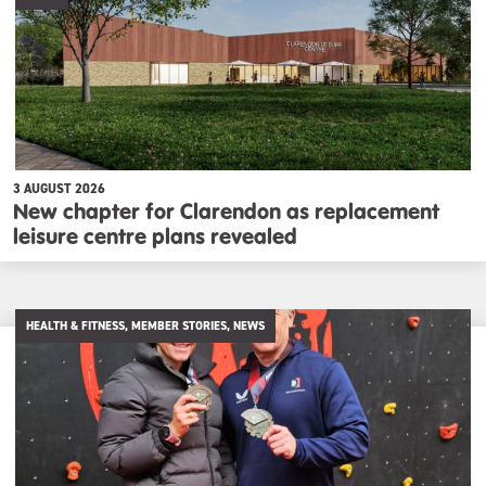
3 AUGUST 2026
New chapter for Clarendon as replacement
leisure centre plans revealed
HEALTH & FITNESS, MEMBER STORIES, NEWS