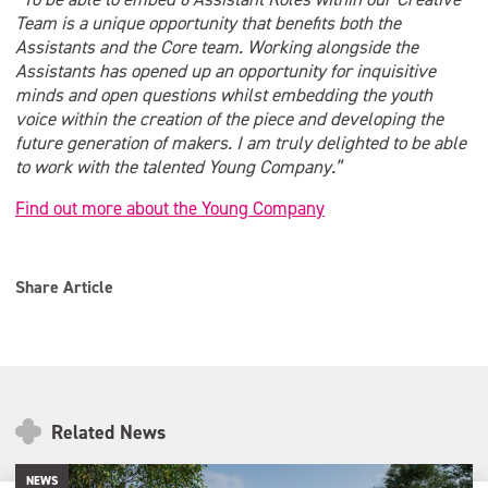
Team is a unique opportunity that benefits both the
Assistants and the Core team. Working alongside the
Assistants has opened up an opportunity for inquisitive
minds and open questions whilst embedding the youth
voice within the creation of the piece and developing the
future generation of makers. I am truly delighted to be able
to work with the talented Young Company.”
Find out more about the Young Company
Share Article
Related News
NEWS