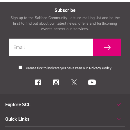
Subscribe
Sign up to the Salford Community Leisure mailing list and be the
first to find out about our latest news, offers and forthcoming
events across our services.
Please tick to indicate you have read our
Privacy Policy
Explore SCL
Quick Links