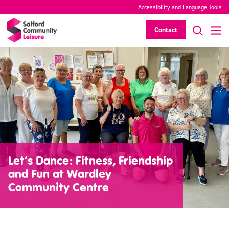
Accessibility and Language Tools
Contact
Let’s Dance: Fitness, Friendship
and Fun at Wardley
Community Centre