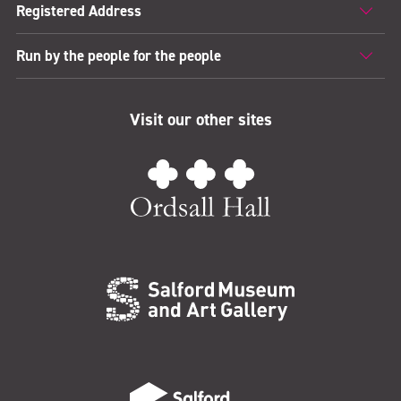
Registered Address
Run by the people for the people
Visit our other sites