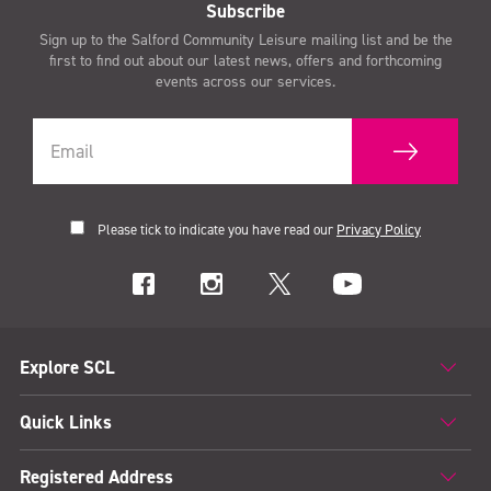
Subscribe
Sign up to the Salford Community Leisure mailing list and be the
first to find out about our latest news, offers and forthcoming
events across our services.
Please tick to indicate you have read our
Privacy Policy
Explore SCL
Quick Links
Registered Address