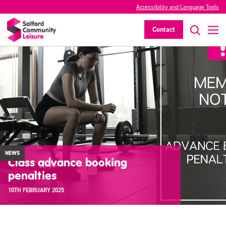
Accessibility and Language Tools
Contact
NEWS
Class advance booking
penalties
10TH FEBRUARY 2025