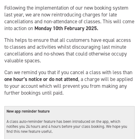
Following the implementation of our new booking system
last year, we are now reintroducing charges for late
cancellations and non-attendance of classes. This will come
into action on
Monday 10th February 2025.
This helps to ensure that all customers have equal access
to classes and activities whilst discouraging last minute
cancellations and no-shows that could otherwise occupy
valuable spaces.
Can we remind you that if you cancel a class with less than
one hour’s notice or do not attend
, a charge will be applied
to your account which will prevent you from making any
further bookings until paid.
New app reminder feature
A class auto-reminder feature has been introduced on the app, which
notifies you 24 hours and 4 hours before your class booking. We hope you
find this new feature useful.