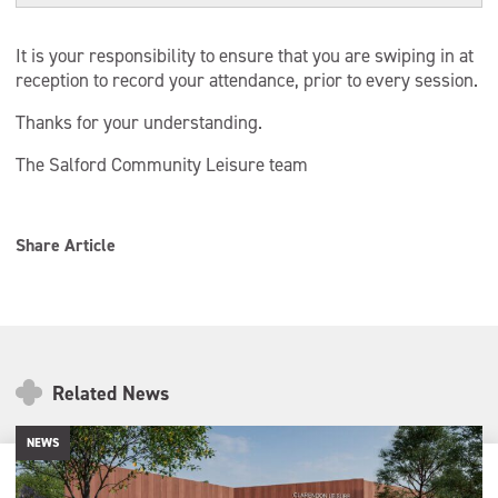
It is your responsibility to ensure that you are swiping in at
reception to record your attendance, prior to every session.
Thanks for your understanding.
The Salford Community Leisure team
Share Article
Related News
NEWS