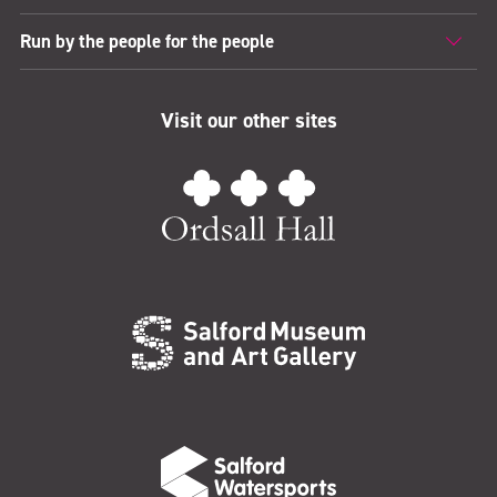
Run by the people for the people
Visit our other sites