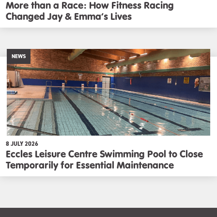
More than a Race: How Fitness Racing
Changed Jay & Emma’s Lives
NEWS
8 JULY 2026
Eccles Leisure Centre Swimming Pool to Close
Temporarily for Essential Maintenance