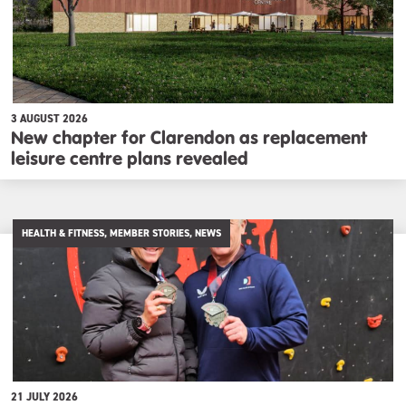
3 AUGUST 2026
New chapter for Clarendon as replacement
leisure centre plans revealed
HEALTH & FITNESS, MEMBER STORIES, NEWS
21 JULY 2026