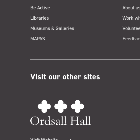
Be Active
About u
Libraries
Work wi
Museums & Galleries
Voluntee
MAPAS
Feedbac
Visit our other sites
Visit Website