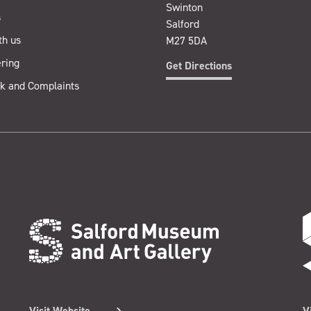
Swinton
s
Salford
th us
M27 5DA
ring
Get Directions
k and Complaints
Visit Website
V