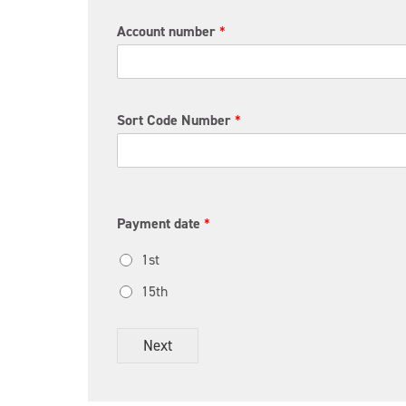
Account number
*
Sort Code Number
*
Payment date
*
1st
15th
Next