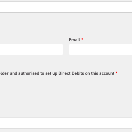
Email
*
lder and authorised to set up Direct Debits on this account
*