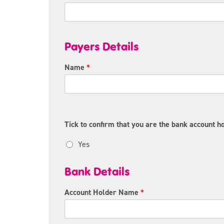
Payers Details
Name
*
Tick to confirm that you are the bank account ho
Yes
Bank Details
Account Holder Name
*