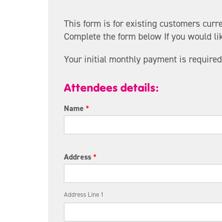
t
h
This form is for existing customers curr
e
Complete the form below If you would lik
f
i
Your initial monthly payment is required
r
s
t
Attendees details:
D
i
Name
*
r
e
c
t
Address
*
Address Line 1