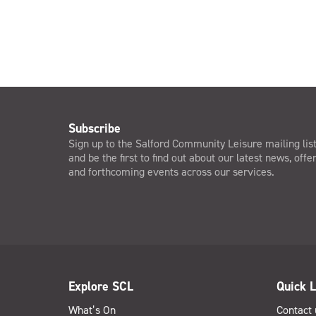
Subscribe
Sign up to the Salford Community Leisure mailing lis
and be the first to find out about our latest news, offe
and forthcoming events across our services.
Explore SCL
Quick L
What’s On
Contact 