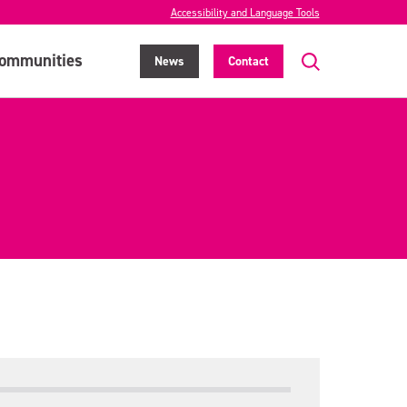
Accessibility and Language Tools
ommunities
News
Contact