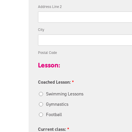
Address Line 2
City
Postal Code
Lesson:
Coached Lesson:
*
Swimming Lessons
Gymnastics
Football
Current class:
*