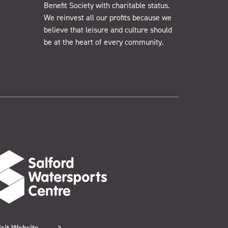
Benefit Society with charitable status.
We reinvest all our profits because we
believe that leisure and culture should
be at the heart of every community.
isit Website