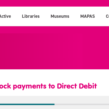
Active
Libraries
Museums
MAPAS
C
ock payments to Direct Debit