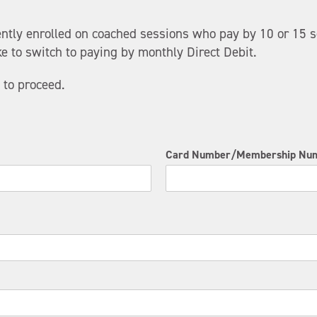
ently enrolled on coached sessions who pay by 10 or 15 s
e to switch to paying by monthly Direct Debit.
 to proceed.
Card Number/Membership Nu