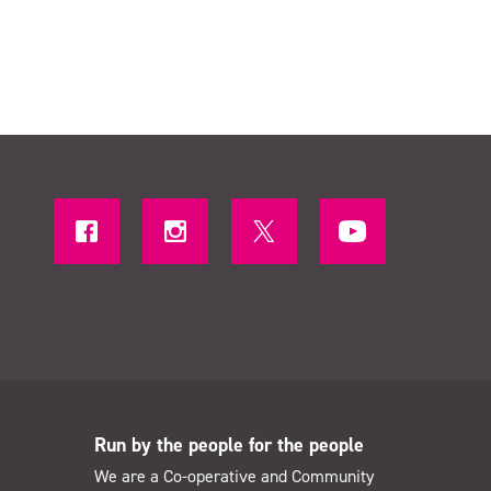
Run by the people for the people
We are a Co-operative and Community