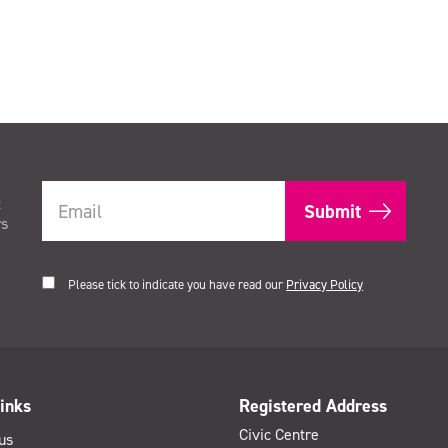
t
rs
Please tick to indicate you have read our
Privacy Policy
inks
Registered Address
Civic Centre
us