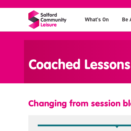
What's On
Be 
>
Coached Lessons
Changing from session bl