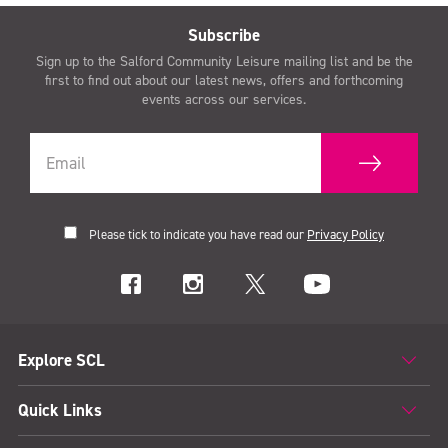
Subscribe
Sign up to the Salford Community Leisure mailing list and be the
first to find out about our latest news, offers and forthcoming
events across our services.
Please tick to indicate you have read our
Privacy Policy
Explore SCL
Quick Links