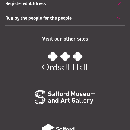
Registered Address
Run by the people for the people
Visit our other sites