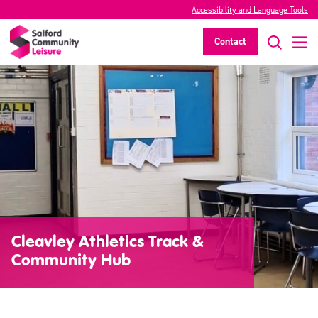
Accessibility and Language Tools
Contact
Cleavley Athletics Track &
Community Hub