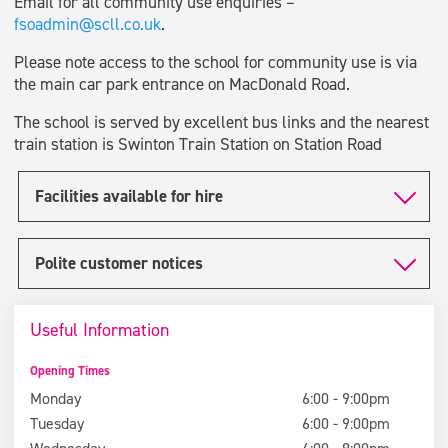
Email for all community use enquiries –
fsoadmin@scll.co.uk
.
Please note access to the school for community use is via
the main car park entrance on MacDonald Road.
The school is served by excellent bus links and the nearest
train station is Swinton Train Station on Station Road
Facilities available for hire
Polite customer notices
Useful Information
Opening Times
Monday
6:00 - 9:00pm
Tuesday
6:00 - 9:00pm