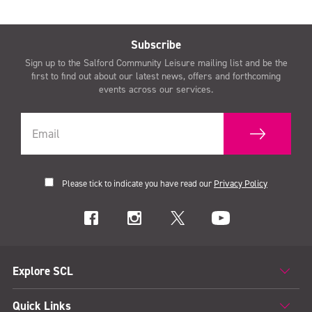
Subscribe
Sign up to the Salford Community Leisure mailing list and be the
first to find out about our latest news, offers and forthcoming
events across our services.
Please tick to indicate you have read our
Privacy Policy
Explore SCL
Quick Links