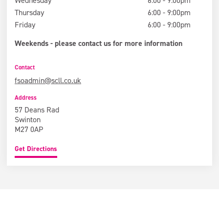
Wednesday
6:00 - 9:00pm
Thursday
6:00 - 9:00pm
Friday
6:00 - 9:00pm
Weekends - please contact us for more information
Contact
fsoadmin@scll.co.uk
Address
57 Deans Rad
Swinton
M27 0AP
Get Directions