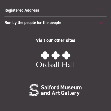
Registered Address
Run by the people for the people
Visit our other sites