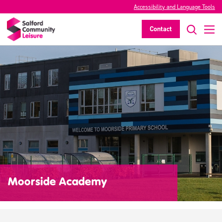
Accessibility and Language Tools
Contact
Moorside Academy