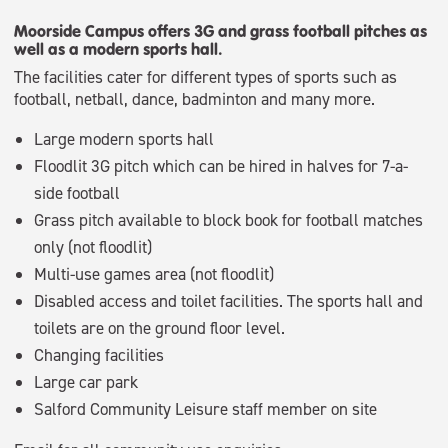
Moorside Campus offers 3G and grass football pitches as
well as a modern sports hall.
The facilities cater for different types of sports such as
football, netball, dance, badminton and many more.
Large modern sports hall
Floodlit 3G pitch which can be hired in halves for 7-a-
side football
Grass pitch available to block book for football matches
only (not floodlit)
Multi-use games area (not floodlit)
Disabled access and toilet facilities. The sports hall and
toilets are on the ground floor level.
Changing facilities
Large car park
Salford Community Leisure staff member on site