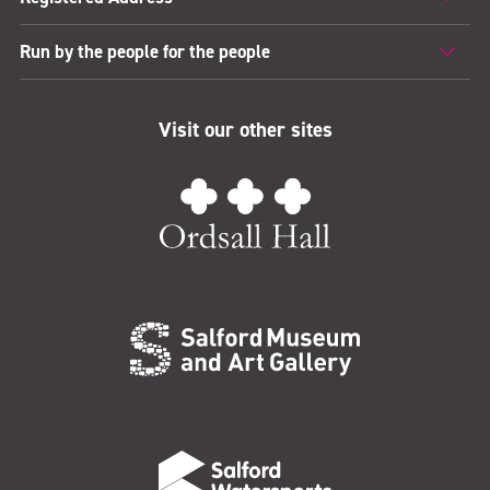
Run by the people for the people
Visit our other sites