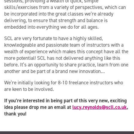
sessions, providing a wealth of quick, simple
skills/exercises from a variety of perspectives, which can
be incorporated into the great classes we’re already
delivering, to ensure that strength and balance is
embedded into everything we do for all ages.
SCL are very fortunate to have a highly skilled,
knowledgeable and passionate team of instructors with a
wealth of experience which makes this concept have all the
more potential! SCL has not delivered anything like this
before. It’s an opportunity to share practice, learn from one
another and be part of a brand new innovation…
We’re initially looking for 8-10 freelance instructors who
are keen to be involved.
If you’re interested in being part of this very new, exciting
idea please drop me an email at
lucy.reynolds@scll.co.uk
,
thank you!