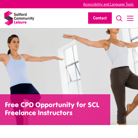
Accessibility and Language Tools
Contact
Free CPD Opportunity for SCL
Freelance Instructors