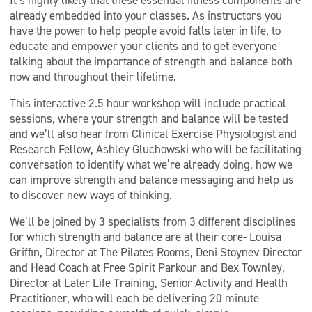
It’s highly likely that these essential fitness components are
already embedded into your classes. As instructors you
have the power to help people avoid falls later in life, to
educate and empower your clients and to get everyone
talking about the importance of strength and balance both
now and throughout their lifetime.
This interactive 2.5 hour workshop will include practical
sessions, where your strength and balance will be tested
and we’ll also hear from Clinical Exercise Physiologist and
Research Fellow, Ashley Gluchowski who will be facilitating
conversation to identify what we’re already doing, how we
can improve strength and balance messaging and help us
to discover new ways of thinking.
We’ll be joined by 3 specialists from 3 different disciplines
for which strength and balance are at their core- Louisa
Griffin, Director at The Pilates Rooms, Deni Stoynev Director
and Head Coach at Free Spirit Parkour and Bex Townley,
Director at Later Life Training, Senior Activity and Health
Practitioner, who will each be delivering 20 minute