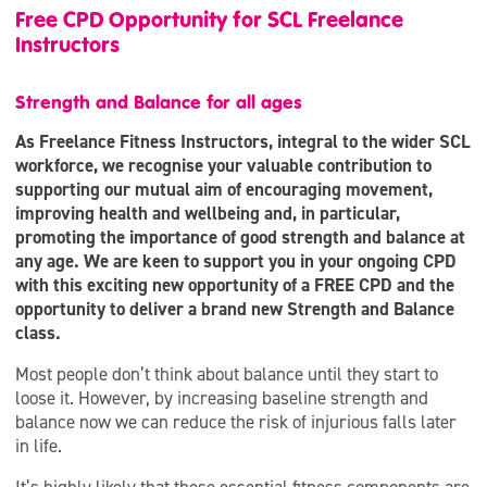
Free CPD Opportunity for SCL Freelance
Instructors
Strength and Balance for all ages
As Freelance Fitness Instructors, integral to the wider SCL
workforce, we recognise your valuable contribution to
supporting our mutual aim of encouraging movement,
improving health and wellbeing and, in particular,
promoting the importance of good strength and balance at
any age. We are keen to support you in your ongoing CPD
with this exciting new opportunity of a FREE CPD and the
opportunity to deliver a brand new Strength and Balance
class.
Most people don’t think about balance until they start to
loose it. However, by increasing baseline strength and
balance now we can reduce the risk of injurious falls later
in life.