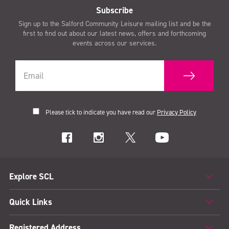
Subscribe
Sign up to the Salford Community Leisure mailing list and be the
first to find out about our latest news, offers and forthcoming
events across our services.
Please tick to indicate you have read our
Privacy Policy
Explore SCL
Quick Links
Registered Address