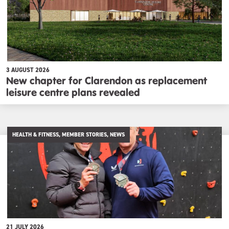
3 AUGUST 2026
New chapter for Clarendon as replacement
leisure centre plans revealed
HEALTH & FITNESS, MEMBER STORIES, NEWS
21 JULY 2026