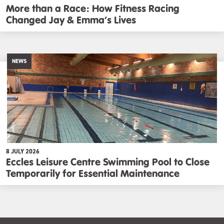
More than a Race: How Fitness Racing
Changed Jay & Emma’s Lives
NEWS
8 JULY 2026
Eccles Leisure Centre Swimming Pool to Close
Temporarily for Essential Maintenance