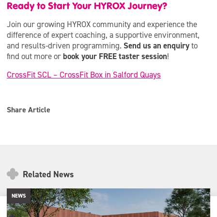
Ready to Start Your HYROX Journey?
Join our growing HYROX community and experience the
difference of expert coaching, a supportive environment,
and results-driven programming.
Send us an enquiry
to
find out more or
book your FREE taster session
!
CrossFit SCL – CrossFit Box in Salford Quays
Share Article
Related News
NEWS