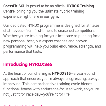
CrossFit SCL
is proud to be an official
HYROX Training
Centre
, bringing you the ultimate hybrid training
experience right here in our gym.
Our dedicated HYROX programme is designed for athletes
of all levels—from first-timers to seasoned competitors.
Whether you’re training for your first race or pushing for a
new personal best, our expert coaches and proven
programming will help you build endurance, strength, and
performance that lasts.
Introducing HYROX365
At the heart of our offering is
HYROX365
—a year-round
approach that ensures you’re always progressing, always
improving. This comprehensive training cycle blends
functional fitness with endurance-focused work, so you’re
not just fit for race day—you’re fit for life.