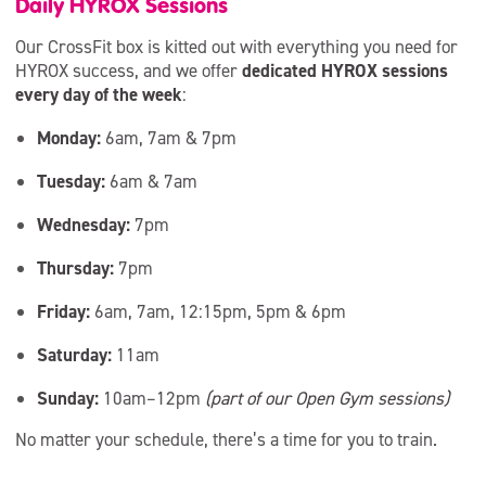
Daily HYROX Sessions
Our CrossFit box is kitted out with everything you need for
HYROX success, and we offer
dedicated HYROX sessions
every day of the week
:
Monday:
6am, 7am & 7pm
Tuesday:
6am & 7am
Wednesday:
7pm
Thursday:
7pm
Friday:
6am, 7am, 12:15pm, 5pm & 6pm
Saturday:
11am
Sunday:
10am–12pm
(part of our Open Gym sessions)
No matter your schedule, there’s a time for you to train.