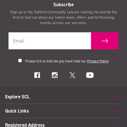
Subscribe
Sign up to the Salford Community Leisure mailing list and be the
first to find out about our latest news, offers and forthcoming
events across our services.
Please tick to indicate you have read our
Privacy Policy
Explore SCL
Quick Links
Registered Address