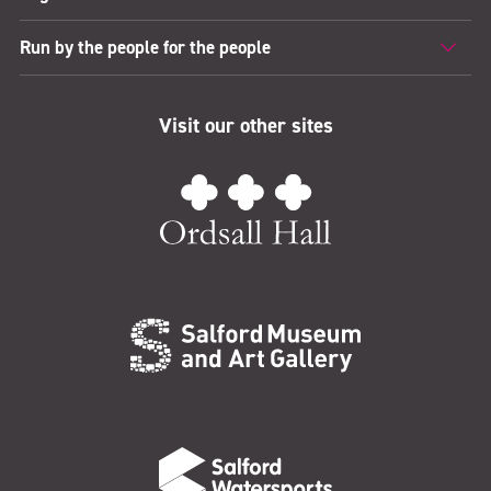
Run by the people for the people
Visit our other sites