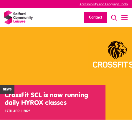
Accessibility and Language Tools
Contact
NEWS
CrossFit SCL is now running
daily HYROX classes
17TH APRIL 2025