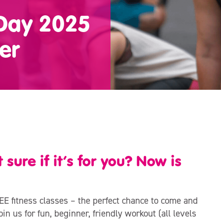
 Day 2025
er
sure if it’s for you? Now is
EE fitness classes – the perfect chance to come and
in us for fun, beginner, friendly workout (all levels