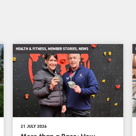
HEALTH & FITNESS, MEMBER STORIES, NEWS
21 JULY 2026
More than a Race: How