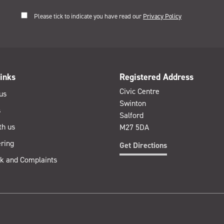
Please tick to indicate you have read our
Privacy Policy
inks
Registered Address
Civic Centre
us
Swinton
s
Salford
th us
M27 5DA
ring
Get Directions
k and Complaints