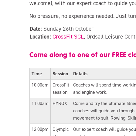
welcome), with our expert coach to guide yo
No pressure, no experience needed. Just tur
Date:
Sunday 26th October
Location:
CrossFit SCL
, Ordsall Leisure Cent
Come along to one of our FREE cl
Time
Session
Details
10:00am
CrossFit
Coaches will spend time working 
session
and engine work.
11:00am
HYROX
Come and try the ultimate fitnes
coaches will guide you throug
movement to suit! Rowing, Ski
12:00pm
Olympic
Our expert coach will guide you 