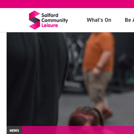
What's On
Be 
NEWS