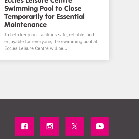
Swimming Pool to Close
Temporarily for Essential
Maintenance
To help keep our facilities safe, reliable, and
enjoyable for everyone, the swimming pool at
Eccles Leisure Centre will be…