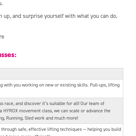
u.
n up, and surprise yourself with what you can do.
re
asses:
with you working on new or existing skills. Pull-ups, lifting
s race, and discover it’s suitable for all! Our team of
h a HYROX movement class, we can scale or advance the
ing, Running, Sled work and much more!
through safe, effective lifting techniques — helping you build