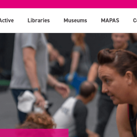
Active
Libraries
Museums
MAPAS
C