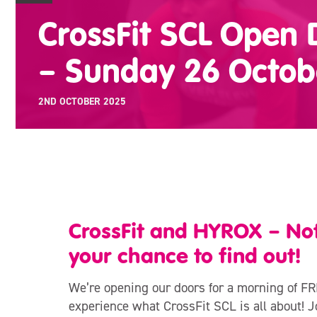
CrossFit SCL Open
– Sunday 26 Octob
2ND OCTOBER 2025
CrossFit and HYROX – Not 
your chance to find out!
We’re opening our doors for a morning of FR
experience what CrossFit SCL is all about! Jo