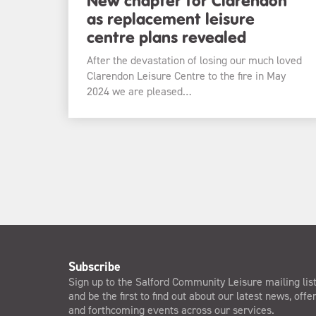
as replacement leisure
centre plans revealed
After the devastation of losing our much loved
Clarendon Leisure Centre to the fire in May
2024 we are pleased…
Subscribe
Sign up to the Salford Community Leisure mailing lis
and be the first to find out about our latest news, offe
and forthcoming events across our services.