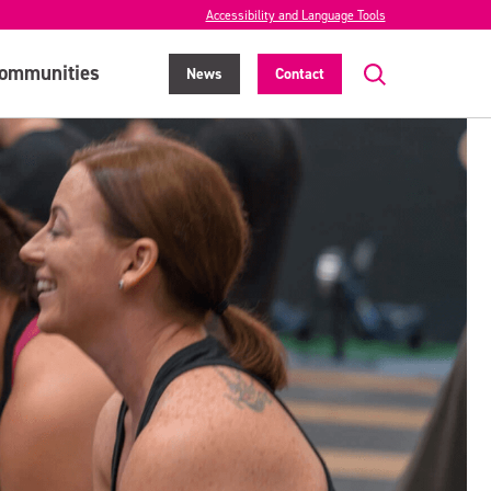
Accessibility and Language Tools
ommunities
News
Contact