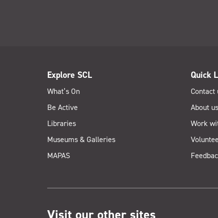
Explore SCL
Quick L
What’s On
Contact 
Be Active
About u
Libraries
Work wi
Museums & Galleries
Voluntee
MAPAS
Feedbac
Visit our other sites