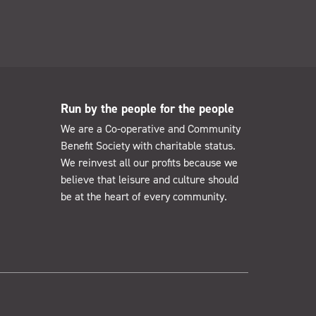
Run by the people for the people
We are a Co-operative and Community
Benefit Society with charitable status.
We reinvest all our profits because we
believe that leisure and culture should
be at the heart of every community.