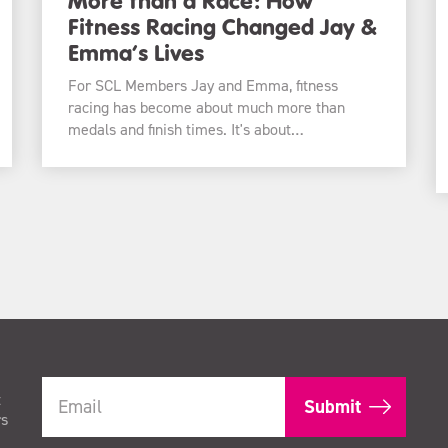
Fitness Racing Changed Jay &
Emma’s Lives
For SCL Members Jay and Emma, fitness
racing has become about much more than
medals and finish times. It's about…
t
rs