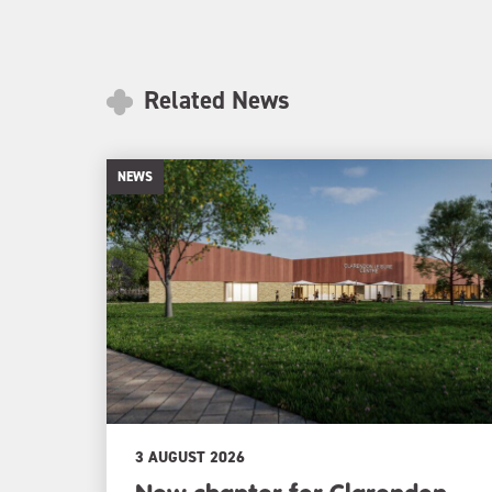
Related News
NEWS
3 AUGUST 2026
New chapter for Clarendon