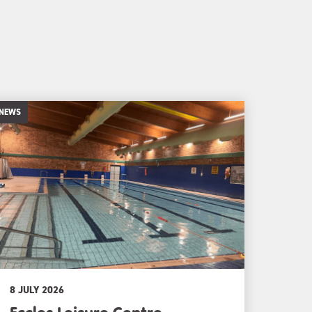
NEWS
8 JULY 2026
Eccles Leisure Centre