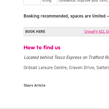
lifting
confidence, improve your form,
Booking recommended, spaces are limited – 
BOOK HERE
CrossFit SCL O
How to find us
Located behind Tesco Express on Trafford Ro
Ordsall Leisure Centre, Craven Drive, Salfor
Share Article