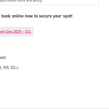
 and move more efficiently.
book online now to secure your spot!
pen Day 2025 – SCL
ad.
d, M5 3DJ.