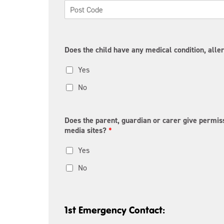
e
i
s
t
s
y
L
P
i
o
n
s
e
Does the child have any medical condition, aller
t
1
a
Yes
l
C
o
No
d
e
Does the parent, guardian or carer give permiss
media sites?
*
Yes
No
1st Emergency Contact: