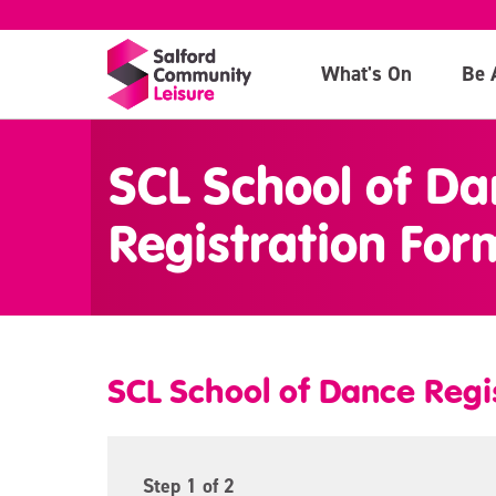
What's On
Be 
>
SCL School of Da
Registration For
SCL School of Dance Regi
Step
1
of 2