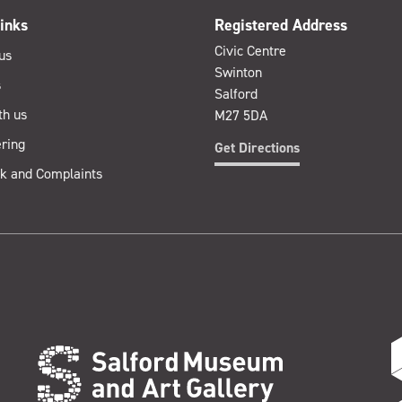
inks
Registered Address
Civic Centre
us
Swinton
s
Salford
th us
M27 5DA
ring
Get Directions
k and Complaints