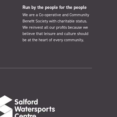
Run by the people for the people
We are a Co-operative and Community
Benefit Society with charitable status.
We reinvest all our profits because we
believe that leisure and culture should
be at the heart of every community.