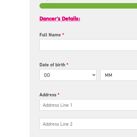
Dancer's Details:
Full Name
*
Date of birth
*
Address
*
A
d
d
r
C