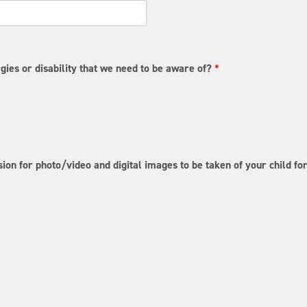
t
a
t
e
/
P
gies or disability that we need to be aware of?
*
r
o
v
i
n
c
e
/
ion for photo/video and digital images to be taken of your child f
R
e
g
i
o
n