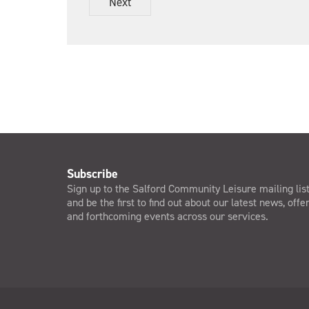
Next
s
&
C
o
n
d
i
t
i
o
n
s
*
Subscribe
Sign up to the Salford Community Leisure mailing lis
and be the first to find out about our latest news, offe
and forthcoming events across our services.