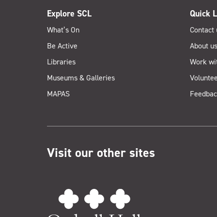
Explore SCL
Quick L
What’s On
Contact 
Be Active
About u
Libraries
Work wi
Museums & Galleries
Voluntee
MAPAS
Feedbac
Visit our other sites