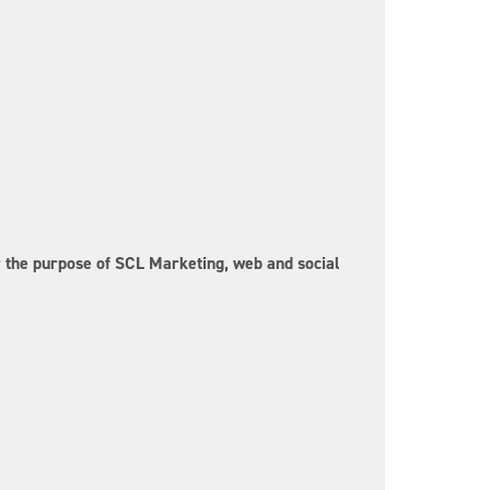
or the purpose of SCL Marketing, web and social