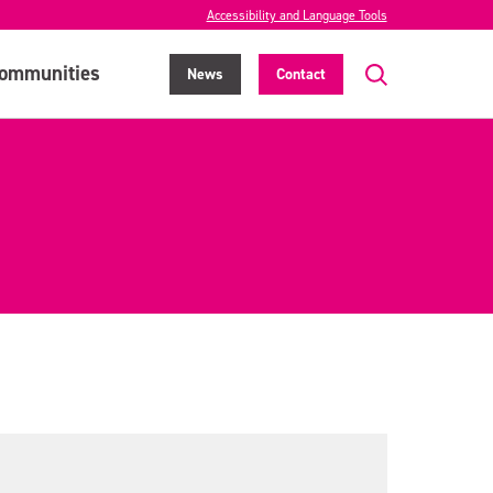
Accessibility and Language Tools
ommunities
News
Contact