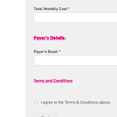
g
y
e
F
Total Monthly Cost
*
n
i
c
r
y
s
R
t
e
N
Payer's Details:
l
a
a
m
t
e
Payer's Email
*
i
*
o
n
s
t
h
o
i
Terms and Conditions
S
p
C
*
L
T
o
I agree to the Terms & Conditions above.
e
f
r
m