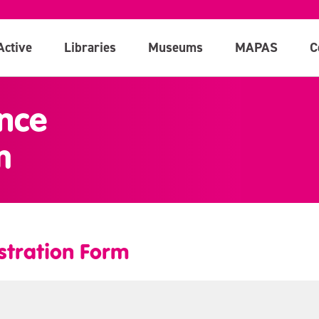
Active
Libraries
Museums
MAPAS
C
nce
m
stration Form