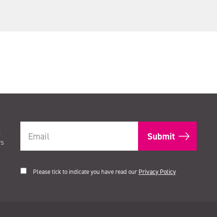
t
rs
Please tick to indicate you have read our
Privacy Policy