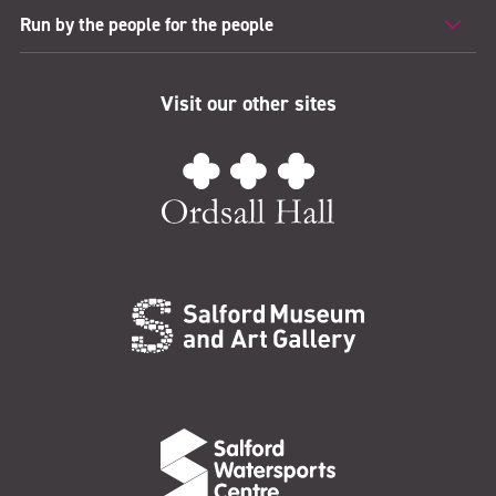
Run by the people for the people
Visit our other sites