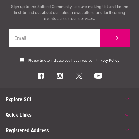
n
Sign up to the Salford Community Leisure mailing list and be the
s
first to find out about our latest news, offers and forthcoming
*
events across our services.
Please tick to indicate you have read our
Privacy Policy
Explore SCL
Quick Links
Registered Address