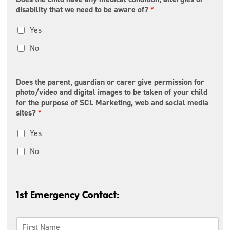
t
r
1
disability that we need to be aware of?
*
a
o
l
v
C
Yes
i
o
n
d
c
No
e
e
/
*
R
e
Does the parent, guardian or carer give permission for
g
photo/video and digital images to be taken of your child
i
for the purpose of SCL Marketing, web and social media
o
sites?
*
n
Yes
No
1st Emergency Contact:
1