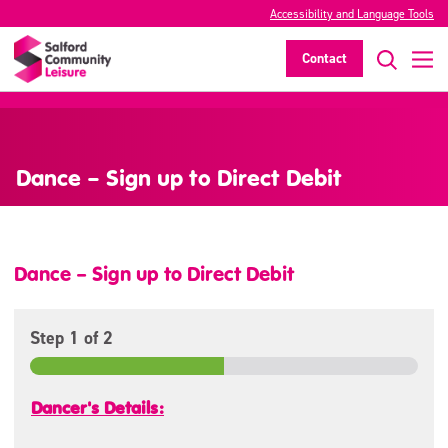
Accessibility and Language Tools
Contact
>
Dance – Sign up to Direct Debit
Dance – Sign up to Direct Debit
Step
1
of 2
Dancer's Details: