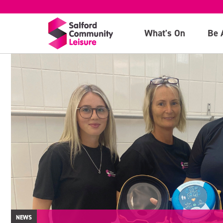
What's On
Be 
NEWS