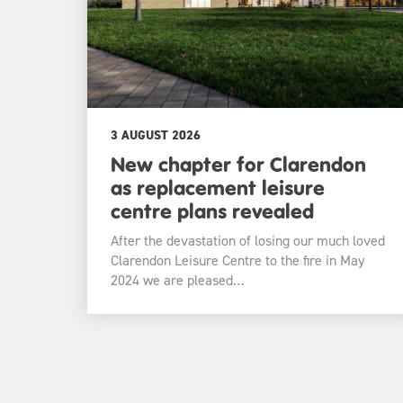
3 AUGUST 2026
New chapter for Clarendon
as replacement leisure
centre plans revealed
After the devastation of losing our much loved
Clarendon Leisure Centre to the fire in May
2024 we are pleased…