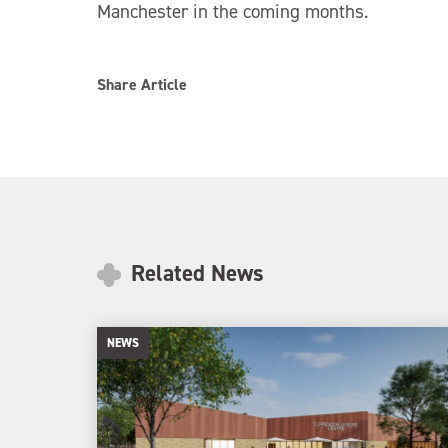
Manchester in the coming months.
Share Article
Related News
NEWS