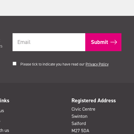
t
rs
Please tick to indicate you have read our
Privacy Policy
inks
Registered Address
Civic Centre
us
Swinton
s
Salford
th us
M27 5DA