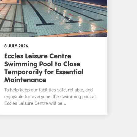
8 JULY 2026
Eccles Leisure Centre
Swimming Pool to Close
Temporarily for Essential
Maintenance
To help keep our facilities safe, reliable, and
enjoyable for everyone, the swimming pool at
Eccles Leisure Centre will be…