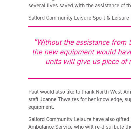
several lives saved with the assistance of the
Salford Community Leisure Sport & Leisure
“Without the assistance from 
the new equipment would have
units will give us piece of
Paul would also like to thank North West Am
staff Joanne Thwaites for her knowledge, su
equipment.
Salford Community Leisure have also gifted t
Ambulance Service who will re-distribute t