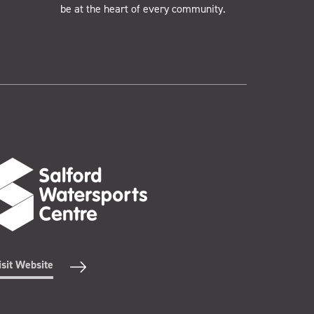
be at the heart of every community.
isit Website