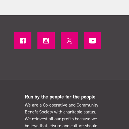
Run by the people for the people
We are a Co-operative and Community
Benefit Society with charitable status.
We reinvest all our profits because we
believe that leisure and culture should