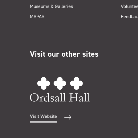
Museums & Galleries
Voluntee
MAPAS
Feedbac
Visit our other sites
Visit Website