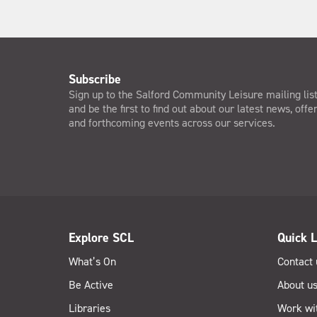
Subscribe
Sign up to the Salford Community Leisure mailing lis
and be the first to find out about our latest news, offe
and forthcoming events across our services.
Explore SCL
Quick L
What’s On
Contact 
Be Active
About u
Libraries
Work wi