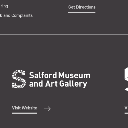
ring
Get Directions
k and Complaints
Visit Website
V