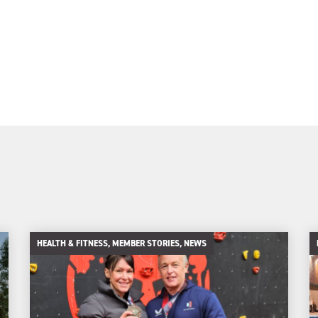
HEALTH & FITNESS, MEMBER STORIES, NEWS