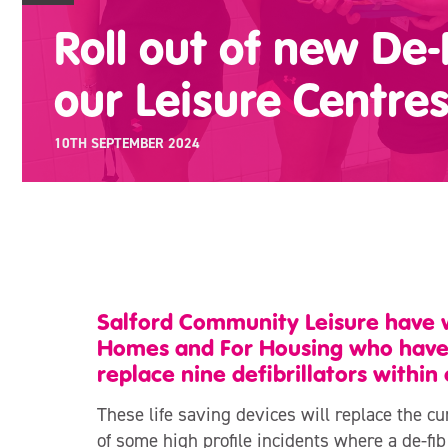
Roll out of new De-
our Leisure Centre
10TH SEPTEMBER 2024
Salford Community Leisure have w
Homes and For Housing who have k
replace nine defibrillators within 
These life saving devices will replace the c
of some high profile incidents where a de-fi