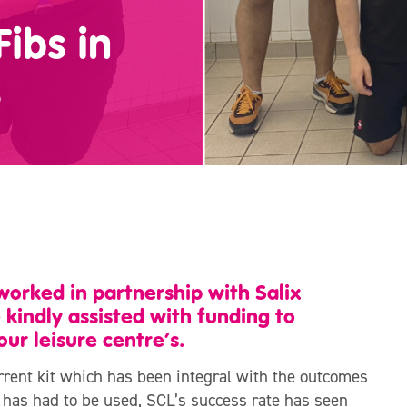
Fibs in
s
orked in partnership with Salix
indly assisted with funding to
our leisure centre’s.
urrent kit which has been integral with the outcomes
b has had to be used, SCL’s success rate has seen