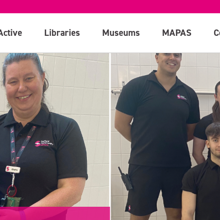
Active
Libraries
Museums
MAPAS
C