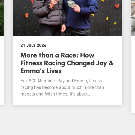
21 JULY 2026
More than a Race: How
Fitness Racing Changed Jay &
Emma’s Lives
For SCL Members Jay and Emma, fitness
racing has become about much more than
medals and finish times. It's about…