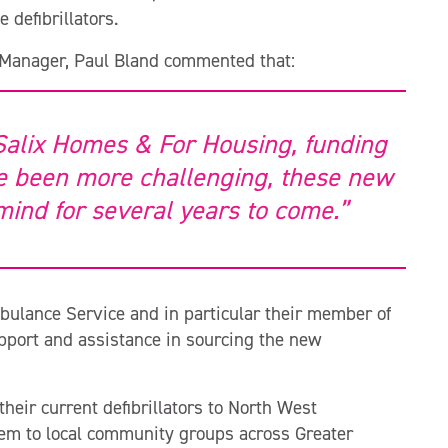
 defibrillators.
 Manager, Paul Bland commented that:
Salix Homes & For Housing, funding
 been more challenging, these new
 mind for several years to come.”
bulance Service and in particular their member of
pport and assistance in sourcing the new
heir current defibrillators to North West
hem to local community groups across Greater