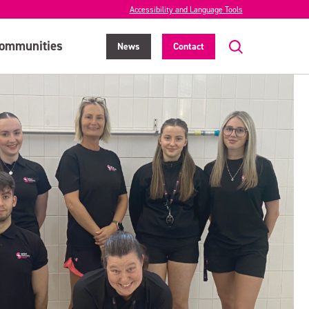
Accessibility and Language Tools
ommunities
News
Contact