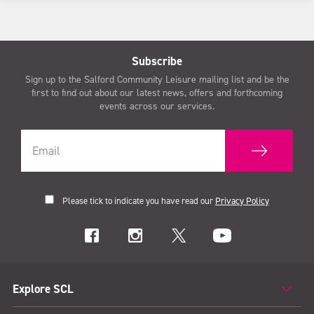
Subscribe
Sign up to the Salford Community Leisure mailing list and be the
first to find out about our latest news, offers and forthcoming
events across our services.
Please tick to indicate you have read our
Privacy Policy
Explore SCL