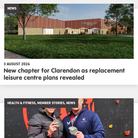
NEWS
3 AUGUST 2026
New chapter for Clarendon as replacement
leisure centre plans revealed
HEALTH & FITNESS, MEMBER STORIES, NEWS