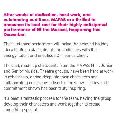
After weeks of dedication, hard work, and
outstanding auditions, MAPAS are thrilled to
announce its lead cast for their highly anticipated
performance of Elf the Musical, happening this
December.
These talented performers will bring the beloved holiday
story to life on stage, delighting audiences with their
energy, talent and infectious Christmas cheer.
The cast, made up of students from the MAPAS Mini, Junior
and Senior Musical Theatre groups, have been hard at work
in rehearsals, diving deep into their characters and
collaborating on creative ideas for the show. The level of
commitment shown has been truly inspiring.
It’s been a fantastic process for the team, having the group
develop their characters and work together to create
something special.