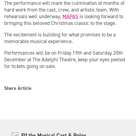
The performance will mark the culmination of months of
hard work from the cast, crew, and artistic team. With
rehearsals well underway,
MAPAS
is looking forward to
bringing this beloved Christmas classic to the stage.
The excitement is building for what promises to be a
memorable musical experience.
Performances will be on Friday 19th and Saturday 20th
December at The Adelphi Theatre, keep your eyes peeled
for tickets going on sale.
Share Article
Elf the Musical Cast & Roles