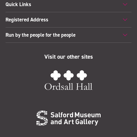
Quick Links
Registered Address
Run by the people for the people
Visit our other sites