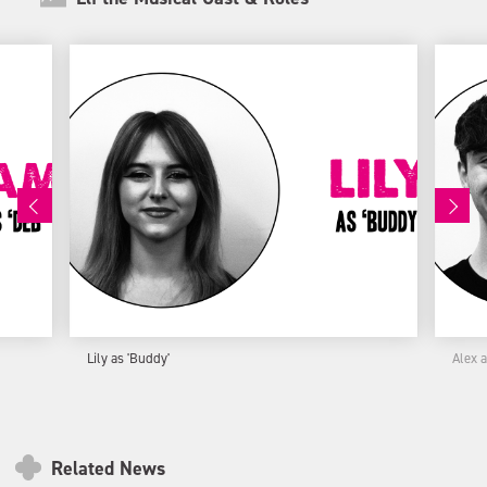
Lily as 'Buddy'
Alex 
Related News