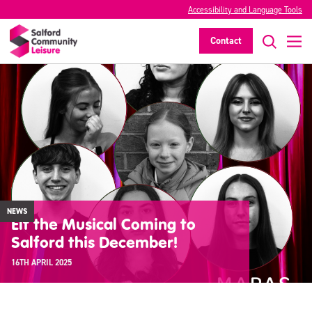
Accessibility and Language Tools
Contact
NEWS
Elf the Musical Coming to
Salford this December!
16TH APRIL 2025