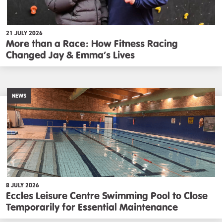
21 JULY 2026
More than a Race: How Fitness Racing
Changed Jay & Emma’s Lives
NEWS
8 JULY 2026
Eccles Leisure Centre Swimming Pool to Close
Temporarily for Essential Maintenance