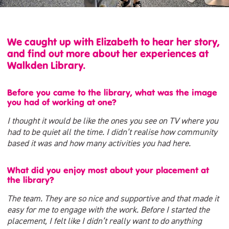
We caught up with Elizabeth to hear her story,
and find out more about her experiences at
Walkden Library.
Before you came to the library, what was the image
you had of working at one?
I thought it would be like the ones you see on TV where you
had to be quiet all the time. I didn’t realise how community
based it was and how many activities you had here.
What did you enjoy most about your placement at
the library?
The team. They are so nice and supportive and that made it
easy for me to engage with the work. Before I started the
placement, I felt like I didn’t really want to do anything