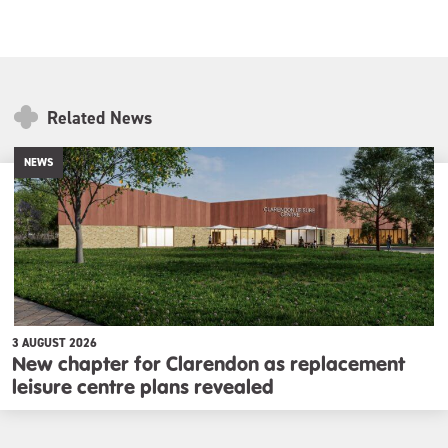
Related News
NEWS
3 AUGUST 2026
New chapter for Clarendon as replacement
leisure centre plans revealed