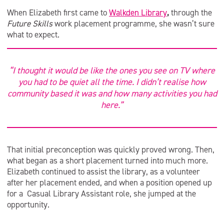
When Elizabeth first came to
Walkden Library
,
through the
Future Skills
work placement programme, she wasn’t sure
what to expect.
“I thought it would be like the ones you see on TV where
you had to be quiet all the time. I didn’t realise how
community based it was and how many activities you had
here.”
That initial preconception was quickly proved wrong. Then,
what began as a short placement turned into much more.
Elizabeth continued to assist the library, as a volunteer
after her placement ended, and when a position opened up
for a Casual Library Assistant role, she jumped at the
opportunity.