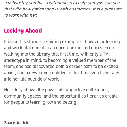
trustworthy and has a willingness to help and you can see
that with how patient she is with customers. It is a pleasure
to work with her.
Looking Ahead
Elizabeth’s story is a shining example of how volunteering
and work placements can open unexpected doors. From
walking into the library that first time, with only a TV
stereotype in mind, to becoming a valued member of the
team, she has discovered both a career path to be excited
about, and a newfound confidence that has even translated
into her life outside of work.
Her story shows the power of supportive colleagues,
community spaces, and the opportunities libraries create
for people to learn, grow and belong.
Share Article