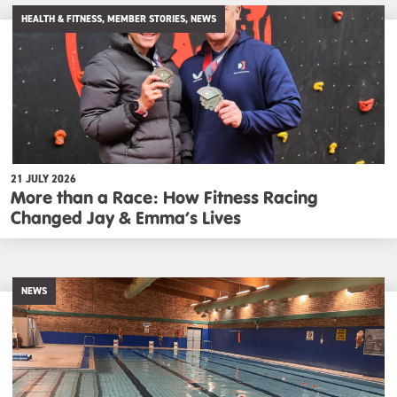
HEALTH & FITNESS, MEMBER STORIES, NEWS
21 JULY 2026
More than a Race: How Fitness Racing
Changed Jay & Emma’s Lives
NEWS