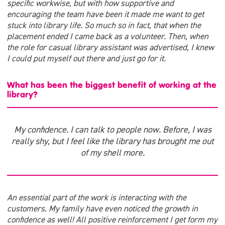
specific workwise, but with how supportive and
encouraging the team have been it made me want to get
stuck into library life. So much so in fact, that when the
placement ended I came back as a volunteer. Then, when
the role for casual library assistant was advertised, I knew
I could put myself out there and just go for it.
What has been the biggest benefit of working at the
library?
My confidence. I can talk to people now. Before, I was
really shy, but I feel like the library has brought me out
of my shell more.
An essential part of the work is interacting with the
customers. My family have even noticed the growth in
confidence as well! All positive reinforcement I get form my