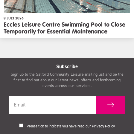
8 JULY 2026
Eccles Leisure Centre Swimming Pool to Close
Temporarily for Essential Maintenance
Subscribe
Sign up to the Salford Community Leisure mailing list and be the
first to find out about our latest news, offers and forthcoming
events across our services.
Please tick to indicate you have read our
Privacy Policy