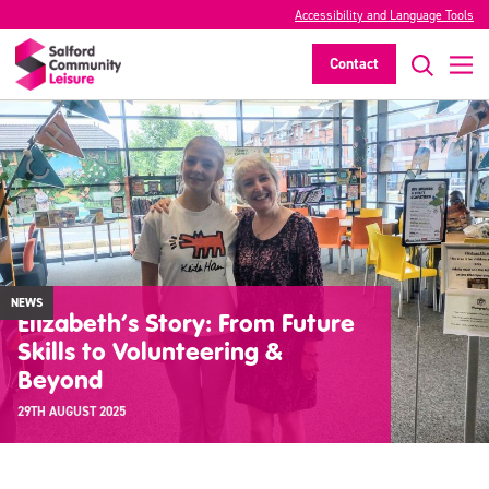
Accessibility and Language Tools
Contact
NEWS
Elizabeth’s Story: From Future
Skills to Volunteering &
Beyond
29TH AUGUST 2025