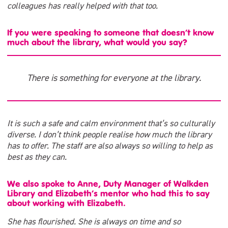
colleagues has really helped with that too.
If you were speaking to someone that doesn’t know
much about the library, what would you say?
There is something for everyone at the library.
It is such a safe and calm environment that’s so culturally
diverse. I don’t think people realise how much the library
has to offer. The staff are also always so willing to help as
best as they can.
We also spoke to Anne, Duty Manager of Walkden
Library and Elizabeth’s mentor who had this to say
about working with Elizabeth.
She has flourished. She is always on time and so