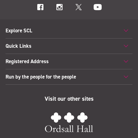
Explore SCL
Quick Links
Registered Address
Run by the people for the people
Visit our other sites