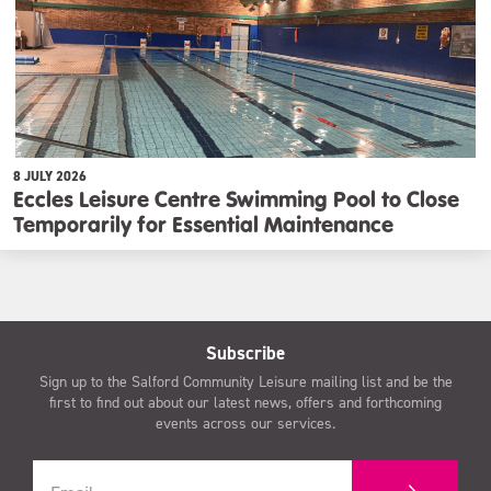
8 JULY 2026
Eccles Leisure Centre Swimming Pool to Close
Temporarily for Essential Maintenance
Subscribe
Sign up to the Salford Community Leisure mailing list and be the
first to find out about our latest news, offers and forthcoming
events across our services.