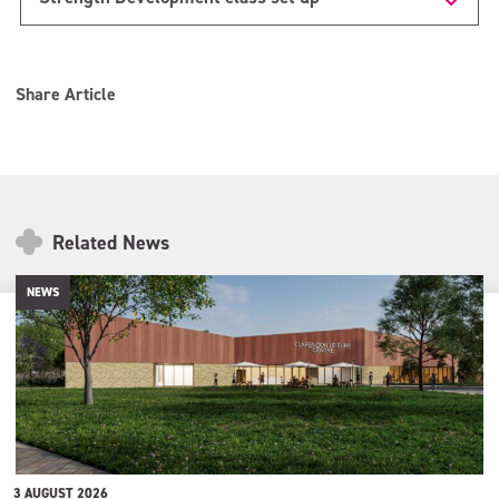
Share Article
Related News
NEWS
3 AUGUST 2026