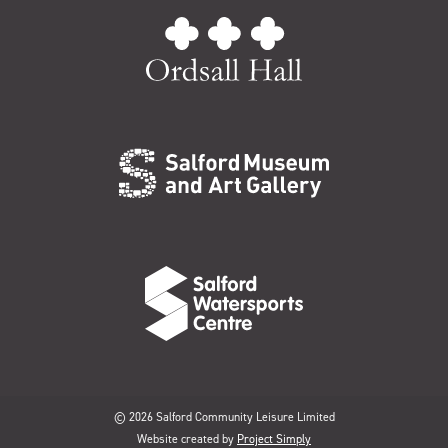
© 2026 Salford Community Leisure Limited
Website created by
Project Simply