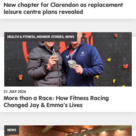
New chapter for Clarendon as replacement
leisure centre plans revealed
HEALTH & FITNESS, MEMBER STORIES, NEWS
21 JULY 2026
More than a Race: How Fitness Racing
Changed Jay & Emma’s Lives
NEWS