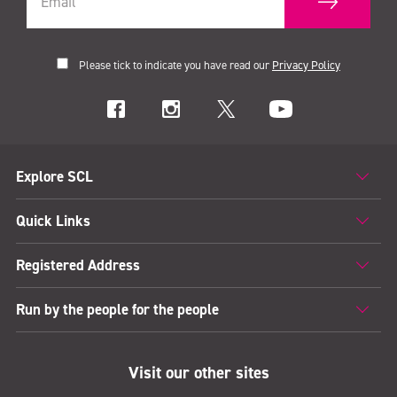
Please tick to indicate you have read our
Privacy Policy
Explore SCL
Quick Links
Registered Address
Run by the people for the people
Visit our other sites