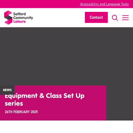
Accessibility and Language Tools
Contact
NEWS
Equipment & Class Set Up
series
26TH FEBRUARY 2025