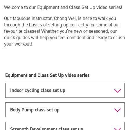
Welcome to our Equipment and Class Set Up video series!
Our fabulous instructor, Chong Wei, is here to walk you
through the basics of setting up correctly for some of our
favourite classes! Whether you’re new or seasoned, our
quick guides will help you feel confident and ready to crush
your workout!
Equipment and Class Set Up video series
Indoor cycling class set up
Body Pump class set up
Strength Development class set up