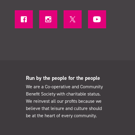
Run by the people for the people
We are a Co-operative and Community
Benefit Society with charitable status.
We reinvest all our profits because we
believe that leisure and culture should
be at the heart of every community.