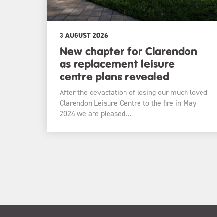
3 AUGUST 2026
New chapter for Clarendon
as replacement leisure
centre plans revealed
After the devastation of losing our much loved
Clarendon Leisure Centre to the fire in May
2024 we are pleased…