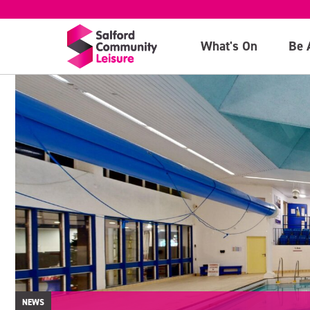
What's On
Be 
NEWS