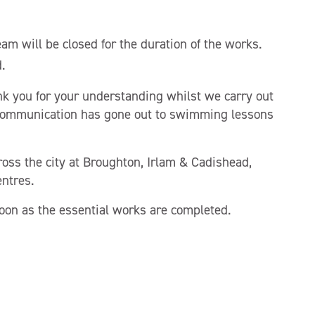
am will be closed for the duration of the works.
.
k you for your understanding whilst we carry out
communication has gone out to swimming lessons
ross the city at Broughton, Irlam & Cadishead,
ntres.
oon as the essential works are completed.