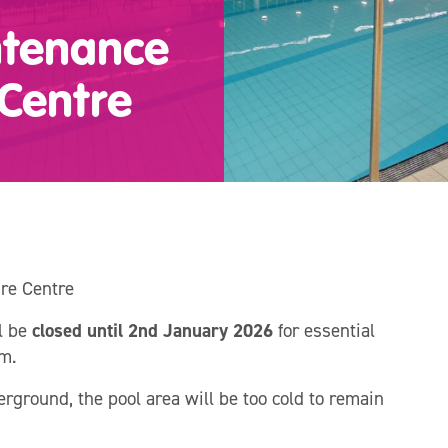
ntenance
 Centre
re Centre
l be
closed until 2nd January 2026
for essential
m.
rground, the pool area will be too cold to remain