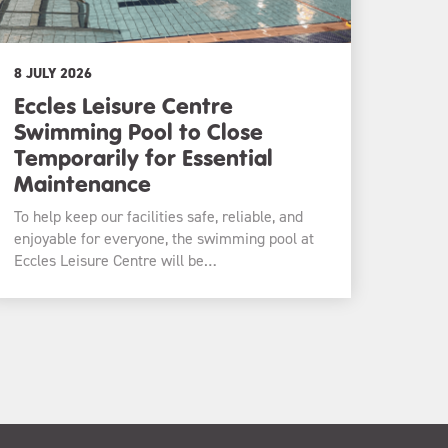
8 JULY 2026
Eccles Leisure Centre
Swimming Pool to Close
Temporarily for Essential
Maintenance
To help keep our facilities safe, reliable, and
enjoyable for everyone, the swimming pool at
Eccles Leisure Centre will be…