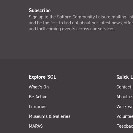
Subscribe
Sign up to the Salford Community Leisure mailing lis
and be the first to find out about our latest news, offe
and forthcoming events across our services.
Explore SCL
Quick L
What’s On
Contact 
Be Active
About u
Libraries
Work wi
Museums & Galleries
Voluntee
MAPAS
Feedbac