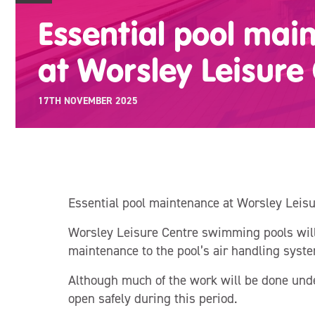
Essential pool mai
at Worsley Leisure
17TH NOVEMBER 2025
Essential pool maintenance at Worsley Leisu
Worsley Leisure Centre swimming pools wil
maintenance to the pool’s air handling syste
Although much of the work will be done unde
open safely during this period.