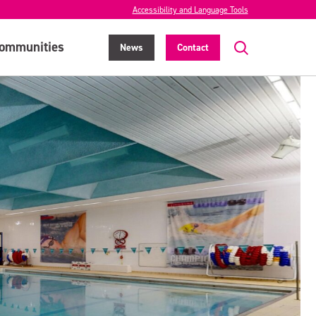
Accessibility and Language Tools
ommunities
News
Contact