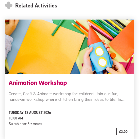
Related Activities
Animation Workshop
Create, Craft & Animate workshop for children! Join our fun,
hands-on workshop where children bring their ideas to life! In…
TUESDAY 18 AUGUST 2026
10:00 AM
Suitable for:
6 + years
£3.00