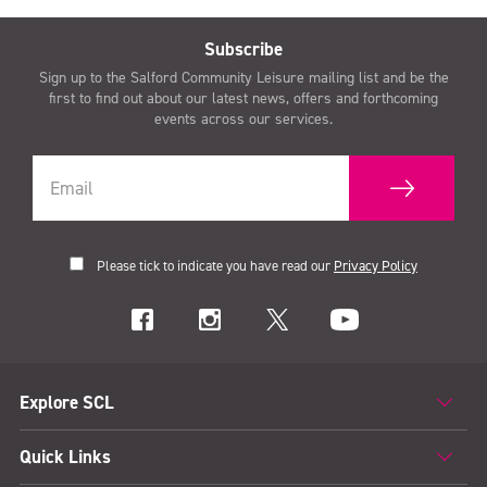
Subscribe
Sign up to the Salford Community Leisure mailing list and be the
first to find out about our latest news, offers and forthcoming
events across our services.
Please tick to indicate you have read our
Privacy Policy
Explore SCL
Quick Links