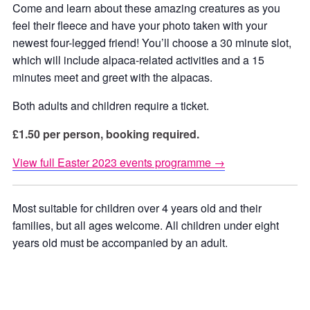
Come and learn about these amazing creatures as you
feel their fleece and have your photo taken with your
newest four-legged friend! You’ll choose a 30 minute slot,
which will include alpaca-related activities and a 15
minutes meet and greet with the alpacas.
Both adults and children require a ticket.
£1.50 per person, booking required.
View full Easter 2023 events programme →
Most suitable for children over 4 years old and their
families, but all ages welcome. All children under eight
years old must be accompanied by an adult.