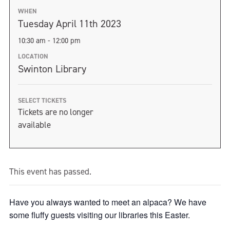
WHEN
Tuesday April 11th 2023
10:30 am - 12:00 pm
LOCATION
Swinton Library
SELECT TICKETS
Tickets are no longer
available
This event has passed.
Have you always wanted to meet an alpaca? We have
some fluffy guests visiting our libraries this Easter.