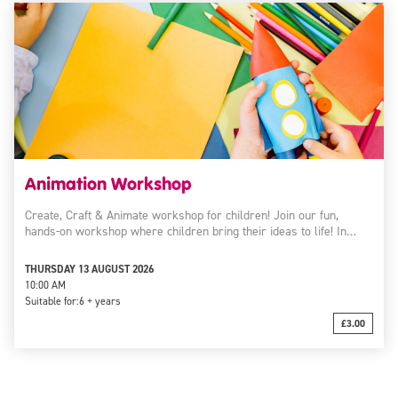
Animation Workshop
Create, Craft & Animate workshop for children! Join our fun,
hands-on workshop where children bring their ideas to life! In…
THURSDAY 13 AUGUST 2026
10:00 AM
Suitable for:
6 + years
£3.00