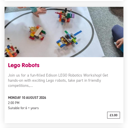
Lego Robots
Join us for a fun-filled Edison LEGO Robotics Workshop! Get
hands-on with exciting Lego robots, take part in friendly
competitions,…
MONDAY 10 AUGUST 2026
2:00 PM
Suitable for:
6 + years
£3.00