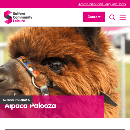
Accessibility and Language Tools
Contact
SCHOOL HOLIDAYS
Alpaca Palooza