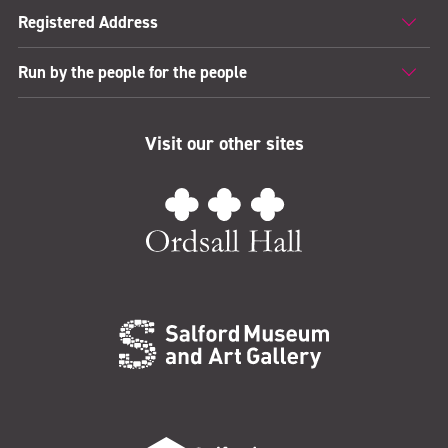
Registered Address
Run by the people for the people
Visit our other sites