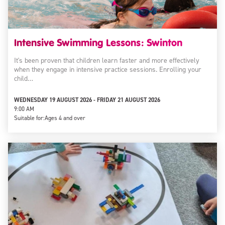
Intensive Swimming Lessons: Swinton
It's been proven that children learn faster and more effectively
when they engage in intensive practice sessions. Enrolling your
child…
WEDNESDAY 19 AUGUST 2026 - FRIDAY 21 AUGUST 2026
9:00 AM
Suitable for:
Ages 4 and over