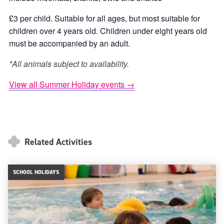
£3 per child. Suitable for all ages, but most suitable for
children over 4 years old. Children under eight years old
must be accompanied by an adult.
*All animals subject to availability.
View all Summer Holiday events →
Related Activities
SCHOOL HOLIDAYS