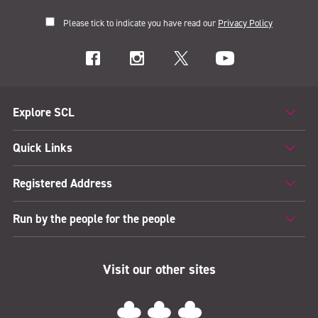
Please tick to indicate you have read our
Privacy Policy
Explore SCL
Quick Links
Registered Address
Run by the people for the people
Visit our other sites