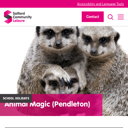
Accessibility and Language Tools
Contact
SCHOOL HOLIDAYS
Animal Magic (Pendleton)