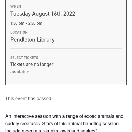
WHEN
Tuesday August 16th 2022
1:30 pm - 2:30 pm
LOCATION
Pendleton Library
SELECT TICKETS
Tickets are no longer
available
This event has passed.
An interactive session with a range of exotic animals and
cuddly creatures. Stars of this animal handling session
include meerkats, skunks, owls and snakes*