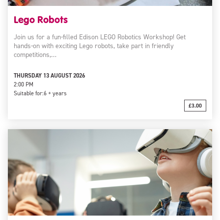
Lego Robots
Join us for a fun-filled Edison LEGO Robotics Workshop! Get
hands-on with exciting Lego robots, take part in friendly
competitions,…
THURSDAY 13 AUGUST 2026
2:00 PM
Suitable for:
6 + years
£3.00