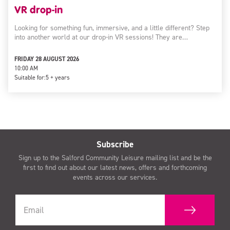
VR drop-in
Looking for something fun, immersive, and a little different? Step
into another world at our drop-in VR sessions! They are…
FRIDAY 28 AUGUST 2026
10:00 AM
Suitable for:
5 + years
Subscribe
Sign up to the Salford Community Leisure mailing list and be the
first to find out about our latest news, offers and forthcoming
events across our services.