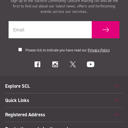
Sign up to the Salford Community Leisure mailing list and be the
first to find out about our latest news, offers and forthcoming
events across our services.
Please tick to indicate you have read our
Privacy Policy
Explore SCL
Quick Links
Registered Address