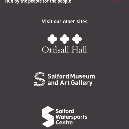
Run by the people for the people
Visit our other sites