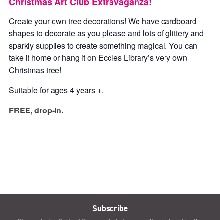
Christmas Art Club Extravaganza!
Create your own tree decorations! We have cardboard
shapes to decorate as you please and lots of glittery and
sparkly supplies to create something magical. You can
take it home or hang it on Eccles Library’s very own
Christmas tree!
Suitable for ages 4 years +.
FREE, drop-in.
Subscribe