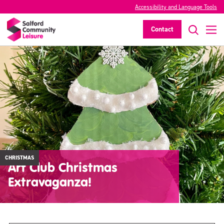
Accessibility and Language Tools
Contact
CHRISTMAS
Art Club Christmas
Extravaganza!