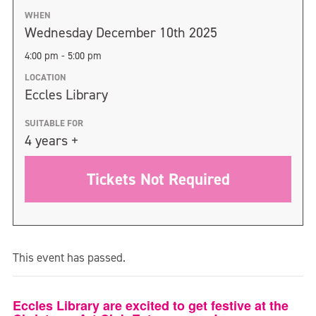
WHEN
Wednesday December 10th 2025
4:00 pm - 5:00 pm
LOCATION
Eccles Library
SUITABLE FOR
4 years +
Tickets Not Required
This event has passed.
Eccles Library are excited to get festive at the