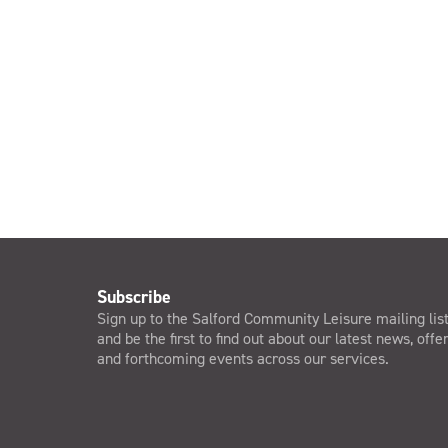
Subscribe
Sign up to the Salford Community Leisure mailing lis
and be the first to find out about our latest news, offe
and forthcoming events across our services.