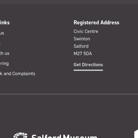
inks
Registered Address
Civic Centre
us
Swinton
s
Salford
th us
M27 5DA
ring
Get Directions
k and Complaints