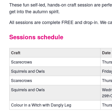
These fun self-led, hands-on craft session are perfec
get into the autumn spirit.
All sessions are complete FREE and drop-in. We can
Sessions schedule
Craft
Date
Scarecrows
Thurs
Squirrels and Owls
Frida
Scarecrows
Thurs
Squirrels and Owls
Wedn
29th 
Colour in a Witch with Dangly Leg
Thurs