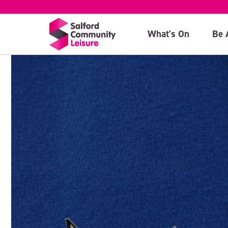
What's On
Be 