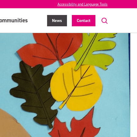
Accessibility and Language Tools
ommunities
News
Contact