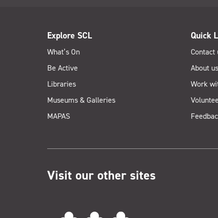
Explore SCL
Quick L
What’s On
Contact 
Be Active
About u
Libraries
Work wi
Museums & Galleries
Voluntee
MAPAS
Feedbac
Visit our other sites