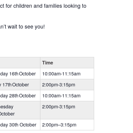
t for children and families looking to
’t wait to see you!
Time
day 16th October
10:00am-11:15am
y 17th October
2:00pm-3:15pm
day 28th October
10:00am-11:15am
esday
2:00pm-3:15pm
October
day 30th October
2:00pm–3:15pm