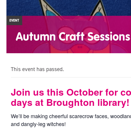
EVENT
Autumn Craft Sessions
This event has passed.
Join us this October for c
days at Broughton library!
We’ll be making cheerful scarecrow faces, woodland
and dangly-leg witches!