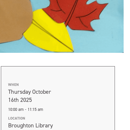
WHEN
Thursday October
16th 2025
10:00 am - 11:15 am
LOCATION
Broughton Library