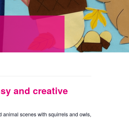
osy and creative
 animal scenes with squirrels and owls,