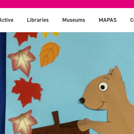
Active
Libraries
Museums
MAPAS
C