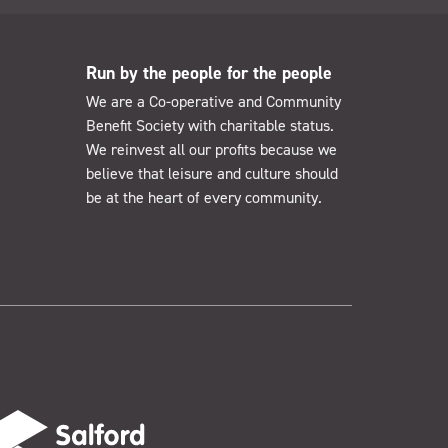
Run by the people for the people
We are a Co-operative and Community
Benefit Society with charitable status.
We reinvest all our profits because we
believe that leisure and culture should
be at the heart of every community.