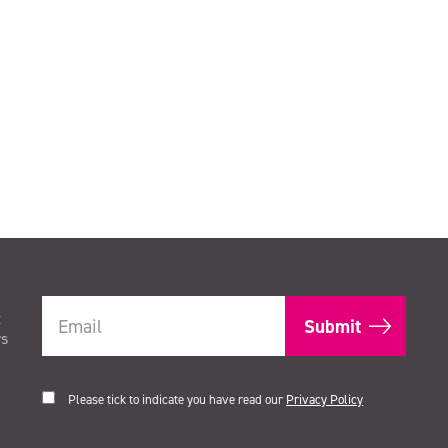
t
rs
Please tick to indicate you have read our
Privacy Policy