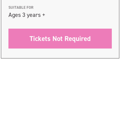
SUITABLE FOR
Ages 3 years +
Tickets Not Required