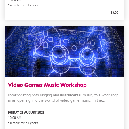
10:00 AM
Suitable for:
5+ years
£3.00
Video Games Music Workshop
Incorporating both singing and instrumental music, this workshop
is an opening into the world of video game music. In the…
FRIDAY 21 AUGUST 2026
10:00 AM
Suitable for:
5+ years