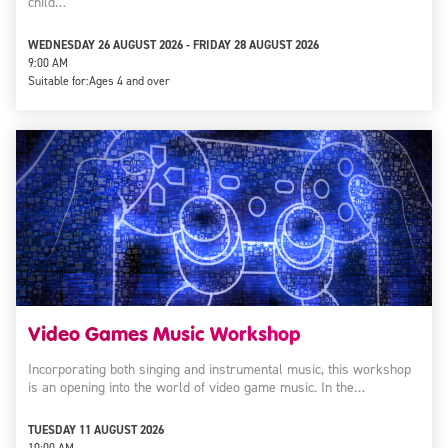
child…
WEDNESDAY 26 AUGUST 2026 - FRIDAY 28 AUGUST 2026
9:00 AM
Suitable for:
Ages 4 and over
Video Games Music Workshop
Incorporating both singing and instrumental music, this workshop
is an opening into the world of video game music. In the…
TUESDAY 11 AUGUST 2026