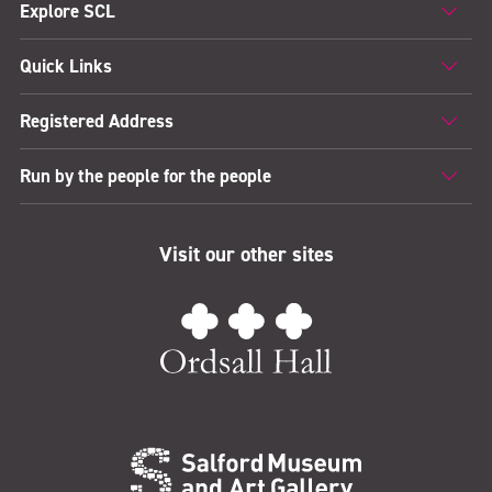
Explore SCL
Quick Links
Registered Address
Run by the people for the people
Visit our other sites