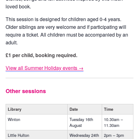
loved book.
This session is designed for children aged 0-4 years.
Older siblings are very welcome and if participating will
require a ticket. All children must be accompanied by an
adult.
£1 per child, booking required.
View all Summer Holiday events →
Other sessions
Library
Date
Time
Winton
Tuesday 16th
10.30am –
August
11.30am
Little Hulton
Wednesday 24th
2pm – 3pm