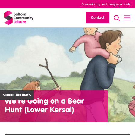
Accessibility and Language Tools
Contact
SCHOOL HOLIDAYS
We’re Going on a Bear
Hunt (Lower Kersal)