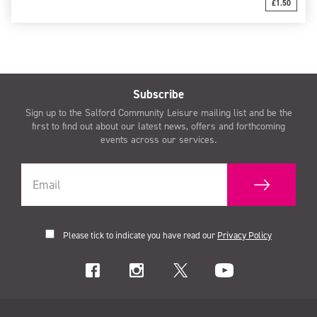
£1.50
Subscribe
Sign up to the Salford Community Leisure mailing list and be the
first to find out about our latest news, offers and forthcoming
events across our services.
Please tick to indicate you have read our
Privacy Policy