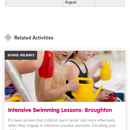
August
Related Activities
SCHOOL HOLIDAYS
Intensive Swimming Lessons: Broughton
It's been proven that children learn faster and more effectively
when they engage in intensive practice sessions. Enrolling your