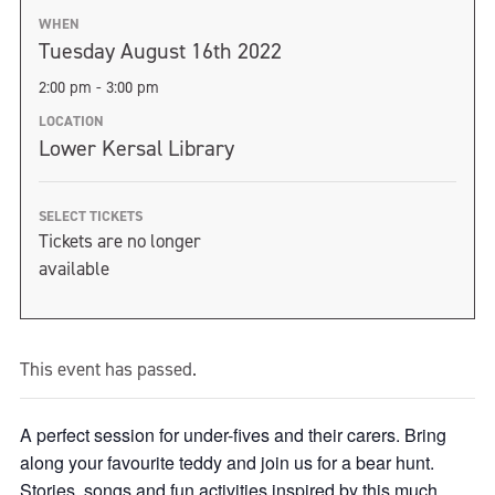
WHEN
Tuesday August 16th 2022
2:00 pm - 3:00 pm
LOCATION
Lower Kersal Library
SELECT TICKETS
Tickets are no longer
available
This event has passed.
A perfect session for under-fives and their carers. Bring
along your favourite teddy and join us for a bear hunt.
Stories, songs and fun activities inspired by this much