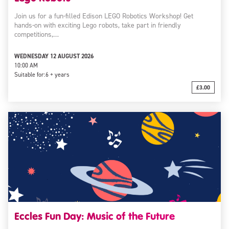
Join us for a fun-filled Edison LEGO Robotics Workshop! Get
hands-on with exciting Lego robots, take part in friendly
competitions,…
WEDNESDAY 12 AUGUST 2026
10:00 AM
Suitable for:
6 + years
£3.00
Eccles Fun Day: Music of the Future