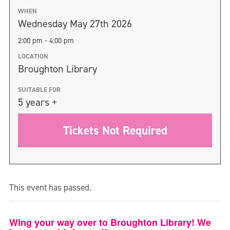
WHEN
Wednesday May 27th 2026
2:00 pm - 4:00 pm
LOCATION
Broughton Library
SUITABLE FOR
5 years +
Tickets Not Required
This event has passed.
Wing your way over to Broughton Library! We