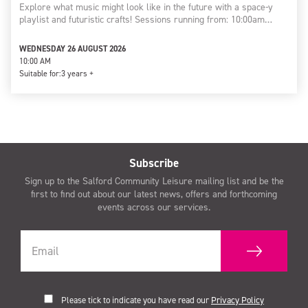
Explore what music might look like in the future with a space-y
playlist and futuristic crafts! Sessions running from: 10:00am…
WEDNESDAY 26 AUGUST 2026
10:00 AM
Suitable for:
3 years +
Subscribe
Sign up to the Salford Community Leisure mailing list and be the
first to find out about our latest news, offers and forthcoming
events across our services.
Please tick to indicate you have read our
Privacy Policy