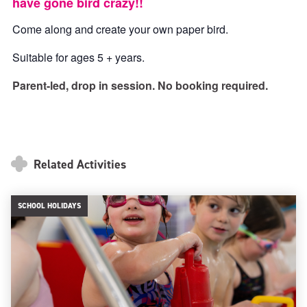
have gone bird crazy!!
Come along and create your own paper bird.
Suitable for ages 5 + years.
Parent-led, drop in session. No booking required.
Related Activities
SCHOOL HOLIDAYS