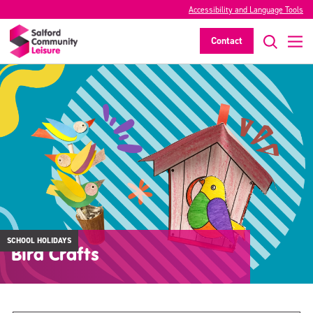
Accessibility and Language Tools
Contact
SCHOOL HOLIDAYS
Bird Crafts