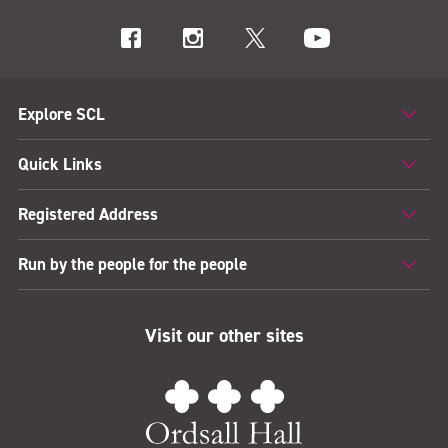
Explore SCL
Quick Links
Registered Address
Run by the people for the people
Visit our other sites