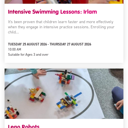
Intensive Swimming Lessons: Irlam
It's been proven that children learn faster and more effectively
when they engage in intensive practice sessions. Enrolling your
child…
TUESDAY 25 AUGUST 2026 - THURSDAY 27 AUGUST 2026
10:00 AM
Suitable for:
Ages 3 and over
Lego Robots