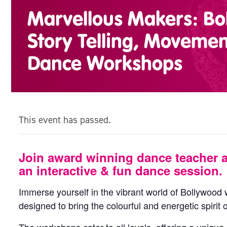
Marvellous Makers: Bo
Story Telling, Moveme
Dance Workshops
This event has passed.
Join award winning dance teacher 
an interactive & fun dance session.
Immerse yourself in the vibrant world of Bollywoo
designed to bring the colourful and energetic spirit