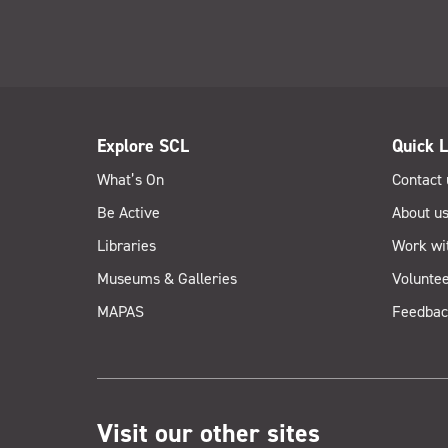
Explore SCL
Quick L
What’s On
Contact 
Be Active
About u
Libraries
Work wi
Museums & Galleries
Voluntee
MAPAS
Feedbac
Visit our other sites