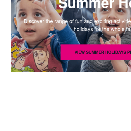
Summer Ho
Discover the range of fun and exciting activi
holidays for the whole fa
VIEW SUMMER HOLIDAYS 