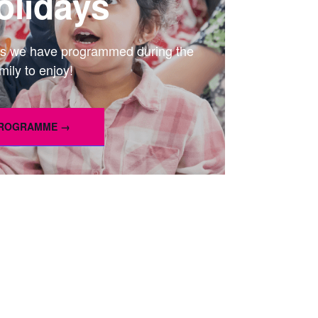
lidays
ties we have programmed during the
mily to enjoy!
PROGRAMME →