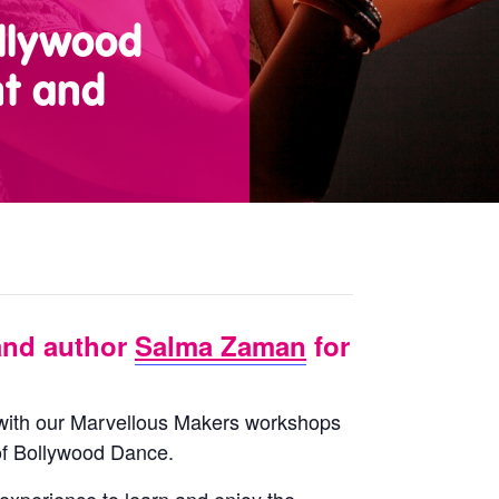
llywood
nt and
and author
Salma Zaman
for
d with our Marvellous Makers workshops
 of Bollywood Dance.