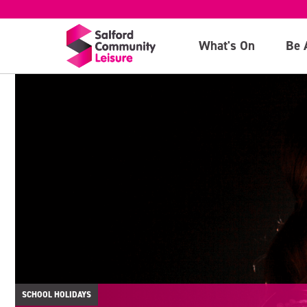
What's On
Be 
SCHOOL HOLIDAYS