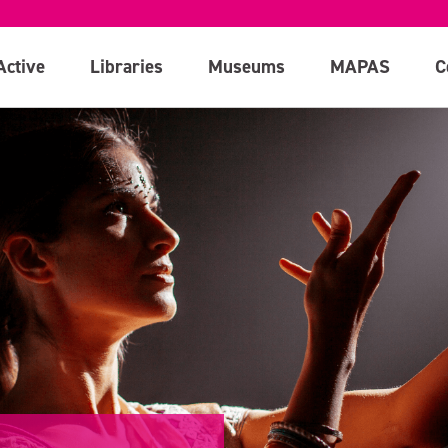
Active
Libraries
Museums
MAPAS
C