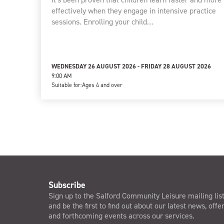
effectively when they engage in intensive practice
sessions. Enrolling your child…
WEDNESDAY 26 AUGUST 2026 - FRIDAY 28 AUGUST 2026
9:00 AM
Suitable for:
Ages 4 and over
Subscribe
Sign up to the Salford Community Leisure mailing lis
and be the first to find out about our latest news, offe
and forthcoming events across our services.