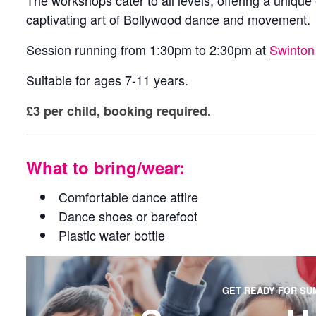
The workshops cater to all levels, offering a unique
captivating art of Bollywood dance and movement.
Session running from 1:30pm to 2:30pm at
Swinton 
Suitable for ages 7-11 years.
£3 per child, booking required.
What to bring/wear:
Comfortable dance attire
Dance shoes or barefoot
Plastic water bottle
GET READY FOR SU