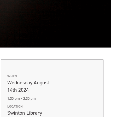
WHEN
Wednesday August
14th 2024
1:30 pm - 2:30 pm
LOCATION
Swinton Library