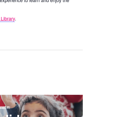
 experience to learn and enjoy the
Library
.
MMER!