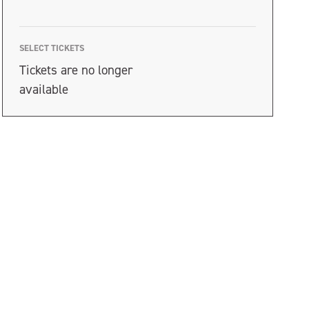
SELECT TICKETS
Tickets are no longer
available