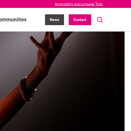
Accessibility and Language Tools
ommunities
News
Contact