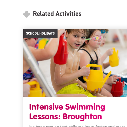
Related Activities
SCHOOL HOLIDAYS
Intensive Swimming
Lessons: Broughton
It's been proven that children learn faster and more