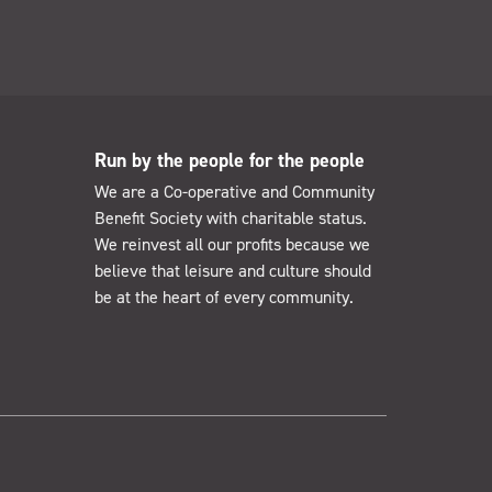
Run by the people for the people
We are a Co-operative and Community
Benefit Society with charitable status.
We reinvest all our profits because we
believe that leisure and culture should
be at the heart of every community.