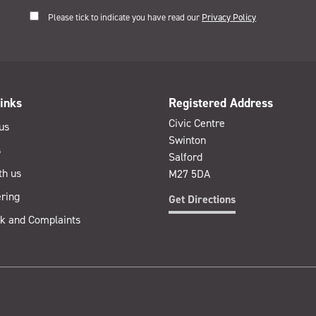
Please tick to indicate you have read our
Privacy Policy
inks
Registered Address
Civic Centre
us
Swinton
s
Salford
th us
M27 5DA
ring
Get Directions
k and Complaints