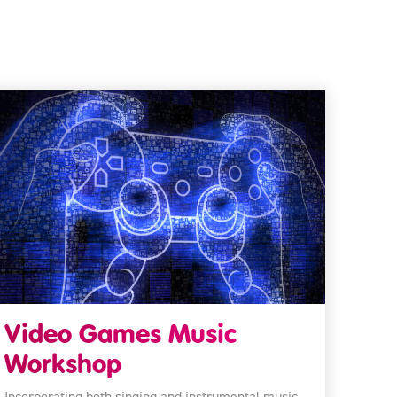
Video Games Music
Workshop
Incorporating both singing and instrumental music,