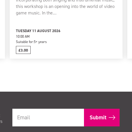
this workshop is an opening into the world of video
game music. In the…
TUESDAY 11 AUGUST 2026
10:00 AM
Suitable for:
5+ years
£3.00
t
rs