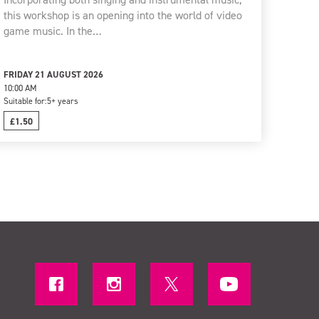
this workshop is an opening into the world of video
game music. In the…
FRIDAY 21 AUGUST 2026
10:00 AM
Suitable for:
5+ years
£1.50