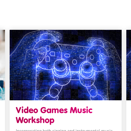
Video Games Music
Workshop
Incorporating both singing and instrumental music,