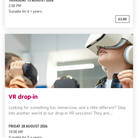
THURSDAY 13 AUGUST 2026
2:00 PM
Suitable for:
6 + years
£3.00
VR drop-in
Looking for something fun, immersive, and a little different? Step
into another world at our drop-in VR sessions! They are…
FRIDAY 28 AUGUST 2026
10:00 AM
Suitable for:
5 + years