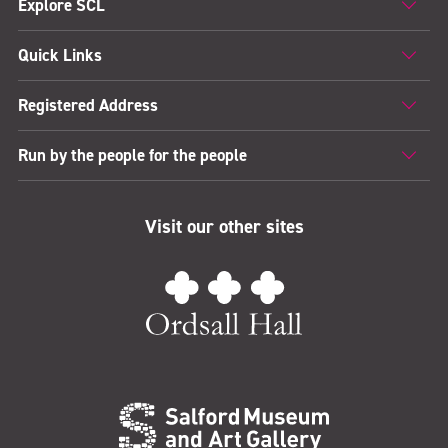
Explore SCL
Quick Links
Registered Address
Run by the people for the people
Visit our other sites