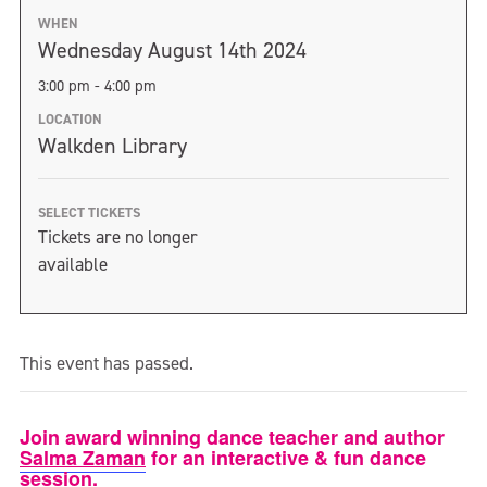
WHEN
Wednesday August 14th 2024
3:00 pm - 4:00 pm
LOCATION
Walkden Library
SELECT TICKETS
Tickets are no longer
available
This event has passed.
Join award winning dance teacher and author
Salma Zaman
for an interactive & fun dance
session.