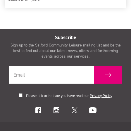
Subscribe
Sign up to the Salford Community Leisure mailing list and be the
first to find out about our latest news, offers and forthcoming
events across our services.
Please tick to indicate you have read our
Privacy Policy