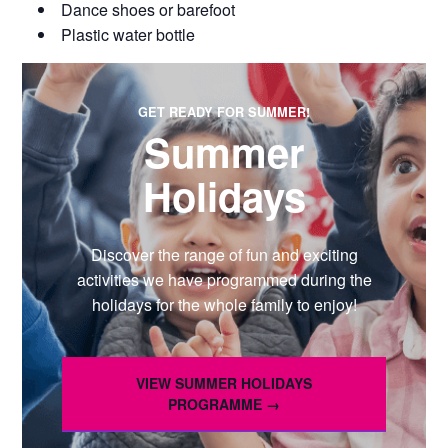
Dance shoes or barefoot
Plastic water bottle
GET READY FOR SUMMER!
Summer
Holidays
Discover the range of fun and exciting
activities we have programmed during the
holidays for the whole family to enjoy!
VIEW SUMMER HOLIDAYS
PROGRAMME →