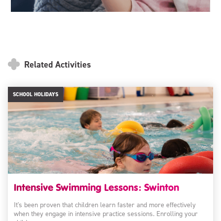
Related Activities
SCHOOL HOLIDAYS
Intensive Swimming Lessons: Swinton
It's been proven that children learn faster and more effectively
when they engage in intensive practice sessions. Enrolling your