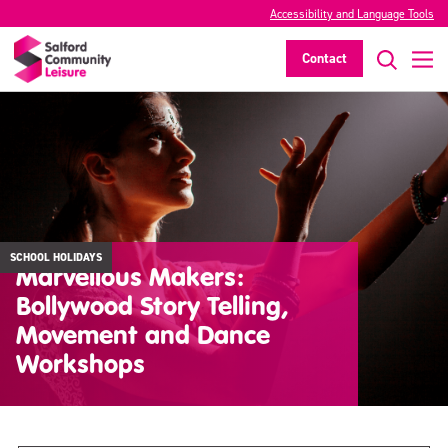
Accessibility and Language Tools
Contact
SCHOOL HOLIDAYS
Marvellous Makers:
Bollywood Story Telling,
Movement and Dance
Workshops