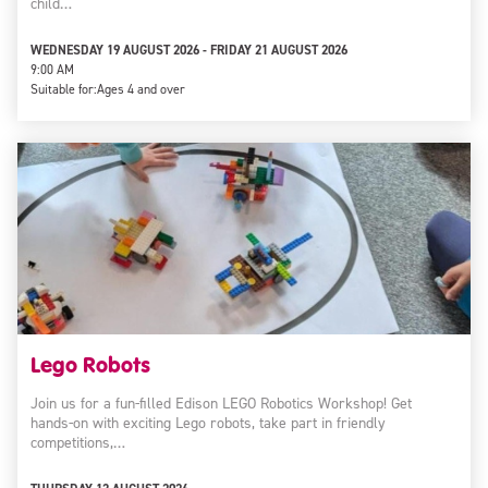
child…
WEDNESDAY 19 AUGUST 2026 - FRIDAY 21 AUGUST 2026
9:00 AM
Suitable for:
Ages 4 and over
Lego Robots
Join us for a fun-filled Edison LEGO Robotics Workshop! Get
hands-on with exciting Lego robots, take part in friendly
competitions,…