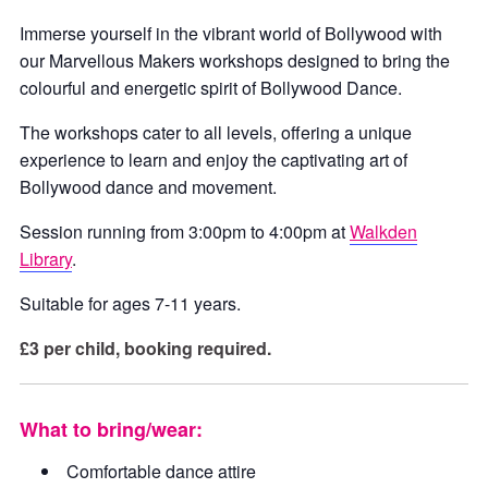
Immerse yourself in the vibrant world of Bollywood with
our Marvellous Makers workshops designed to bring the
colourful and energetic spirit of Bollywood Dance.
The workshops cater to all levels, offering a unique
experience to learn and enjoy the captivating art of
Bollywood dance and movement.
Session running from 3:00pm to 4:00pm at
Walkden
Library
.
Suitable for ages 7-11 years.
£3 per child, booking required.
What to bring/wear:
Comfortable dance attire