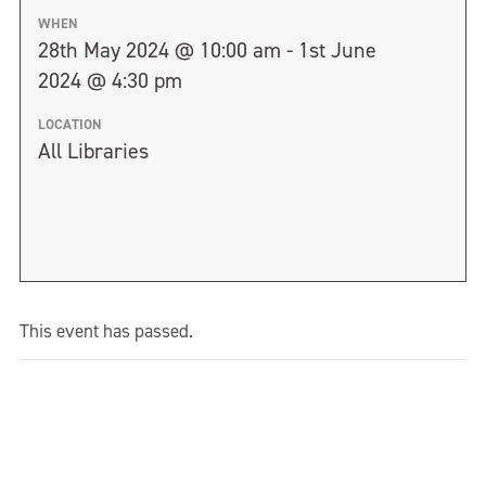
WHEN
28th May 2024 @ 10:00 am - 1st June
2024 @ 4:30 pm
LOCATION
All Libraries
This event has passed.