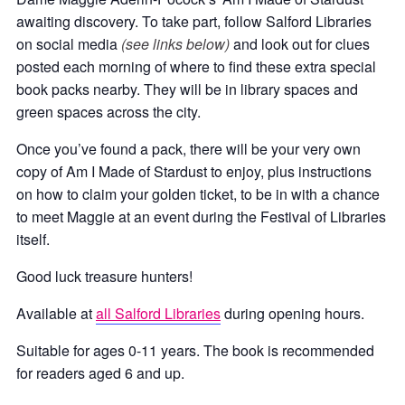
awaiting discovery. To take part, follow Salford Libraries
on social media
(see links below)
and look out for clues
posted each morning of where to find these extra special
book packs nearby. They will be in library spaces and
green spaces across the city.
Once you’ve found a pack, there will be your very own
copy of Am I Made of Stardust to enjoy, plus instructions
on how to claim your golden ticket, to be in with a chance
to meet Maggie at an event during the Festival of Libraries
itself.
Good luck treasure hunters!
Available at
all Salford Libraries
during opening hours.
Suitable for ages 0-11 years. The book is recommended
for readers aged 6 and up.