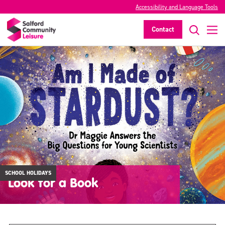
Accessibility and Language Tools
Contact
SCHOOL HOLIDAYS
Look for a Book