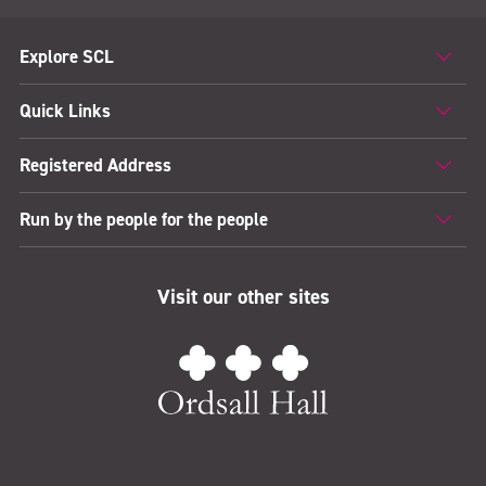
Explore SCL
Quick Links
Registered Address
Run by the people for the people
Visit our other sites