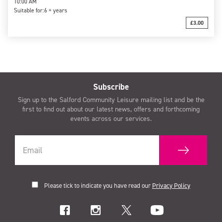
10:00 AM
Suitable for:
6 + years
£3.00
Subscribe
Sign up to the Salford Community Leisure mailing list and be the
first to find out about our latest news, offers and forthcoming
events across our services.
Please tick to indicate you have read our
Privacy Policy