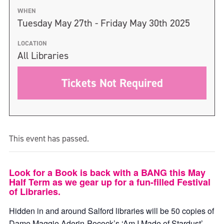
WHEN
Tuesday May 27th - Friday May 30th 2025
LOCATION
All Libraries
Tickets Not Required
This event has passed.
Look for a Book is back with a BANG this May
Half Term as we gear up for a fun-filled Festival
of Libraries.
Hidden in and around Salford libraries will be 50 copies of
Dame Maggie Aderin-Pocock’s ‘Am I Made of Stardust’