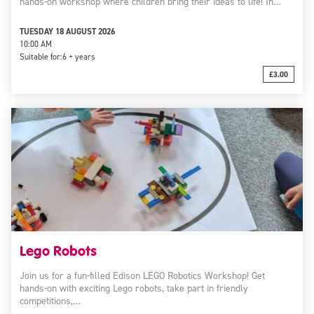
hands-on workshop where children bring their ideas to life! In…
TUESDAY 18 AUGUST 2026
10:00 AM
Suitable for:
6 + years
£3.00
Lego Robots
Join us for a fun-filled Edison LEGO Robotics Workshop! Get
hands-on with exciting Lego robots, take part in friendly
competitions,…