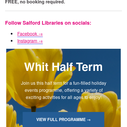
FREE, no booking required.
Follow Salford Libraries on socials:
Facebook →
Instagram →
Whit Half Term
Join us this half term for a fun-filled holiday
events programme, offering a variety of
exciting activities for all ages to enjoy!
VIEW FULL PROGRAMME →