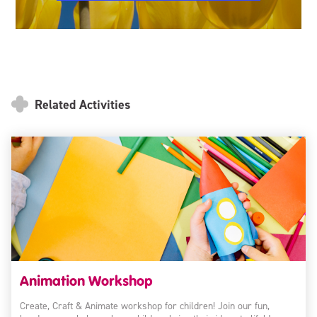
Related Activities
Animation Workshop
Create, Craft & Animate workshop for children! Join our fun,