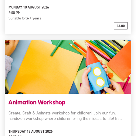
MONDAY 10 AUGUST 2026
2:00 PM
Suitable for:
6 + years
£3.00
Animation Workshop
Create, Craft & Animate workshop for children! Join our fun,
hands-on workshop where children bring their ideas to life! In…
THURSDAY 13 AUGUST 2026