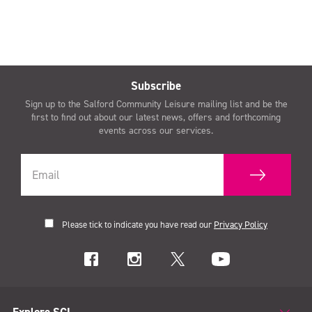
Subscribe
Sign up to the Salford Community Leisure mailing list and be the
first to find out about our latest news, offers and forthcoming
events across our services.
Please tick to indicate you have read our
Privacy Policy