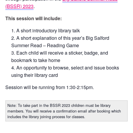
(BSSR) 2023
.
This session will include:
A short introductory library talk
A short explanation of this year’s Big Salford
Summer Read – Reading Game
Each child will receive a sticker, badge, and
bookmark to take home
An opportunity to browse, select and issue books
using their library card
Session will be running from 1:30-2:15pm.
Note: To take part in the BSSR 2023 children must be library
members. You will receive a confirmation email after booking which
includes the library joining process for classes.