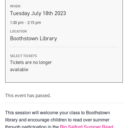
WHEN
Tuesday July 18th 2023
1:30 pm - 2:15 pm
LOCATION
Boothstown Library
SELECT TICKETS
Tickets are no longer
available
This event has passed.
This session will welcome your class to Boothstown
library and encourage children to read over summer
through participation in the
Big Salford Summer Read