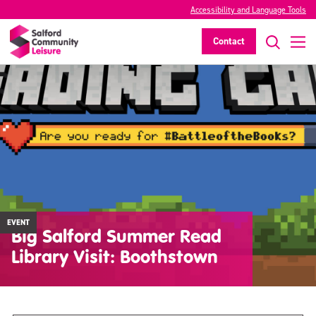
Accessibility and Language Tools
Contact
EVENT
Big Salford Summer Read
Library Visit: Boothstown