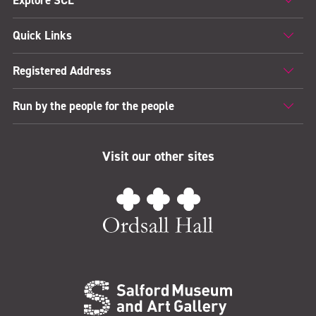
Explore SCL
Quick Links
Registered Address
Run by the people for the people
Visit our other sites