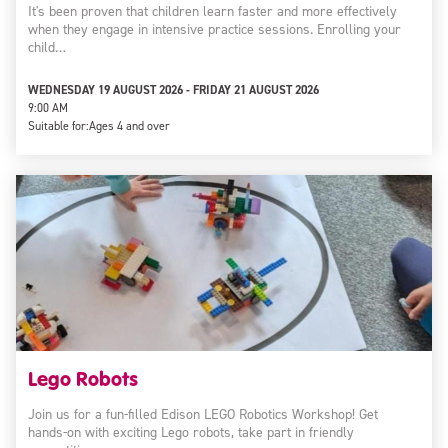
It's been proven that children learn faster and more effectively
when they engage in intensive practice sessions. Enrolling your
child…
WEDNESDAY 19 AUGUST 2026 - FRIDAY 21 AUGUST 2026
9:00 AM
Suitable for:
Ages 4 and over
Lego Robots
Join us for a fun-filled Edison LEGO Robotics Workshop! Get
hands-on with exciting Lego robots, take part in friendly