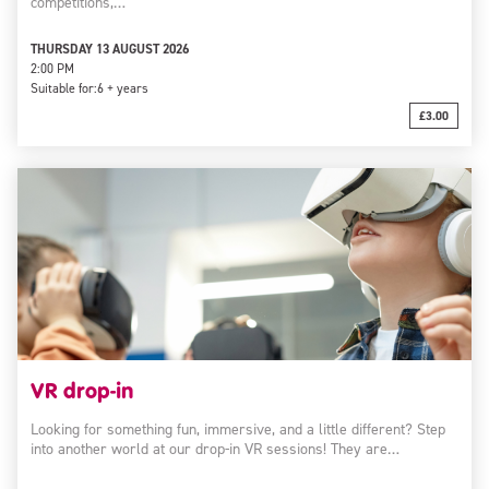
competitions,…
THURSDAY 13 AUGUST 2026
2:00 PM
Suitable for:
6 + years
£3.00
VR drop-in
Looking for something fun, immersive, and a little different? Step
into another world at our drop-in VR sessions! They are…