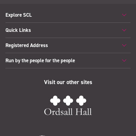
Explore SCL
Quick Links
Registered Address
Run by the people for the people
Visit our other sites