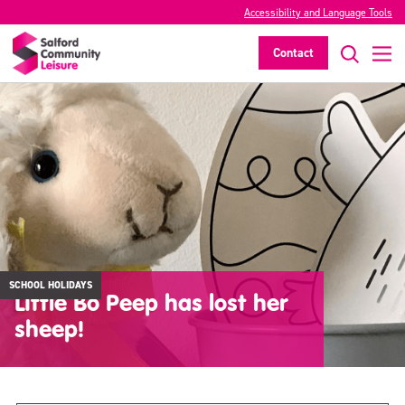
Accessibility and Language Tools
Contact
SCHOOL HOLIDAYS
Little Bo Peep has lost her
sheep!