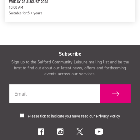
FRIDAY 28 AUGUST 2026
10:00 AM
Suitable for:
5 + years
Subscribe
Sign up to the Salford Community Leisure mailing list and be the
first to find out about our latest news, offers and forthcoming
events across our services.
Please tick to indicate you have read our
Privacy Policy