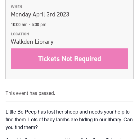
WHEN
Monday April 3rd 2023
10:00 am - 5:00 pm
LOCATION
Walkden Library
Tickets Not Required
This event has passed.
Little Bo Peep has lost her sheep and needs your help to
find them. Lots of baby lambs are hiding in our library. Can
you find them?