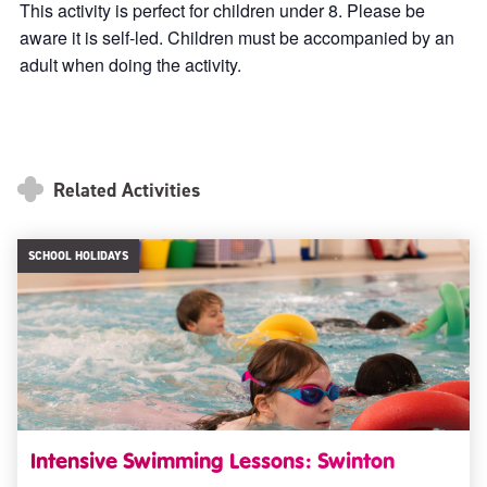
This activity is perfect for children under 8. Please be
aware it is self-led. Children must be accompanied by an
adult when doing the activity.
Related Activities
SCHOOL HOLIDAYS
Intensive Swimming Lessons: Swinton