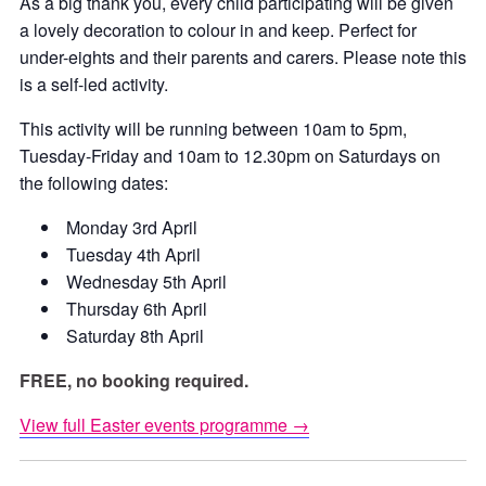
As a big thank you, every child participating will be given
a lovely decoration to colour in and keep. Perfect for
under-eights and their parents and carers. Please note this
is a self-led activity.
This activity will be running between 10am to 5pm,
Tuesday-Friday and 10am to 12.30pm on Saturdays on
the following dates:
Monday 3rd April
Tuesday 4th April
Wednesday 5th April
Thursday 6th April
Saturday 8th April
FREE, no booking required.
View full Easter events programme →