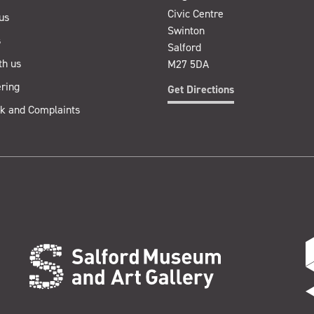
Civic Centre
us
Swinton
s
Salford
th us
M27 5DA
ring
Get Directions
k and Complaints