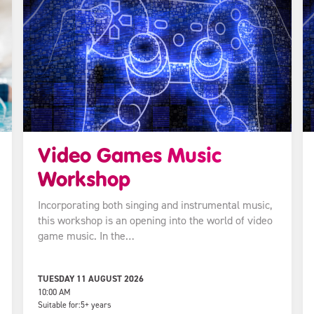
Video Games Music
Workshop
Incorporating both singing and instrumental music,
this workshop is an opening into the world of video
game music. In the…
TUESDAY 11 AUGUST 2026
10:00 AM
Suitable for:
5+ years