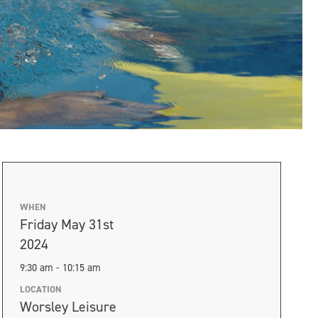
WHEN
Friday May 31st
2024
9:30 am - 10:15 am
LOCATION
Worsley Leisure