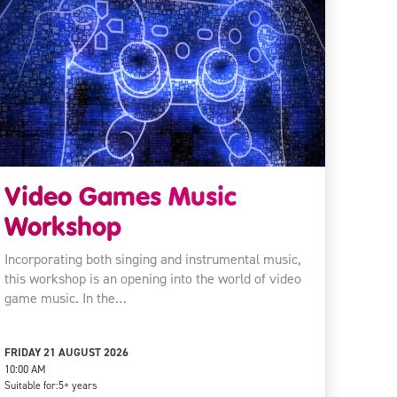
Video Games Music
Workshop
Incorporating both singing and instrumental music,
this workshop is an opening into the world of video
game music. In the…
FRIDAY 21 AUGUST 2026
10:00 AM
Suitable for:
5+ years