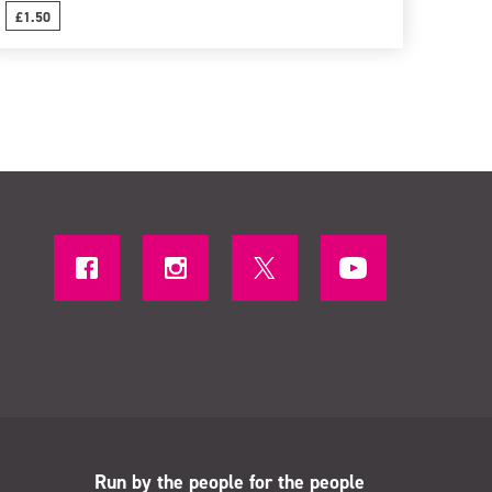
£1.50
Run by the people for the people