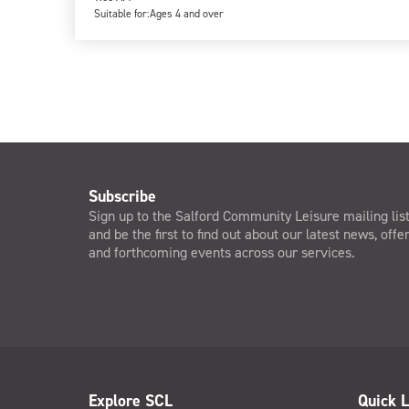
Suitable for:
Ages 4 and over
Subscribe
Sign up to the Salford Community Leisure mailing lis
and be the first to find out about our latest news, offe
and forthcoming events across our services.
Explore SCL
Quick L