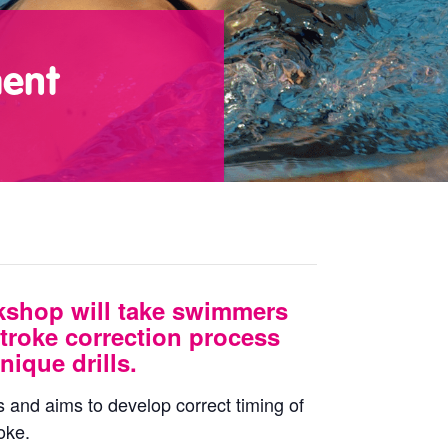
ment
kshop will take swimmers
troke correction process
nique drills.
s and aims to develop correct timing of
oke.