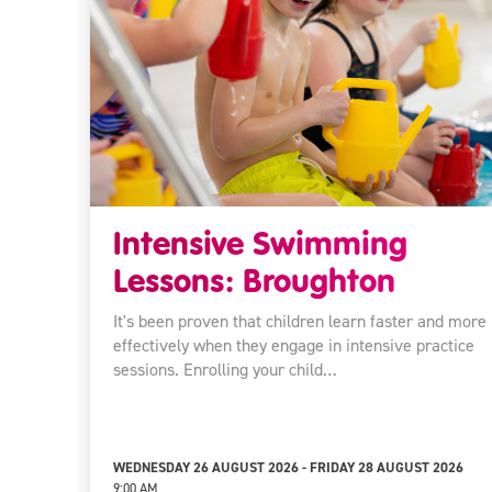
Intensive Swimming
Lessons: Broughton
It's been proven that children learn faster and more
effectively when they engage in intensive practice
sessions. Enrolling your child…
WEDNESDAY 26 AUGUST 2026 - FRIDAY 28 AUGUST 2026
9:00 AM