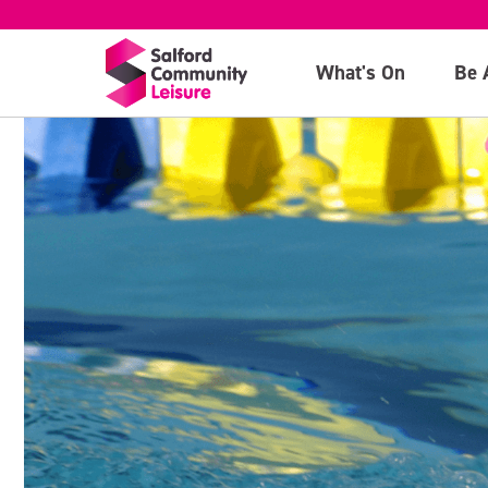
What's On
Be 