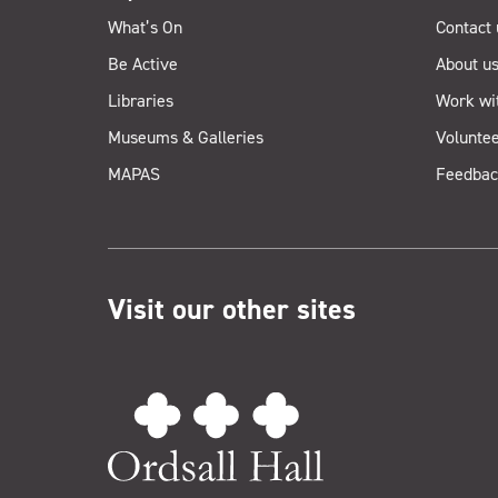
What’s On
Contact 
Be Active
About u
Libraries
Work wi
Museums & Galleries
Voluntee
MAPAS
Feedbac
Visit our other sites