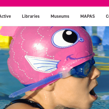
Active
Libraries
Museums
MAPAS
C