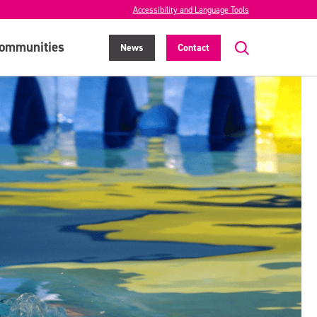
Accessibility and Language Tools
ommunities
News
Contact