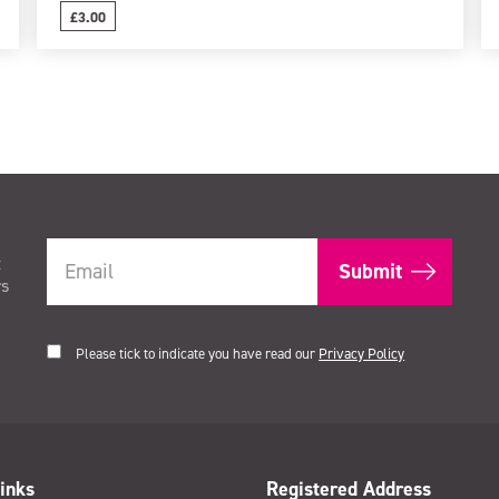
£3.00
t
rs
Please tick to indicate you have read our
Privacy Policy
inks
Registered Address