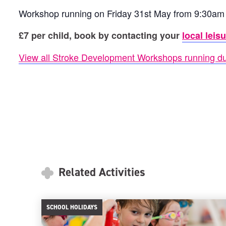
Workshop running on Friday 31st May from 9:30am
£7 per child, book by contacting your
local leis
View all Stroke Development Workshops running du
Related Activities
SCHOOL HOLIDAYS