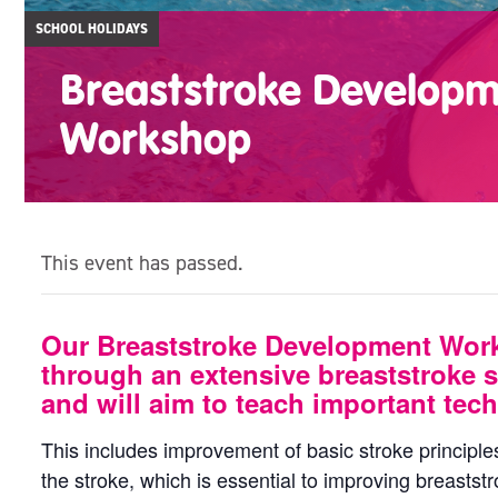
SCHOOL HOLIDAYS
Breaststroke Develop
Workshop
This event has passed.
Our Breaststroke Development Wor
through an extensive breaststroke s
and will aim to teach important tech
This includes improvement of basic stroke principle
the stroke, which is essential to improving breaststr