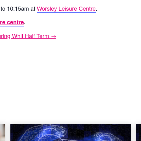
 to 10:15am at
Worsley Leisure Centre
.
ure centre
.
ring Whit Half Term →