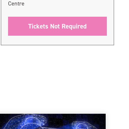
Centre
Tickets Not Required