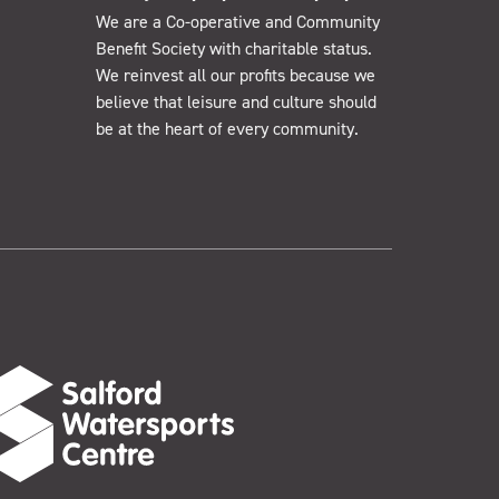
We are a Co-operative and Community
Benefit Society with charitable status.
We reinvest all our profits because we
believe that leisure and culture should
be at the heart of every community.