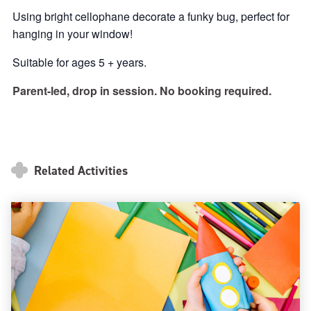
Using bright cellophane decorate a funky bug, perfect for
hanging in your window!
Suitable for ages 5 + years.
Parent-led, drop in session. No booking required.
Related Activities