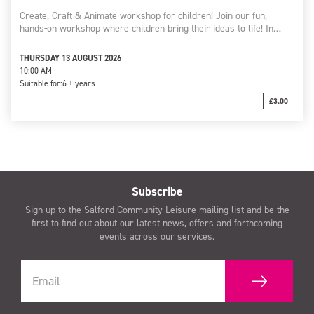
Create, Craft & Animate workshop for children! Join our fun,
hands-on workshop where children bring their ideas to life! In…
THURSDAY 13 AUGUST 2026
10:00 AM
Suitable for:
6 + years
£3.00
Subscribe
Sign up to the Salford Community Leisure mailing list and be the
first to find out about our latest news, offers and forthcoming
events across our services.