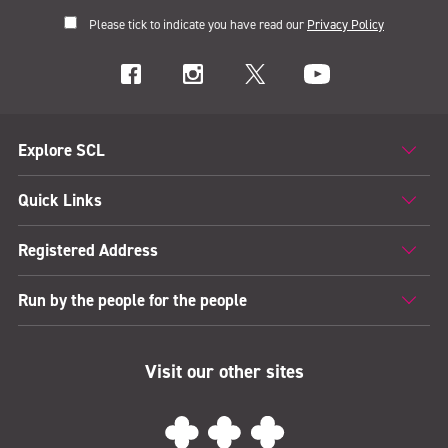
Please tick to indicate you have read our
Privacy Policy
Explore SCL
Quick Links
Registered Address
Run by the people for the people
Visit our other sites