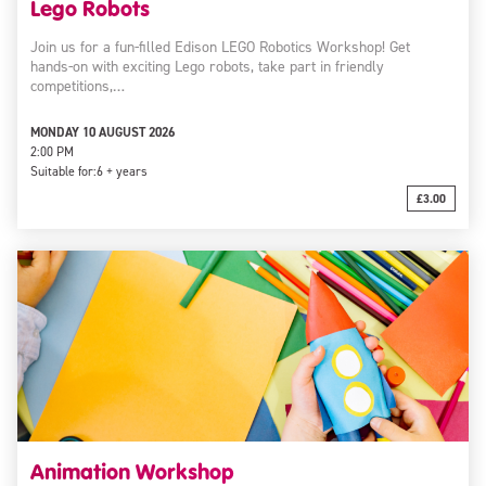
Lego Robots
Join us for a fun-filled Edison LEGO Robotics Workshop! Get
hands-on with exciting Lego robots, take part in friendly
competitions,…
MONDAY 10 AUGUST 2026
2:00 PM
Suitable for:
6 + years
£3.00
Animation Workshop