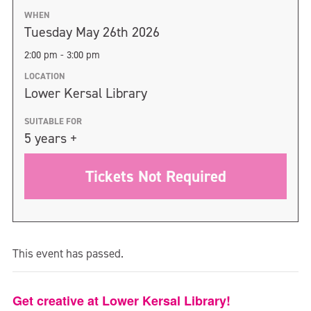
WHEN
Tuesday May 26th 2026
2:00 pm - 3:00 pm
LOCATION
Lower Kersal Library
SUITABLE FOR
5 years +
Tickets Not Required
This event has passed.
Get creative at Lower Kersal Library!