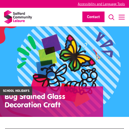
Accessibility and Language Tools
Contact
SCHOOL HOLIDAYS
Bug Stained Glass
Decoration Craft