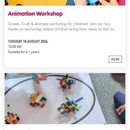
Animation Workshop
Create, Craft & Animate workshop for children! Join our fun,
hands-on workshop where children bring their ideas to life! In…
TUESDAY 18 AUGUST 2026
10:00 AM
Suitable for:
6 + years
£3.00