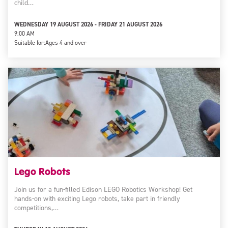
child…
WEDNESDAY 19 AUGUST 2026 - FRIDAY 21 AUGUST 2026
9:00 AM
Suitable for:
Ages 4 and over
Lego Robots
Join us for a fun-filled Edison LEGO Robotics Workshop! Get
hands-on with exciting Lego robots, take part in friendly
competitions,…