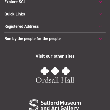
Explore SCL
Quick Links
Registered Address
Run by the people for the people
Visit our other sites