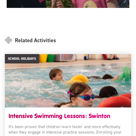
Related Activities
SCHOOL HOLIDAYS
Intensive Swimming Lessons: Swinton
It's been proven that children learn faster and more effectively
when they engage in intensive practice sessions. Enrolling your