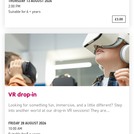
THURSDAY 13 AUGUST 2026
2:00 PM
Suitable for:
6 + years
£3.00
VR drop-in
Looking for something fun, immersive, and a little different? Step
into another world at our drop-in VR sessions! They are…
FRIDAY 28 AUGUST 2026
10:00 AM