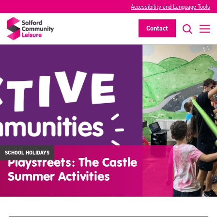
Accessibility and Language Tools
Contact
SCHOOL HOLIDAYS
Playstreets: The Castle
Summer Activities