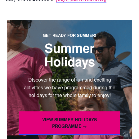
GET READY FOR SUMMER!
Summer
Holidays
Discover the range of fun and exciting
activities we have programmed during the
holidays for the whole family to enjoy!
VIEW SUMMER HOLIDAYS
PROGRAMME →