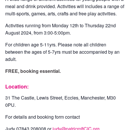
meal and drink provided. Activities will includes a range of
multi-sports, games, arts, crafts and free play activities.
Activities running from Monday 12th to Thursday 22nd
August 2024, from 3:00-5:00pm.
For children age 5-11yrs. Please note all children
between the ages of 5-7yrs must be accompanied by an
adult.
FREE, booking essential.
Location:
31 The Castle, Lewis Street, Eccles, Manchester, M30
0PU.
For details and booking form contact
Judy 07843 208008 or
judy@patricroftCIC.org