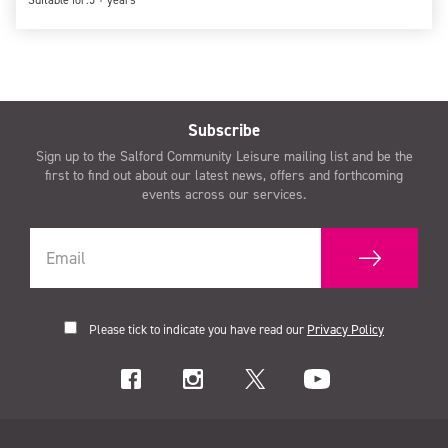
Suitable for:
5 + years
Subscribe
Sign up to the Salford Community Leisure mailing list and be the
first to find out about our latest news, offers and forthcoming
events across our services.
Please tick to indicate you have read our
Privacy Policy