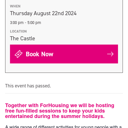
WHEN
Thursday August 22nd 2024
3:00 pm - 5:00 pm
LOCATION
The Castle
Book Now
This event has passed.
Together with ForHousing we will be hosting
free fun-filled sessions to keep your kids
entertained during the summer holidays.
A wide range of different activities for young people with a