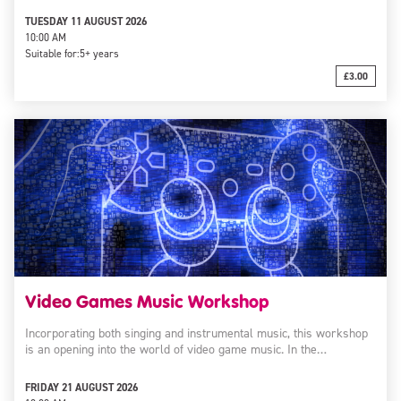
TUESDAY 11 AUGUST 2026
10:00 AM
Suitable for:
5+ years
£3.00
Video Games Music Workshop
Incorporating both singing and instrumental music, this workshop
is an opening into the world of video game music. In the…
FRIDAY 21 AUGUST 2026