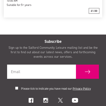
10:00 AM
Suitable for:
5+ years
£1.50
Subscribe
Sign up to the Salford Community Leisure mailing list and be the
first to find out about our latest news, offers and forthcoming
events across our services.
Please tick to indicate you have read our
Privacy Policy