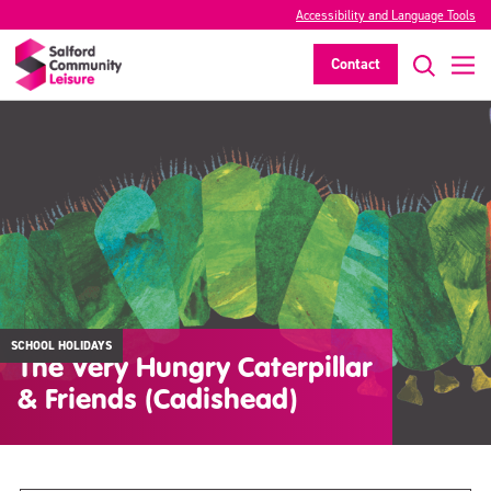
Accessibility and Language Tools
Contact
SCHOOL HOLIDAYS
The Very Hungry Caterpillar
& Friends (Cadishead)