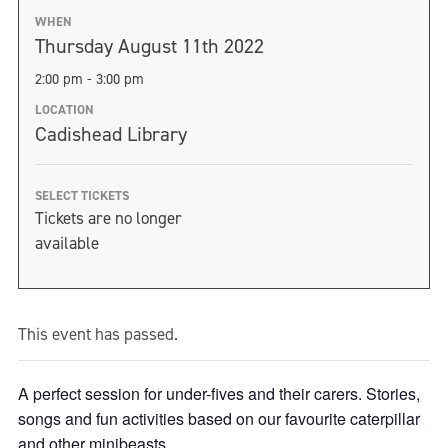
WHEN
Thursday August 11th 2022
2:00 pm - 3:00 pm
LOCATION
Cadishead Library
SELECT TICKETS
Tickets are no longer
available
This event has passed.
A perfect session for under-fives and their carers. Stories,
songs and fun activities based on our favourite caterpillar
and other minibeasts.