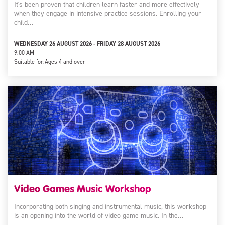
It's been proven that children learn faster and more effectively
when they engage in intensive practice sessions. Enrolling your
child…
WEDNESDAY 26 AUGUST 2026 - FRIDAY 28 AUGUST 2026
9:00 AM
Suitable for:
Ages 4 and over
Video Games Music Workshop
Incorporating both singing and instrumental music, this workshop
is an opening into the world of video game music. In the…