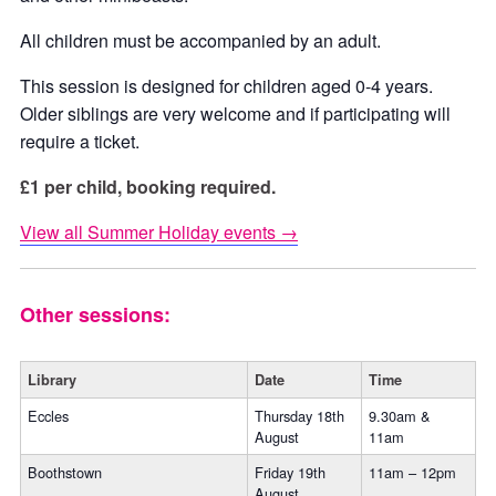
All children must be accompanied by an adult.
This session is designed for children aged 0-4 years.
Older siblings are very welcome and if participating will
require a ticket.
£1 per child, booking required.
View all Summer Holiday events →
Other sessions:
Library
Date
Time
Eccles
Thursday 18th
9.30am &
August
11am
Boothstown
Friday 19th
11am – 12pm
August