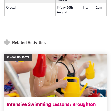
Ordsall
Friday 26th
11am – 12pm
August
Related Activities
SCHOOL HOLIDAYS
Intensive Swimming Lessons: Broughton