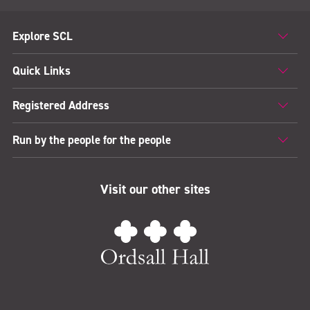
Explore SCL
Quick Links
Registered Address
Run by the people for the people
Visit our other sites